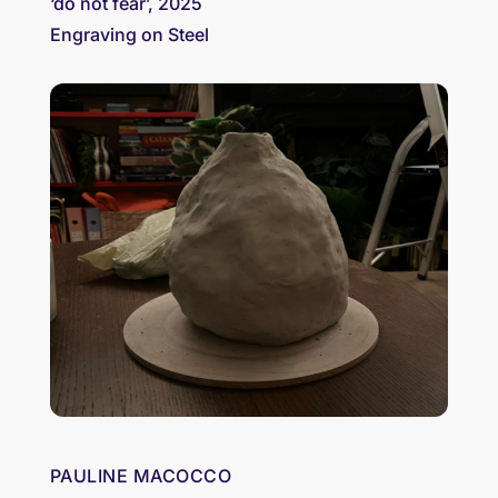
‘do not fear’, 2025
Engraving on Steel
PAULINE MACOCCO