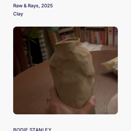
Raw & Rays, 2025
Clay
BODIE STANLEY