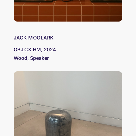
JACK MOOLARK
OBJ.CX.HM, 2024
Wood, Speaker