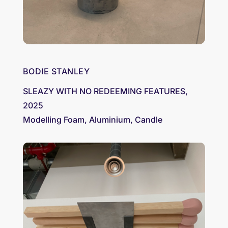
BODIE STANLEY
SLEAZY WITH NO REDEEMING FEATURES,
2025
Modelling Foam, Aluminium, Candle