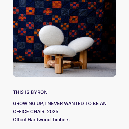
THIS IS BYRON
GROWING UP, I NEVER WANTED TO BE AN
OFFICE CHAIR, 2025
Offcut Hardwood Timbers