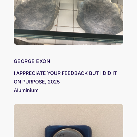
GEORGE EXON
I APPRECIATE YOUR FEEDBACK BUT I DID IT
ON PURPOSE, 2025
Aluminium