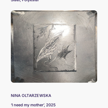
NINA OLTARZEWSKA
‘I need my mother’, 2025