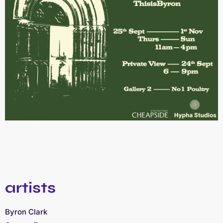
artists
Byron Clark