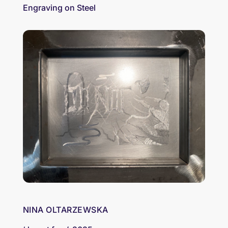
Engraving on Steel
NINA OLTARZEWSKA