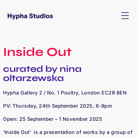
Inside Out
curated by nina
oltarzewska
Hypha Gallery 2 / No. 1 Poultry, London EC2R 8EN
PV: Thursday, 24th September 2025, 6-9pm
Open: 25 September – 1 November 2025
‘Inside Out’
is a presentation of works by a group of