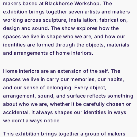
makers based at Blackhorse Workshop. The
exhibition brings together seven artists and makers
working across sculpture, installation, fabrication,
design and sound. The show explores how the
spaces we live in shape who we are, and how our
identities are formed through the objects, materials
and arrangements of home interiors.
Home interiors are an extension of the self. The
spaces we live in carry our memories, our habits,
and our sense of belonging. Every object,
arrangement, sound, and surface reflects something
about who we are, whether it be carefully chosen or
accidental, it always shapes our identities in ways
we don’t always notice.
This exhibition brings together a group of makers