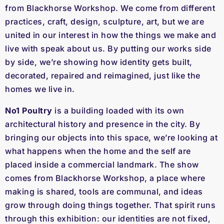
from Blackhorse Workshop. We come from different
practices, craft, design, sculpture, art, but we are
united in our interest in how the things we make and
live with speak about us. By putting our works side
by side, we’re showing how identity gets built,
decorated, repaired and reimagined, just like the
homes we live in.
No1 Poultry
is a building loaded with its own
architectural history and presence in the city. By
bringing our objects into this space, we’re looking at
what happens when the home and the self are
placed inside a commercial landmark. The show
comes from Blackhorse Workshop, a place where
making is shared, tools are communal, and ideas
grow through doing things together. That spirit runs
through this exhibition: our identities are not fixed,