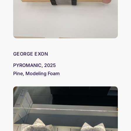
GEORGE EXON
PYROMANIC, 2025
Pine, Modeling Foam