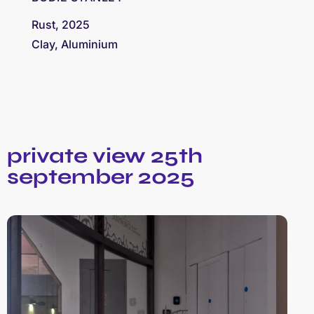
Rust, 2025
Clay, Aluminium
private view 25th
september 2025