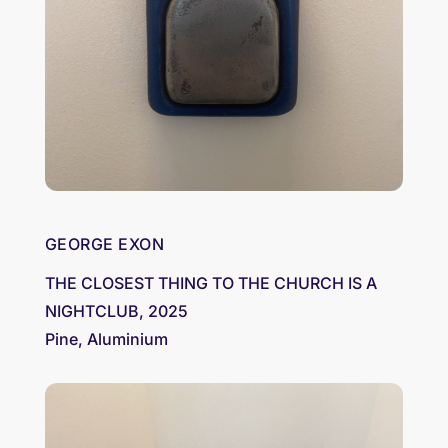
GEORGE EXON
THE CLOSEST THING TO THE CHURCH IS A
NIGHTCLUB, 2025
Pine, Aluminium