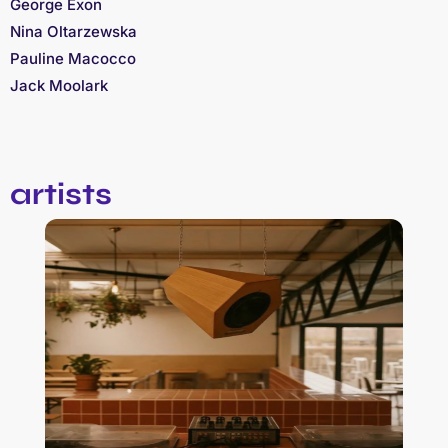
George Exon
Nina Oltarzewska
Pauline Macocco
Jack Moolark
artists