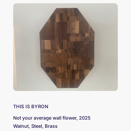
THIS IS BYRON
Not your average wall flower, 2025
Walnut, Steel, Brass