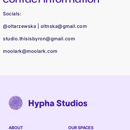
Socials:
@oltarzewska |
oltnska@gmail.com
studio.thisisbyron@gmail.com
​
moolark@moolark.com
ABOUT
OUR SPACES