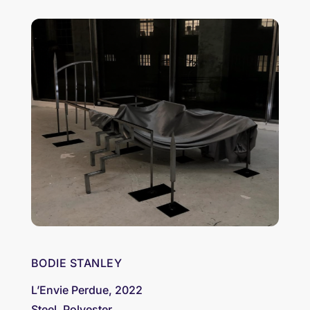
BODIE STANLEY
L’Envie Perdue, 2022
Steel, Polyester