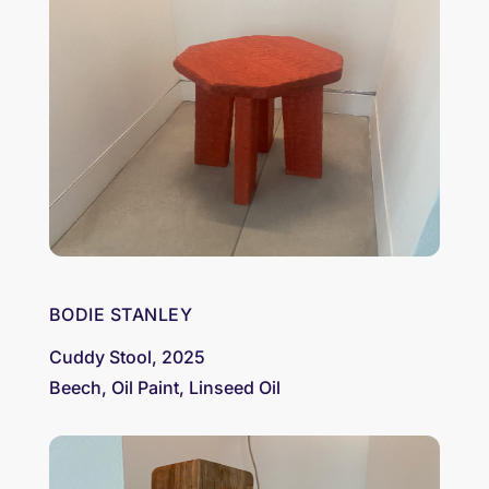
BODIE STANLEY
Cuddy Stool, 2025
Beech, Oil Paint, Linseed Oil