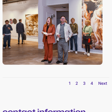
1
2
3
4
Next
contact information