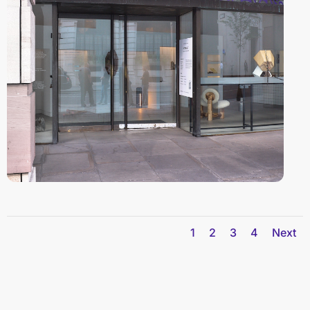
1
2
3
4
Next