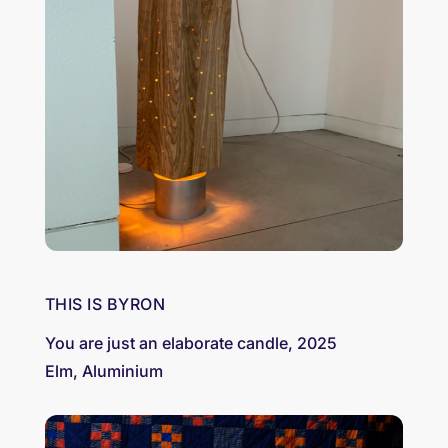
THIS IS BYRON
You are just an elaborate candle, 2025
Elm, Aluminium