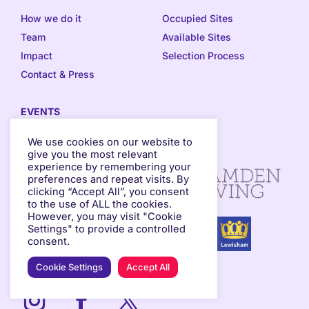
How we do it
Occupied Sites
Team
Available Sites
Impact
Selection Process
Contact & Press
EVENTS
Events Programme
We use cookies on our website to
give you the most relevant
experience by remembering your
preferences and repeat visits. By
clicking “Accept All”, you consent
to the use of ALL the cookies.
However, you may visit "Cookie
Settings" to provide a controlled
consent.
Cookie Settings
Accept All