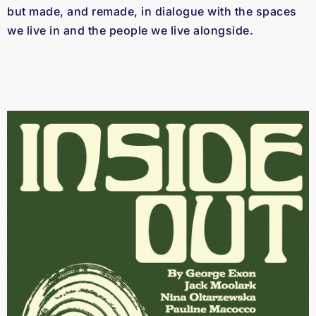
but made, and remade, in dialogue with the spaces
we live in and the people we live alongside.