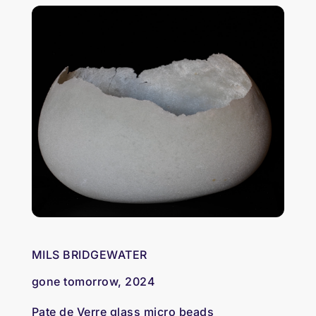
MILS BRIDGEWATER
gone tomorrow, 2024
Pate de Verre glass micro beads