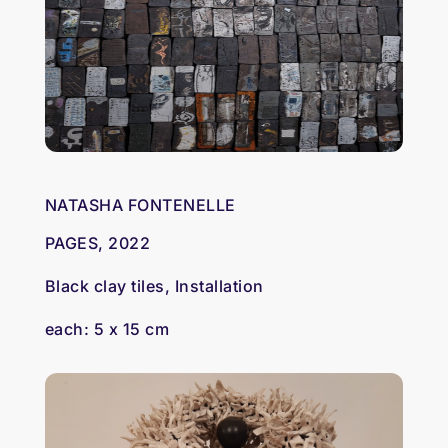
NATASHA FONTENELLE
PAGES, 2022
Black clay tiles, Installation
each: 5 x 15 cm