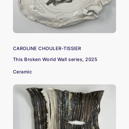
CAROLINE CHOULER-TISSIER
This Broken World Wall series, 2025
Ceramic