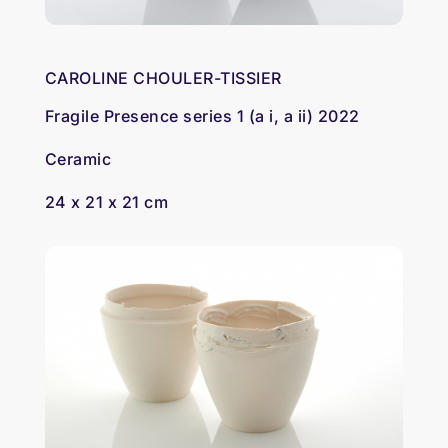
CAROLINE CHOULER-TISSIER
Fragile Presence series 1 (a i, a ii) 2022
Ceramic
24 x 21 x 21 cm