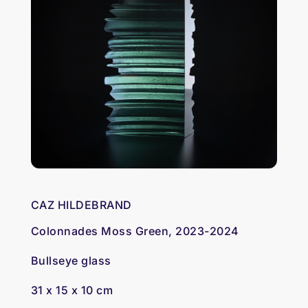
CAZ HILDEBRAND
Colonnades Moss Green, 2023-2024
Bullseye glass
31 x 15 x 10 cm