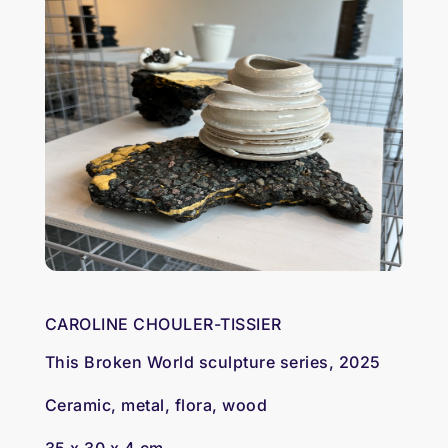
CAROLINE CHOULER-TISSIER
This Broken World sculpture series, 2025
Ceramic, metal, flora, wood