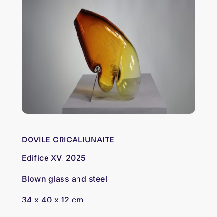
DOVILE GRIGALIUNAITE
Edifice XV, 2025
Blown glass and steel
34 x 40 x 12 cm