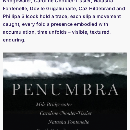
Bridgewater, Caroline Chouler-Tissier, Natasha
Fontenelle, Dovile Grigaliunaite, Caz Hildebrand and
Phillipa Silcock hold a trace, each slip a movement
caught, every fold a presence embodied with
accumulation, time unfolds – visible, textured,
enduring.