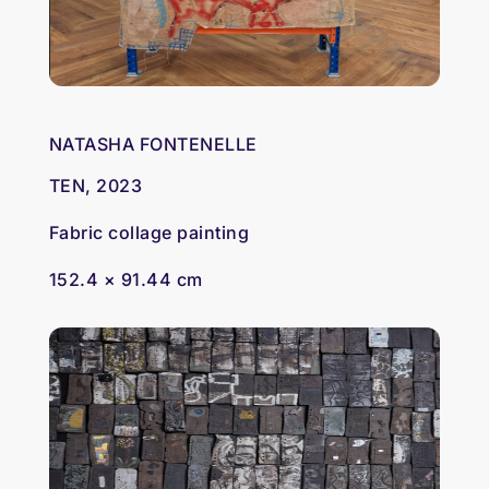
NATASHA FONTENELLE
TEN, 2023
Fabric collage painting
152.4 × 91.44 cm