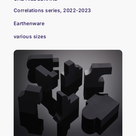
Correlations series, 2022-2023
Earthenware
various sizes