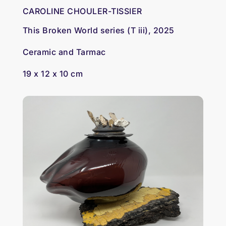
CAROLINE CHOULER-TISSIER
This Broken World series (T iii), 2025
Ceramic and Tarmac
19 x 12 x 10 cm