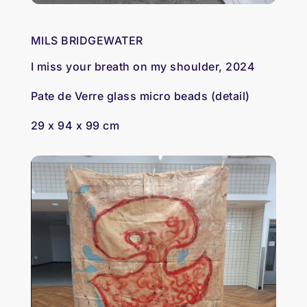
MILS BRIDGEWATER
I miss your breath on my shoulder, 2024
Pate de Verre glass micro beads (detail)
29 x 94 x 99 cm