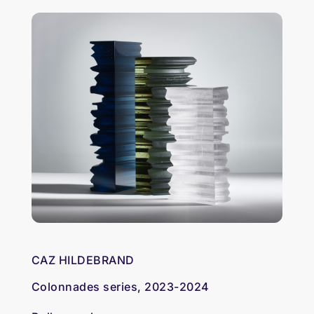
CAZ HILDEBRAND
Colonnades series, 2023-2024