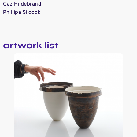
Caz Hildebrand
Phillipa Silcock
artwork list