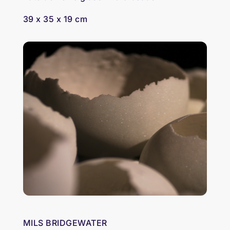
39 x 35 x 19 cm
MILS BRIDGEWATER