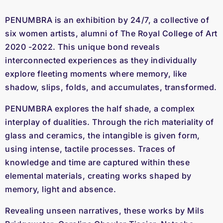
PENUMBRA is an exhibition by 24/7, a collective of
six women artists, alumni of The Royal College of Art
2020 -2022. This unique bond reveals
interconnected experiences as they individually
explore fleeting moments where memory, like
shadow, slips, folds, and accumulates, transformed.
PENUMBRA explores the half shade, a complex
interplay of dualities. Through the rich materiality of
glass and ceramics, the intangible is given form,
using intense, tactile processes. Traces of
knowledge and time are captured within these
elemental materials, creating works shaped by
memory, light and absence.
Revealing unseen narratives, these works by Mils