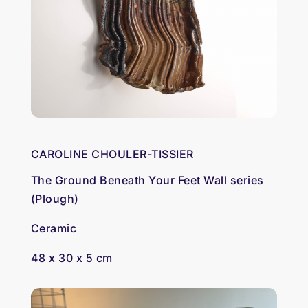
CAROLINE CHOULER-TISSIER
The Ground Beneath Your Feet Wall series
(Plough)
Ceramic
48 x 30 x 5 cm