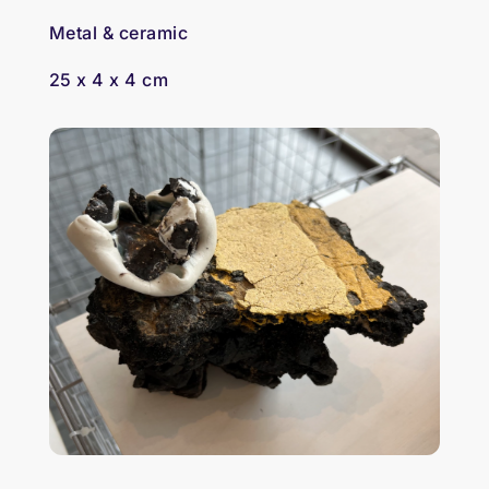
Metal & ceramic
25 x 4 x 4 cm