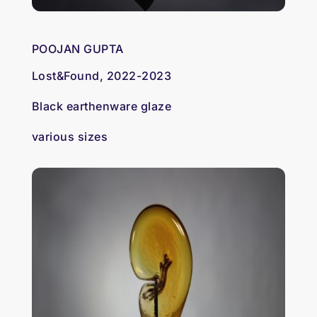
POOJAN GUPTA
Lost&Found, 2022-2023
Black earthenware glaze
various sizes