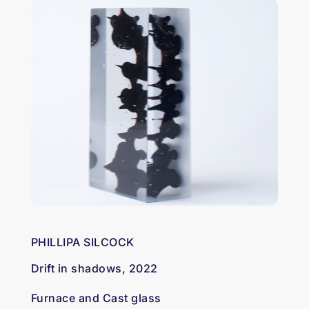
PHILLIPA SILCOCK
Drift in shadows, 2022
Furnace and Cast glass