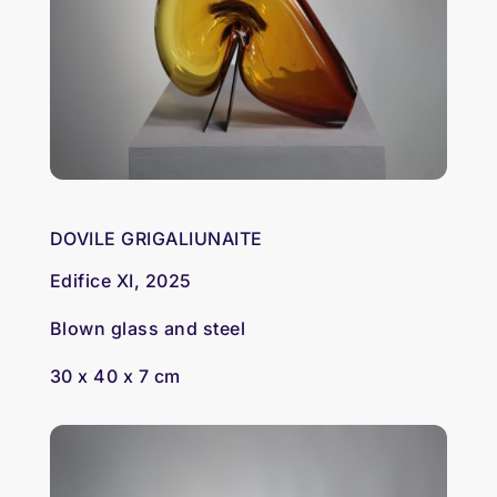
DOVILE GRIGALIUNAITE
Edifice XI, 2025
Blown glass and steel
30 x 40 x 7 cm