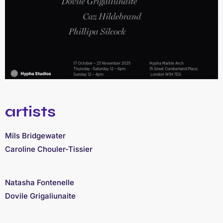
artists
Mils Bridgewater
Caroline Chouler-Tissier
Natasha Fontenelle
Dovile Grigaliunaite