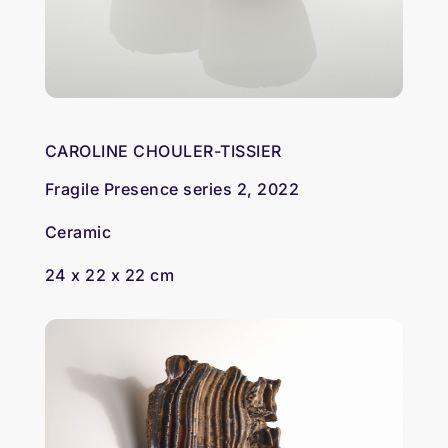
CAROLINE CHOULER-TISSIER
Fragile Presence series 2, 2022
Ceramic
24 x 22 x 22 cm