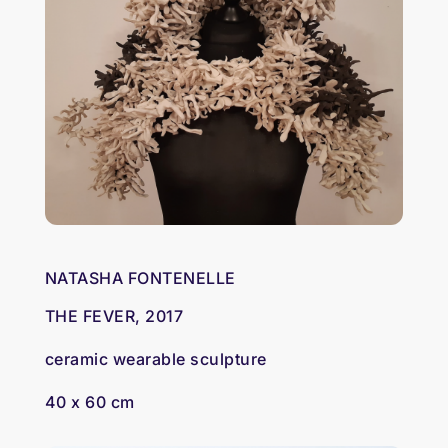
NATASHA FONTENELLE
THE FEVER, 2017
ceramic wearable sculpture
40 x 60 cm