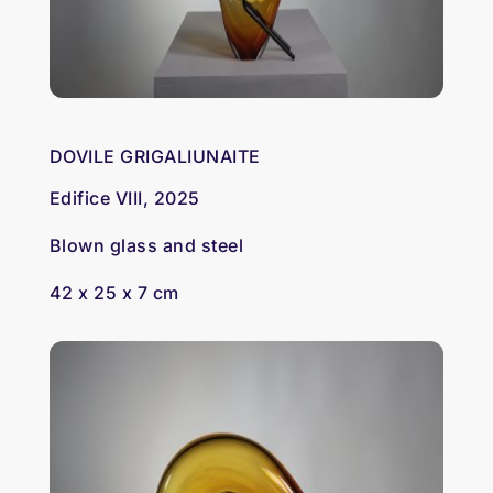
DOVILE GRIGALIUNAITE
Edifice VIII, 2025
Blown glass and steel
42 x 25 x 7 cm