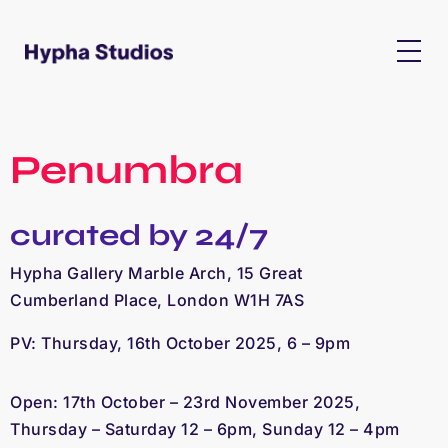
Penumbra
curated by 24/7
Hypha Gallery Marble Arch, 15 Great
Cumberland Place, London W1H 7AS
PV: Thursday, 16th October 2025, 6 – 9pm
Open: 17th October – 23rd November 2025, 
Thursday – Saturday 12 – 6pm, Sunday 12 – 4pm 