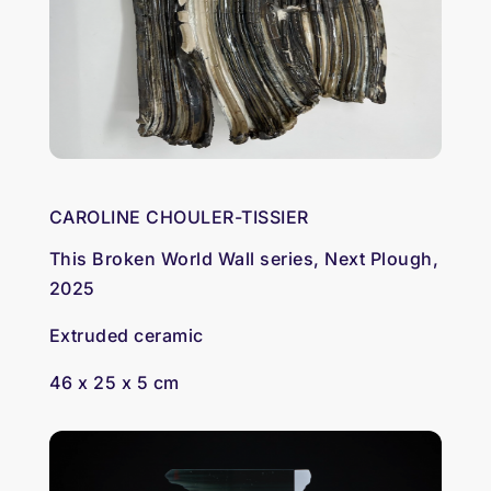
CAROLINE CHOULER-TISSIER
This Broken World Wall series, Next Plough,
2025
Extruded ceramic
46 x 25 x 5 cm