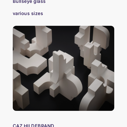
Bullseye glass
various sizes
CAZ HILDEBRAND