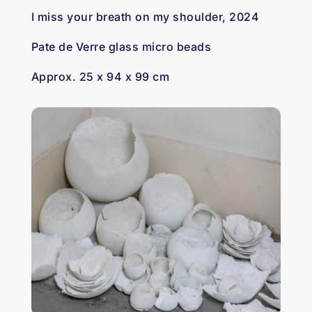
I miss your breath on my shoulder, 2024
Pate de Verre glass micro beads
Approx. 25 x 94 x 99 cm