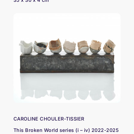
35 x 30 x 4 cm
CAROLINE CHOULER-TISSIER
This Broken World series (i – iv) 2022-2025