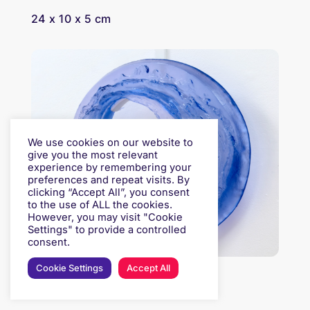
24 x 10 x 5 cm
We use cookies on our website to
give you the most relevant
experience by remembering your
preferences and repeat visits. By
clicking “Accept All”, you consent
to the use of ALL the cookies.
However, you may visit "Cookie
Settings" to provide a controlled
consent.
Cookie Settings
Accept All
PHILLIPA SILCOCK