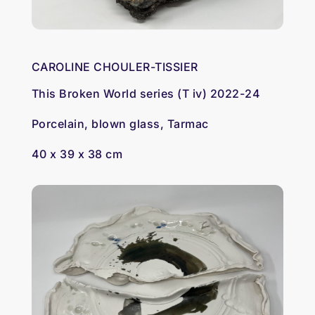
CAROLINE CHOULER-TISSIER
This Broken World series (T iv) 2022-24
Porcelain, blown glass, Tarmac
40 x 39 x 38 cm