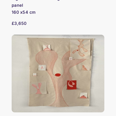
panel
160 x54 cm
£3,650