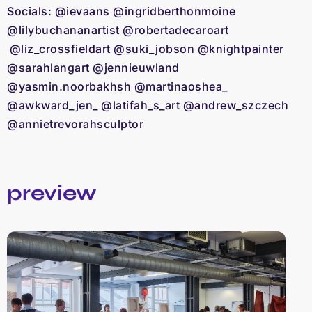
Socials: @ievaans @ingridberthonmoine
@lilybuchananartist @robertadecaroart
@liz_crossfieldart @suki_jobson @knightpainter
@sarahlangart @jennieuwland
@yasmin.noorbakhsh @martinaoshea_
@awkward_jen_ @latifah_s_art @andrew_szczech
@annietrevorahsculptor
preview