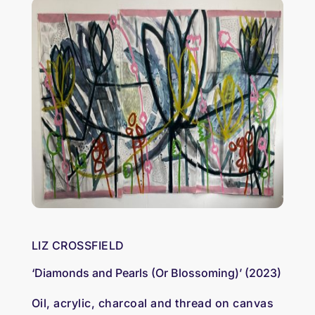
LIZ CROSSFIELD
‘Diamonds and Pearls (Or Blossoming)’ (2023)
Oil, acrylic, charcoal and thread on canvas