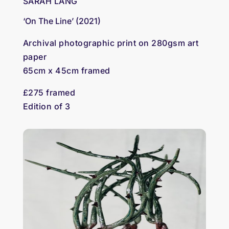
SARAH LANG
‘On The Line’ (2021)
Archival photographic print on 280gsm art
paper
65cm x 45cm framed
£275 framed
Edition of 3