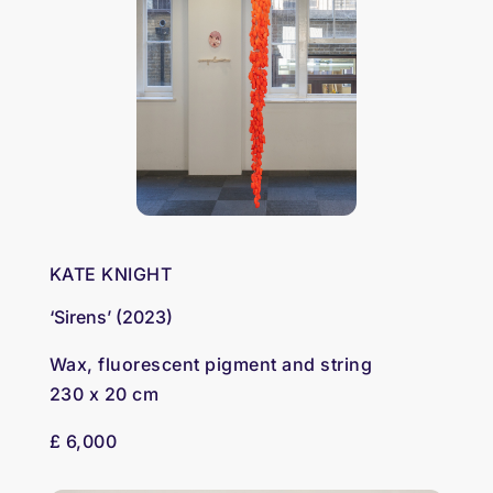
KATE KNIGHT
‘Sirens’ (2023)
Wax, fluorescent pigment and string
230 x 20 cm
£ 6,000