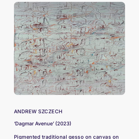
ANDREW SZCZECH
‘Dagmar Avenue’ (2023)
Pigmented traditional gesso on canvas on