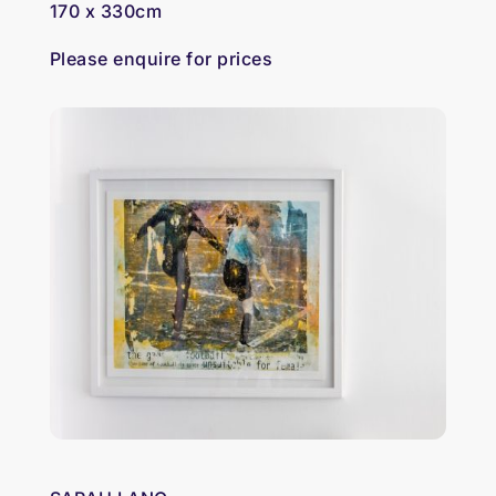
170 x 330cm
Please enquire for prices