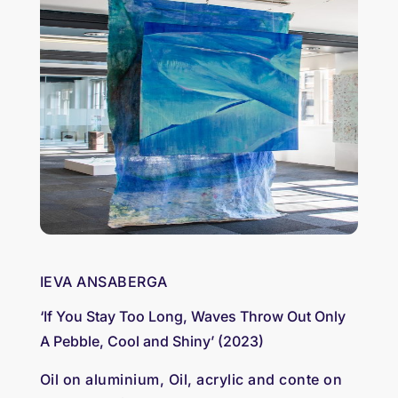
IEVA ANSABERGA
‘If You Stay Too Long, Waves Throw Out Only
A Pebble, Cool and Shiny’ (2023)
Oil on aluminium, Oil, acrylic and conte on