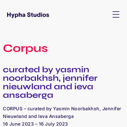
Corpus
curated by yasmin
noorbakhsh, jennifer
nieuwland and ieva
ansaberga
CORPUS – curated by Yasmin Noorbakhsh, Jennifer
Nieuwland and Ieva Ansaberga
16 June 2023 – 16 July 2023