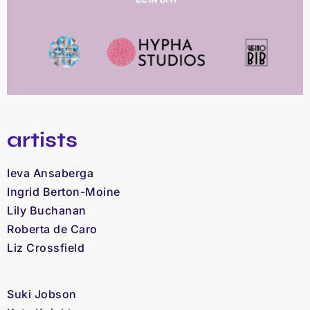
artists
Ieva Ansaberga
Ingrid Berton-Moine
Lily Buchanan
Roberta de Caro
Liz Crossfield
Suki Jobson