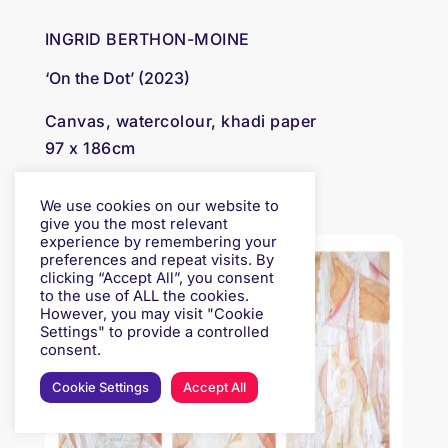
INGRID BERTHON-MOINE
‘On the Dot’ (2023)
Canvas, watercolour, khadi paper
97 x 186cm
£ 3,000
We use cookies on our website to
give you the most relevant
experience by remembering your
preferences and repeat visits. By
clicking “Accept All”, you consent
to the use of ALL the cookies.
However, you may visit "Cookie
Settings" to provide a controlled
consent.
Cookie Settings
Accept All