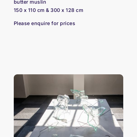
butter muslin
150 x 110 cm & 300 x 128 cm
Please enquire for prices