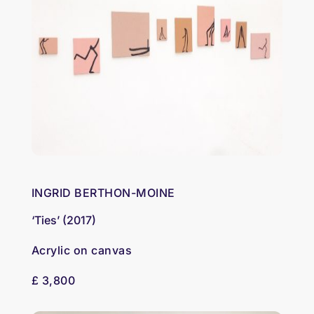
INGRID BERTHON-MOINE
‘Ties’ (2017)
Acrylic on canvas
£ 3,800