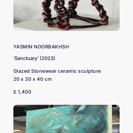
YASMIN NOORBAKHSH
‘Sanctuary’ (2023)
Glazed Stonewear ceramic sculpture
20 x 30 x 40 cm
£ 1,400