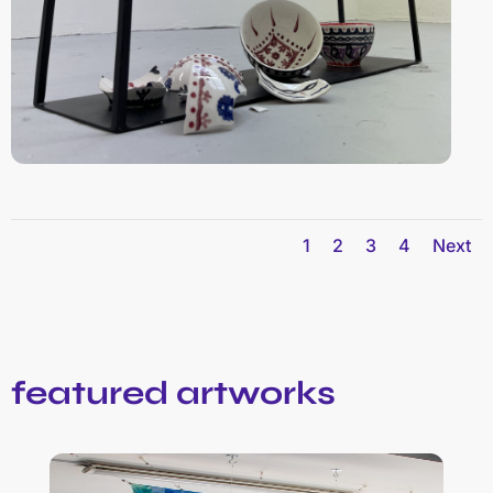
1
2
3
4
Next
featured artworks