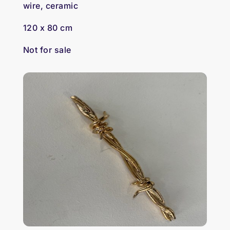
wire, ceramic
120 x 80 cm
Not for sale