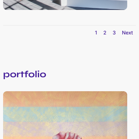
1
2
3
Next
portfolio