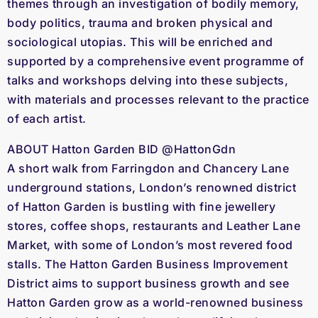
themes through an investigation of bodily memory,
body politics, trauma and broken physical and
sociological utopias. This will be enriched and
supported by a comprehensive event programme of
talks and workshops delving into these subjects,
with materials and processes relevant to the practice
of each artist.
ABOUT Hatton Garden BID @HattonGdn
A short walk from Farringdon and Chancery Lane
underground stations, London’s renowned district
of Hatton Garden is bustling with fine jewellery
stores, coffee shops, restaurants and Leather Lane
Market, with some of London’s most revered food
stalls. The Hatton Garden Business Improvement
District aims to support business growth and see
Hatton Garden grow as a world-renowned business