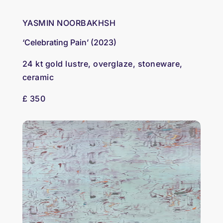
YASMIN NOORBAKHSH
‘Celebrating Pain’ (2023)
24 kt gold lustre, overglaze, stoneware,
ceramic
£ 350