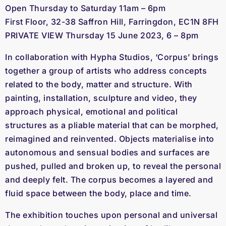
Open Thursday to Saturday 11am – 6pm
First Floor, 32-38 Saffron Hill, Farringdon, EC1N 8FH
PRIVATE VIEW Thursday 15 June 2023, 6 – 8pm
In collaboration with Hypha Studios, ‘Corpus’ brings
together a group of artists who address concepts
related to the body, matter and structure. With
painting, installation, sculpture and video, they
approach physical, emotional and political
structures as a pliable material that can be morphed,
reimagined and reinvented. Objects materialise into
autonomous and sensual bodies and surfaces are
pushed, pulled and broken up, to reveal the personal
and deeply felt. The corpus becomes a layered and
fluid space between the body, place and time.
The exhibition touches upon personal and universal