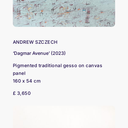
ANDREW SZCZECH
‘Dagmar Avenue’ (2023)
Pigmented traditional gesso on canvas
panel
160 x 54 cm
£ 3,650