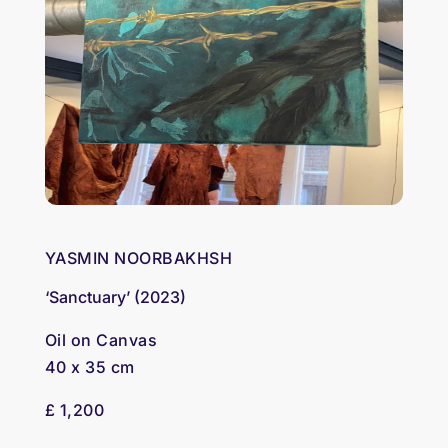
YASMIN NOORBAKHSH
‘Sanctuary’ (2023)
Oil on Canvas
40 x 35 cm
£ 1,200