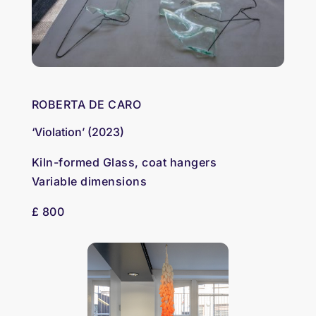
ROBERTA DE CARO
‘Violation’ (2023)
Kiln-formed Glass, coat hangers
Variable dimensions
£ 800