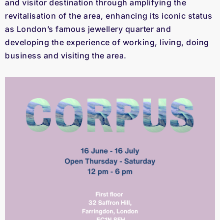
and visitor destination through amplifying the
revitalisation of the area, enhancing its iconic status
as London’s famous jewellery quarter and
developing the experience of working, living, doing
business and visiting the area.