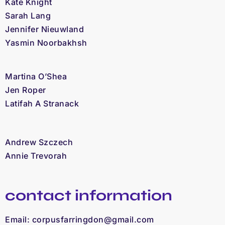
Kate Knight
Sarah Lang
Jennifer Nieuwland
Yasmin Noorbakhsh
Martina O’Shea
Jen Roper
Latifah A Stranack
Andrew Szczech
Annie Trevorah
contact information
Email:
corpusfarringdon@gmail.com