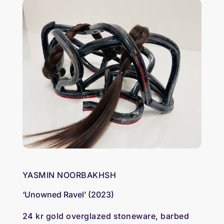
YASMIN NOORBAKHSH
‘Unowned Ravel’ (2023)
24 kr gold overglazed stoneware, barbed