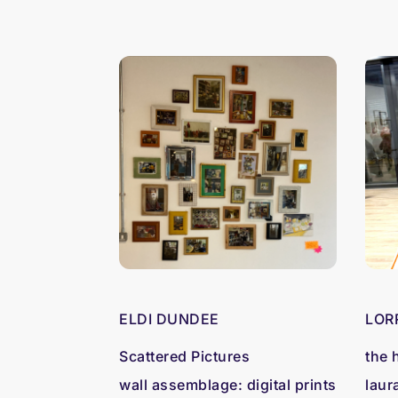
ELDI DUNDEE
LOR
Scattered Pictures
the 
wall assemblage: digital prints
laur