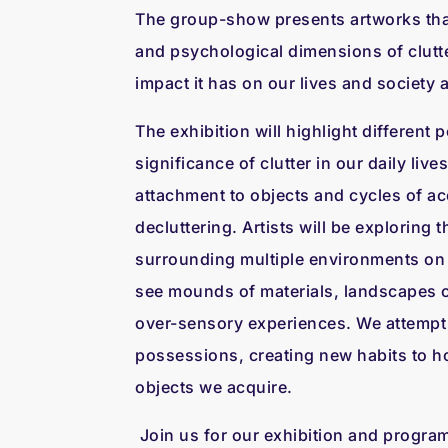
The group-show presents artworks tha
and psychological dimensions of clutte
impact it has on our lives and society a
The exhibition will highlight different 
significance of clutter in our daily liv
attachment to objects and cycles of a
decluttering. Artists will be exploring 
surrounding multiple environments on 
see mounds of materials, landscapes 
over-sensory experiences. We attempt t
possessions, creating new habits to ho
objects we acquire.
Join us for our exhibition and progr