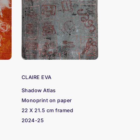
CLAIRE EVA
Shadow Atlas
Monoprint on paper
22 X 21.5 cm framed
2024-25