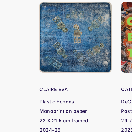
CLAIRE EVA
CAT
Plastic Echoes
DeCl
Monoprint on paper
Post
22 X 21.5 cm framed
29.7
2024-25
202