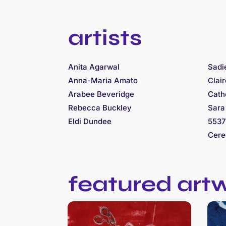
artists
Anita Agarwal
Sadi
Anna-Maria Amato
Clai
Arabee Beveridge
Cath
Rebecca Buckley
Sara
Eldi Dundee
5537
Cere
featured art