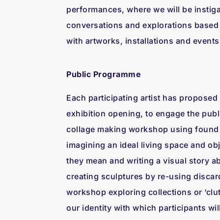
performances, where we will be instigat
conversations and explorations based o
with artworks, installations and events
Public Programme
Each participating artist has proposed
exhibition opening, to engage the publ
collage making workshop using found 
imagining an ideal living space and obj
they mean and writing a visual story a
creating sculptures by re-using disca
workshop exploring collections or ‘clut
our identity with which participants wil