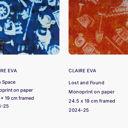
IRE EVA
CLAIRE EVA
 Space
Lost and Found
print on paper
Monoprint on paper
 x 19 cm framed
24.5 x 19 cm framed
4-25
2024-25