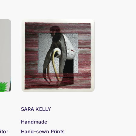
SARA KELLY
Handmade
itor
Hand-sewn Prints