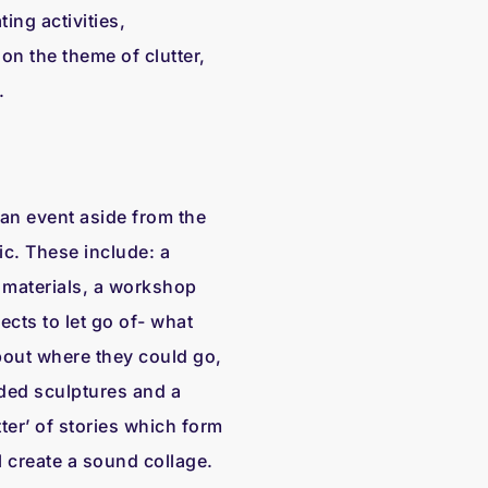
ing activities,
n the theme of clutter,
.
 an event aside from the
ic. These include: a
materials, a workshop
ects to let go of- what
bout where they could go,
rded sculptures and a
ter’ of stories which form
l create a sound collage.