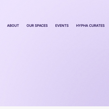
ABOUT
OUR SPACES
EVENTS
HYPHA CURATES