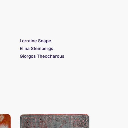
Lorraine Snape
Elina Steinbergs
Giorgos Theocharous