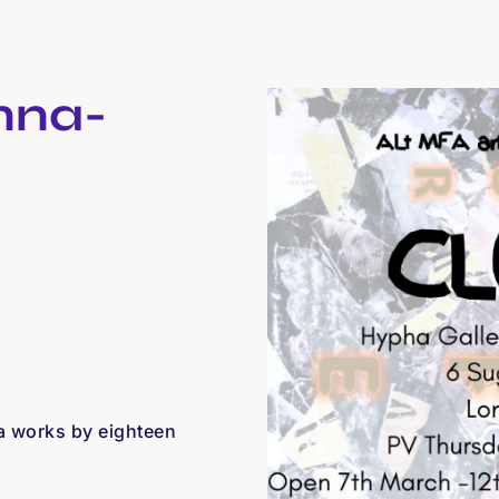
nna-
a works by eighteen