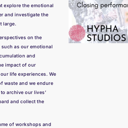
t explore the emotional
r and investigate the
t large.
perspectives on the
es such as our emotional
ccumulation and
the impact of our
our life experiences. We
of waste and we endure
o archive our lives’
ard and collect the
amme of workshops and