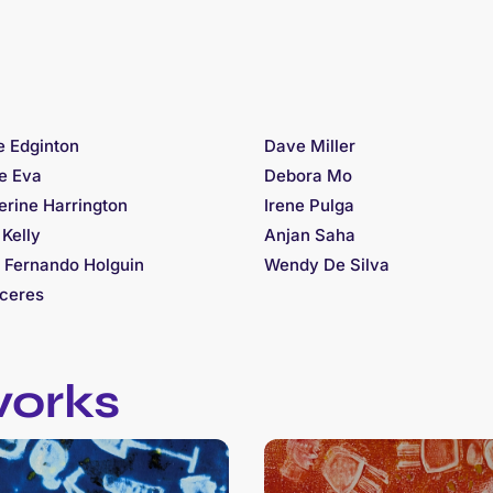
e Edginton
Dave Miller
re Eva
Debora Mo
erine Harrington
Irene Pulga
 Kelly
Anjan Saha
 Fernando Holguin
Wendy De Silva
ceres
works