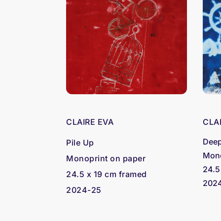
CLAIRE EVA
CLA
Deep
Pile Up
Mono
Monoprint on paper
24.5
24.5 x 19 cm framed
202
2024-25