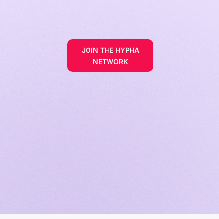
JOIN THE HYPHA
NETWORK