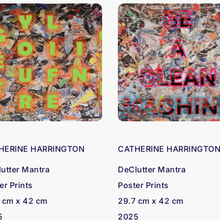
HERINE HARRINGTON
CATHERINE HARRINGTO
utter Mantra
DeClutter Mantra
er Prints
Poster Prints
 cm x 42 cm
29.7 cm x 42 cm
5
2025