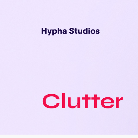
Clutter