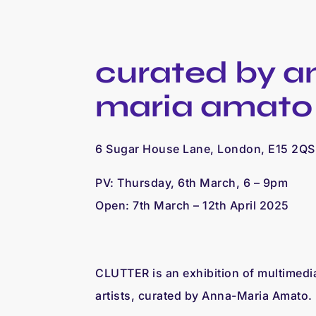
curated by a
maria amato
6 Sugar House Lane, London, E15 2QS
PV: Thursday, 6th March, 6 – 9pm
Open: 7th March – 12th April 2025
CLUTTER is an exhibition of multimedi
artists, curated by Anna-Maria Amato.