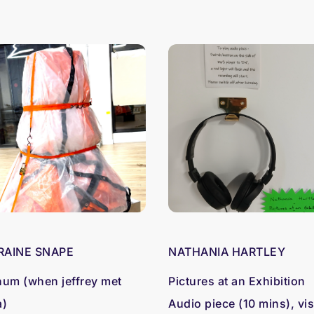
RAINE SNAPE
NATHANIA HARTLEY
hum (when jeffrey met
Pictures at an Exhibition
a)
Audio piece (10 mins), vis