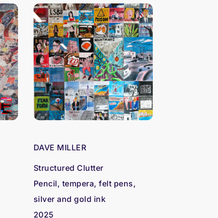
N
DAVE MILLER
Structured Clutter
Pencil, tempera, felt pens,
silver and gold ink
2025