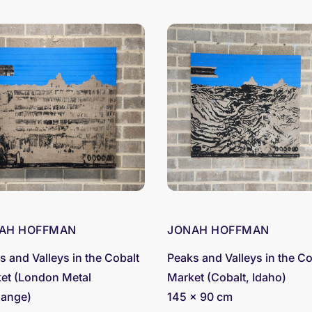
AH HOFFMAN
JONAH HOFFMAN
s and Valleys in the Cobalt
Peaks and Valleys in the Co
et (London Metal
Market (Cobalt, Idaho)
ange)
145 x 90 cm