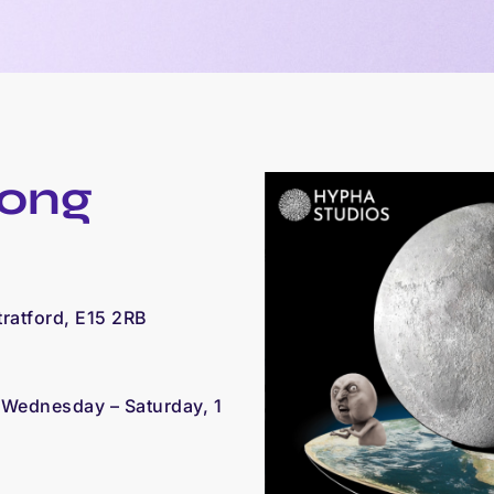
oong
tratford, E15 2RB
,
Wednesday – Saturday,
1