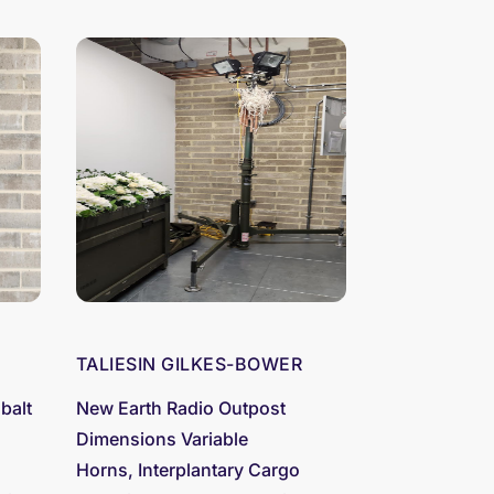
TALIESIN GILKES-BOWER
balt
New Earth Radio Outpost
Dimensions Variable
Horns, Interplantary Cargo