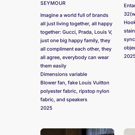
SEYMOUR
Enta
32(w
Imagine a world full of brands
Hook
all just living together, all happy
stai
together: Gucci, Prada, Louis V,
sync
just one big happy family, they
obje
all compliment each other, they
202
all agree, everybody can wear
them easily
Dimensions variable
Blower fan, fake Louis Vuitton
polyester fabric, ripstop nylon
fabric, and speakers
2025