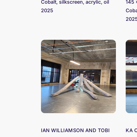
Cobalt, silkscreen, acrylic, oil
145 
2025
Cobal
202
IAN WILLIAMSON AND TOBI
KA 