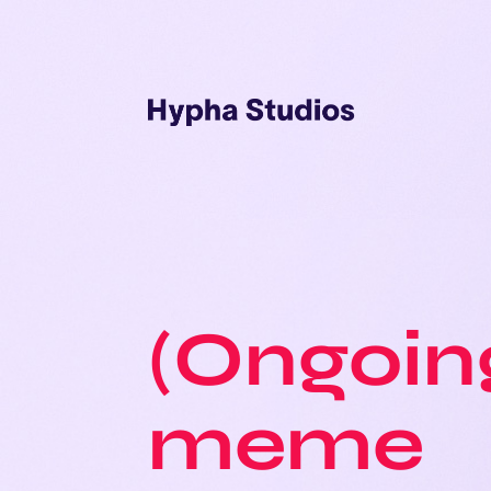
(Ongoin
meme