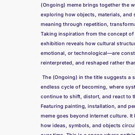
(Ongoing) meme brings together the wor
exploring how objects, materials, and
meaning through repetition, transforma
Taking inspiration from the concept of 
exhibition reveals how cultural struc
emotional, or technological—are const
reinterpreted, and reshaped rather than
The (Ongoing) in the title suggests a 
endless cycle of becoming, where syst
continue to shift, distort, and react to
Featuring painting, installation, and p
meme goes beyond internet culture. It
how ideas, symbols, and objects circul