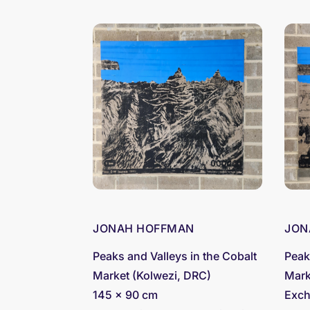
JONAH HOFFMAN
JON
Peaks and Valleys in the Cobalt
Peak
Market (Kolwezi, DRC)
Mark
145 x 90 cm
Exch