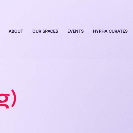
ABOUT
OUR SPACES
EVENTS
HYPHA CURATES
g)