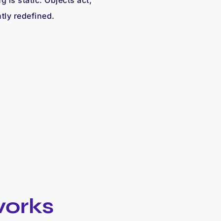
 is static. Objects act,
tly redefined.
works