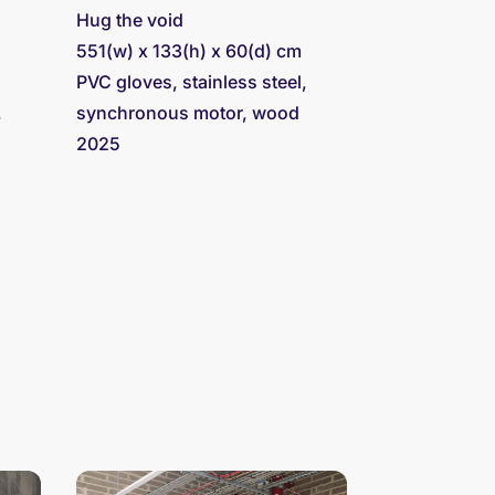
Hug the void
551(w) x 133(h) x 60(d) cm
PVC gloves, stainless steel,
,
synchronous motor, wood
2025