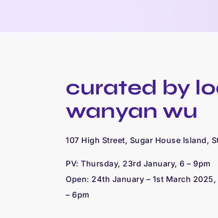
curated by
l
wanyan wu
107 High Street, Sugar House Island, S
PV: Thursday, 23rd January, 6 – 9pm
Open: 24th January – 1st March 2025
– 6pm