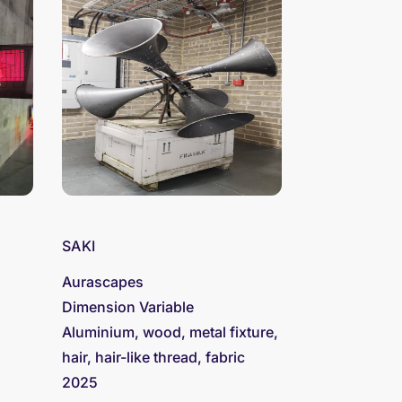
SAKI
Aurascapes
Dimension Variable
Aluminium, wood, metal fixture,
hair, hair-like thread, fabric
2025