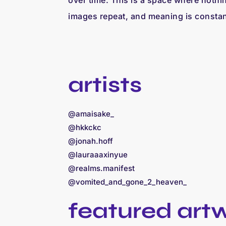
over time. This is a space where nothing
images repeat, and meaning is constan
artists
@amaisake_
@hkkckc
@jonah.hoff
@lauraaaxinyue
@realms.manifest
@vomited_and_gone_2_heaven_
featured art