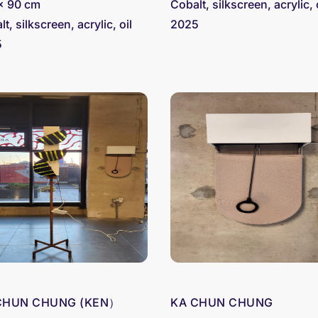
x 90 cm
Cobalt, silkscreen, acrylic, 
t, silkscreen, acrylic, oil
2025
5
CHUN CHUNG (KEN）
KA CHUN CHUNG