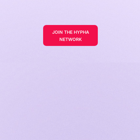
JOIN THE HYPHA
NETWORK