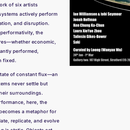
k of six artists
 systems actively perform
tion, and disruption.
performativity, the
tures—whether economic,
antly performed,
 fixed.
state of constant flux—an
ems never settle but
 their surroundings.
erformance, here, the
 becomes a metaphor for
ate, replicate, and evolve