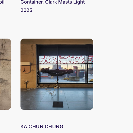
oil
Container, Clark Masts Light
2025
KA CHUN CHUNG