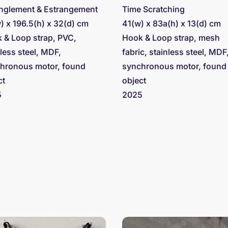
nglement & Estrangement
Time Scratching
) x 196.5(h) x 32(d) cm
41(w) x 83a(h) x 13(d) cm
 & Loop strap, PVC,
Hook & Loop strap, mesh
nless steel, MDF,
fabric, stainless steel, MDF
hronous motor, found
synchronous motor, found
ct
object
5
2025