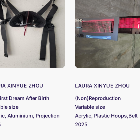
RA XINYUE ZHOU
LAURA XINYUE ZHOU
irst Dream After Birth
(Non)Reproduction
able size
Variable size
lic, Aluminium, Projection
Acrylic, Plastic Hoops,Belt
5
2025