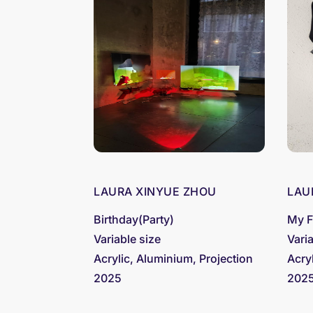
LAURA XINYUE ZHOU
LAU
Birthday(Party)
My F
Variable size
Vari
Acrylic, Aluminium, Projection
Acry
2025
202