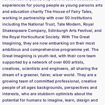
experiences for young people as young persons arts
and education charity The House of Fairy Tales,
working in partnership with over 50 institutions
including the National Trust, Tate Modern, Royal
Shakespeare Company, Edinburgh Arts Festival, and
the Royal Horticultural Society. With The Great
Imagining, they are now embarking on their most
ambitious and comprehensive programme yet. The
Great Imagining is youth-led, with their core team
supported by a network of over 600 artists,
creatives, scientists and engineers, all sharing the
dream of a greener, fairer, wiser world. They are a
growing team of committed professional, creative
people of all ages backgrounds, perspectives and
interests, who are stubborn optimists about the
potential for humans to imagine, learn, design and