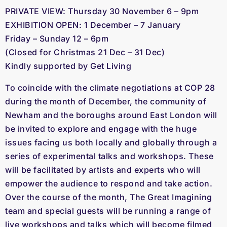
PRIVATE VIEW: Thursday 30 November 6 – 9pm
EXHIBITION OPEN: 1 December – 7 January
Friday – Sunday 12 – 6pm
(Closed for Christmas 21 Dec – 31 Dec)
Kindly supported by Get Living
To coincide with the climate negotiations at COP 28
during the month of December, the community of
Newham and the boroughs around East London will
be invited to explore and engage with the huge
issues facing us both locally and globally through a
series of experimental talks and workshops. These
will be facilitated by artists and experts who will
empower the audience to respond and take action.
Over the course of the month, The Great Imagining
team and special guests will be running a range of
live workshops and talks which will become filmed