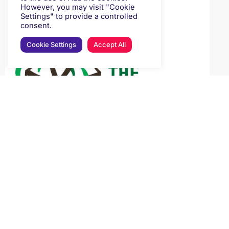
However, you may visit "Cookie
Settings" to provide a controlled
consent.
Cookie Settings
Accept All