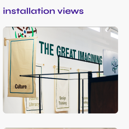
installation views