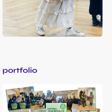
portfolio