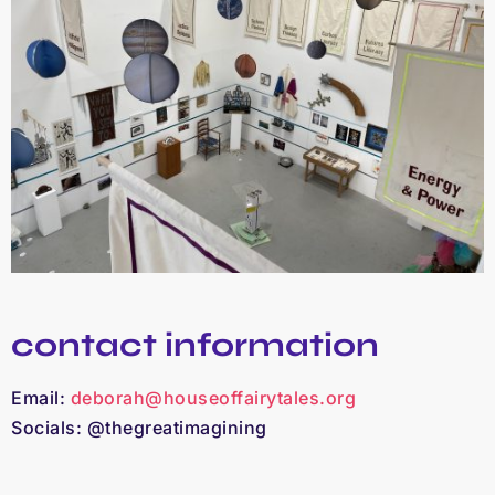
contact information
Email:
deborah@houseoffairytales.org
Socials: @thegreatimagining