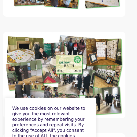
We use cookies on our website to
give you the most relevant
experience by remembering your
preferences and repeat visits. By
clicking “Accept All”, you consent
to the use of ALL the cookies.