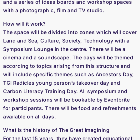
and a series of ideas boards and workshop spaces
with a photographic, film and TV studio.
How will it work?
The space will be divided into zones which will cover
Land and Sea, Culture, Society, Technology with a
Symposium Lounge in the centre. There will be a
cinema and a soundscape. The days will be themed
according to topics arising from this structure and
will include specific themes such as Ancestors Day,
TGI Radicles young person’s takeover day and
Carbon Literacy Training Day. All symposium and
workshop sessions will be bookable by Eventbrite
for participants. There will be food and refreshments
available on all days.
What is the history of The Great Imagining
For the last 15 years, they have created educational