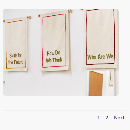
1
2
Next