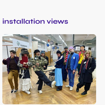
installation views