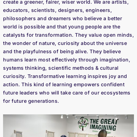
create a greener, fairer, wiser world. We are artists,
educators, scientists, designers, engineers,
philosophers and dreamers who believe a better
world is possible and that young people are the
catalysts for transformation. They value open minds,
the wonder of nature, curiosity about the universe
and the playfulness of being alive. They believe
humans learn most effectively through imagination,
systems thinking, scientific methods & cultural
curiosity. Transformative learning inspires joy and
action. This kind of learning empowers confident
future leaders who will take care of our ecosystems
for future generations.