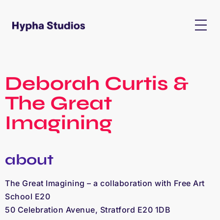
Deborah Curtis &
The Great
Imagining
about
The Great Imagining – a collaboration with Free Art
School E20
50 Celebration Avenue, Stratford E20 1DB