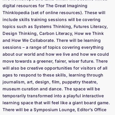
digital resources for The Great Imagining
Thinklopedia (set of online resources). These will
include skills training sessions will be covering
topics such as Systems Thinking, Futures Literacy,
Design Thinking, Carbon Literacy, How we Think
and How We Collaborate. There will be learning
sessions – a range of topics covering everything
about our world and how we live and how we could
move towards a greener, fairer, wiser future. There
will also be creative opportunities for visitors of all
ages to respond to these skills, learning through
journalism, art, design, film, puppetry theatre,
museum curation and dance. The space will be
temporarily transformed into a playful interactive
learning space that will feel like a giant board game.
There will be a Symposium Lounge, Editor’s Office