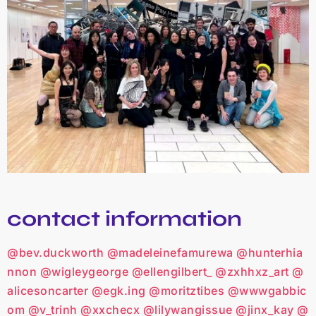
contact information
@bev.duckworth
@madeleinefamurewa
@hunterhia
nnon
@wigleygeorge
@ellengilbert_
@zxhhxz_art
@
alicesoncarter
@egk.ing
@moritztibes
@wwwgabbic
om
@v_trinh
@xxchecx
@lilywangissue
@jinx_kay
@