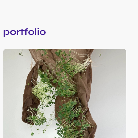
portfolio