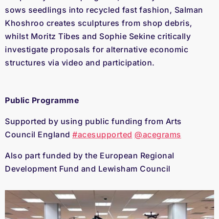
sows seedlings into recycled fast fashion, Salman
Khoshroo creates sculptures from shop debris,
whilst Moritz Tibes and Sophie Sekine critically
investigate proposals for alternative economic
structures via video and participation.
Public Programme
Supported by using public funding from Arts
Council England
#acesupported
@acegrams
Also part funded by the European Regional
Development Fund and Lewisham Council