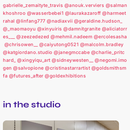
gabrielle_zemaityte_travis
@anouk.verviers
@salman
khoshroo
@wasserbebei1
@laurakazaroff
@harmeet
rahal
@linfang777
@nadiaxvii
@geraldine.hudson_
@_maomaoyu
@xinyuiris
@damnitgranite
@aliciatorr
es___
@zeezedezed
@mehmil.nadeem
@ercolesasha
@chrisowen__
@caiyutong0521
@malcolm.bradley
@katgiordano.studio
@janegmccabe
@charlie_pritc
hard_
@xingyiqu_art
@sidneywesten__
@negomi.imo
gen
@salvopione
@cristinastarrartist
@goldsmithsm
fa
@futures_after
@goldexhibitions
in the studio