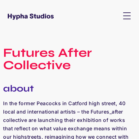
Futures After
Collective
about
In the former Peacocks in Catford high street, 40
local and international artists – the Futures_after
collective are launching their exhibition of works
that reflect on what value exchange means within
our highstreets, reimagining how we connect with