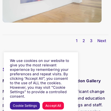
1
2
3
Next
We use cookies on our website to
give you the most relevant
selected by
experience by remembering your
preferences and repeat visits. By
clicking “Accept All”, you consent
Margot Heller, Director of South London Gallery
to the use of ALL the cookies.
However, you may visit "Cookie
Margot has led the SLG through significant change
Settings" to provide a controlled
consent.
and expansion in terms of its artistic and education
programmes, visitor numbers, buildings and staff.
Cookie Settings
Accept All