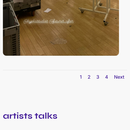
1
2
3
4
Next
artists talks