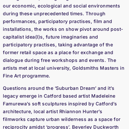
our economic, ecological and social environments
during these unprecedented times. Through
performances, participatory practises, film and
installations, the works on show pivot around post-
capitalist idea(l)s, future imaginaries and
participatory practises, taking advantage of the
former retail space as a place for exchange and
dialogue during free workshops and events. The
artists met at local university, Goldsmiths Masters in
Fine Art programme.
Questions around the ‘Suburban Dream’ and it’s
legacy emerge in Catford based artist Madeleine
Famurewa’s soft sculptures inspired by Catford’s
architecture, local artist Rhiannon Hunter’s
filmworks capture urban wilderness as a space for
reciprocity amidst ‘progress’, Beverley Duckworth