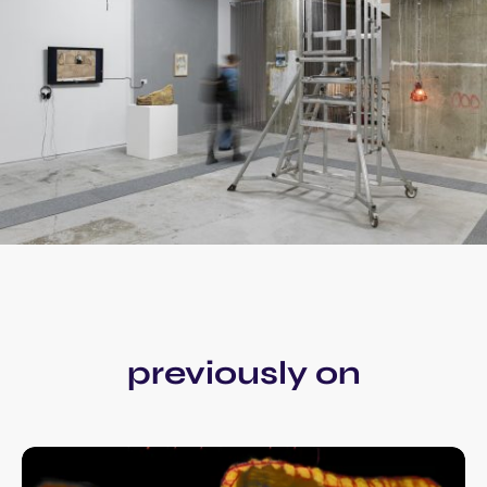
previously on