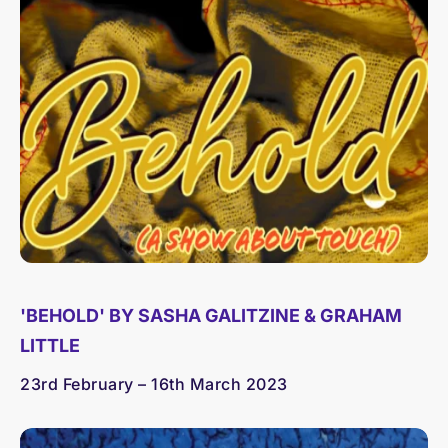
'BEHOLD' BY SASHA GALITZINE & GRAHAM
LITTLE
23rd February – 16th March 2023