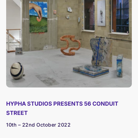
HYPHA STUDIOS PRESENTS 56 CONDUIT
STREET
10th – 22nd October 2022