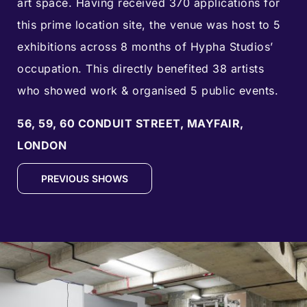
art space. Having received
370
applications for
this prime location site, the venue was host to
5
exhibitions across 8
months of Hypha Studios’
occupation. This directly benefited 38 artists
who showed work & organised
5
public events.
56, 59, 60 CONDUIT STREET, MAYFAIR,
LONDON
PREVIOUS SHOWS