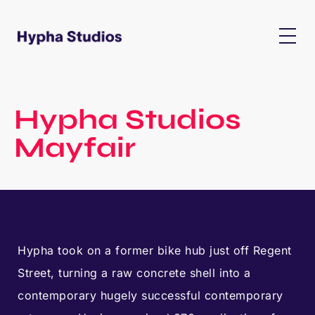
Hypha Studios
Mayfair
Hypha took on a former bike hub just off Regent
Street, turning a raw concrete shell into a
contemporary hugely successful contemporary