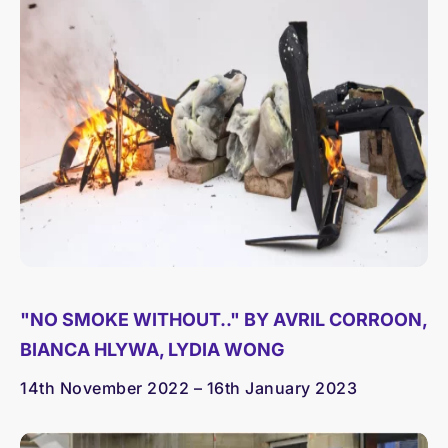
"NO SMOKE WITHOUT.." BY AVRIL CORROON,
BIANCA HLYWA, LYDIA WONG
14th November 2022 – 16th January 2023