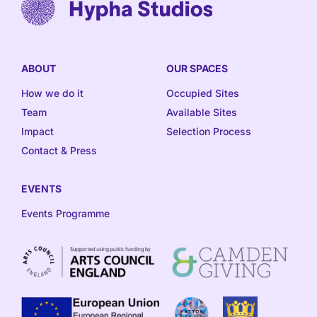
ABOUT
OUR SPACES
How we do it
Occupied Sites
Team
Available Sites
Impact
Selection Process
Contact & Press
EVENTS
Events Programme