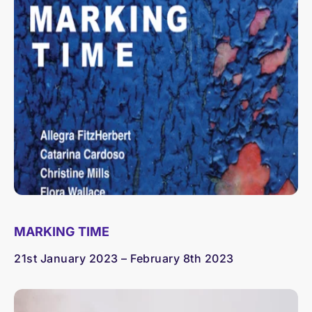
MARKING TIME
21st January 2023 – February 8th 2023