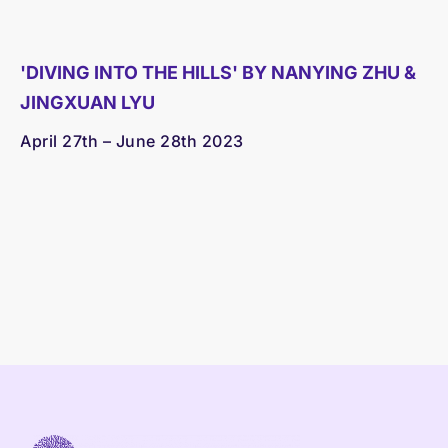
'DIVING INTO THE HILLS' BY NANYING ZHU &
JINGXUAN LYU
April 27th – June 28th 2023