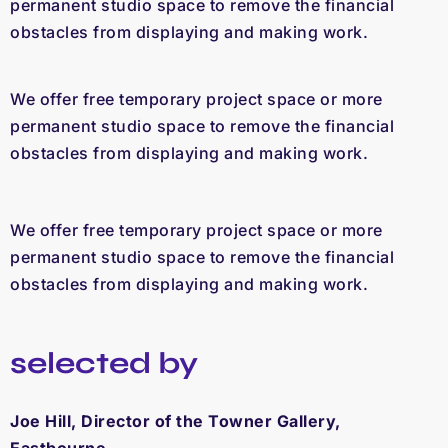
permanent studio space to remove the financial
obstacles from displaying and making work.
We offer free temporary project space or more
permanent studio space to remove the financial
obstacles from displaying and making work.
We offer free temporary project space or more
permanent studio space to remove the financial
obstacles from displaying and making work.
selected by
Joe Hill, Director of the Towner Gallery,