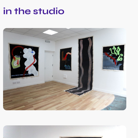
in the studio