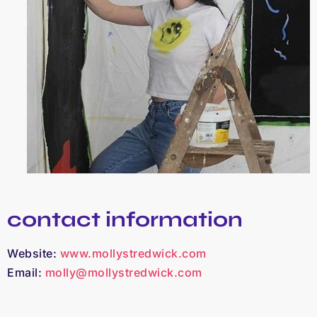
contact information
Website:
www.mollystredwick.com
Email:
molly@mollystredwick.com