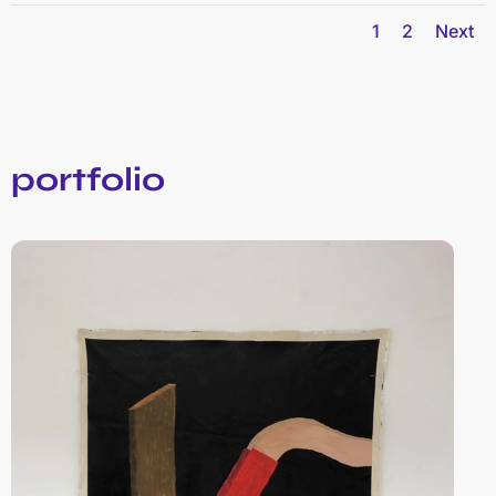
1
2
Next
portfolio