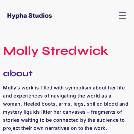
Molly Stredwick
about
Molly’s work is filled with symbolism about her life
and experiences of navigating the world as a
woman. Heeled boots, arms, legs, spilled blood and
mystery liquids litter her canvases – fragments of
stories waiting to be connected by the audience to
project their own narratives on to the work.