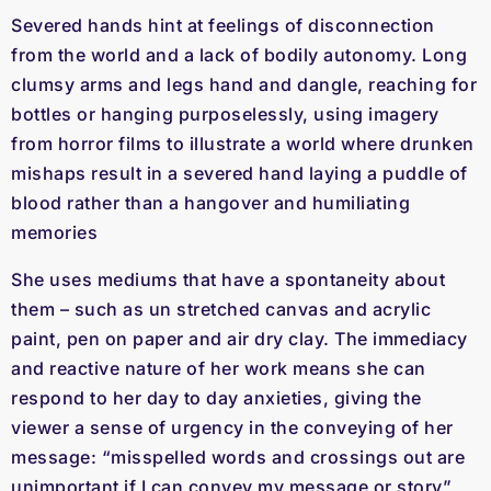
Severed hands hint at feelings of disconnection
from the world and a lack of bodily autonomy. Long
clumsy arms and legs hand and dangle, reaching for
bottles or hanging purposelessly, using imagery
from horror films to illustrate a world where drunken
mishaps result in a severed hand laying a puddle of
blood rather than a hangover and humiliating
memories
She uses mediums that have a spontaneity about
them – such as un stretched canvas and acrylic
paint, pen on paper and air dry clay. The immediacy
and reactive nature of her work means she can
respond to her day to day anxieties, giving the
viewer a sense of urgency in the conveying of her
message: “misspelled words and crossings out are
unimportant if I can convey my message or story”