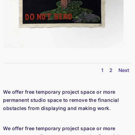
1
2
Next
We offer free temporary project space or more
permanent studio space to remove the financial
obstacles from displaying and making work.
We offer free temporary project space or more