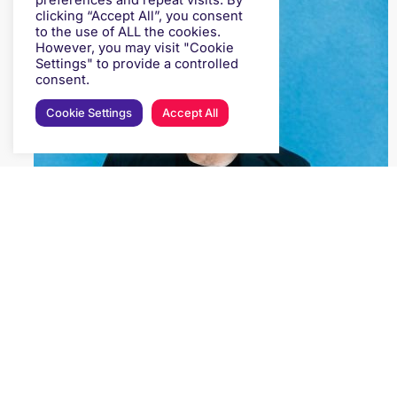
preferences and repeat visits. By
clicking “Accept All”, you consent
to the use of ALL the cookies.
However, you may visit "Cookie
Settings" to provide a controlled
consent.
Cookie Settings
Accept All