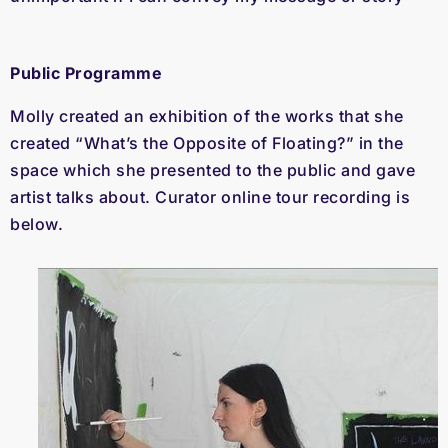
Public Programme
Molly created an exhibition of the works that she
created “What’s the Opposite of Floating?” in the
space which she presented to the public and gave
artist talks about. Curator online tour recording is
below.