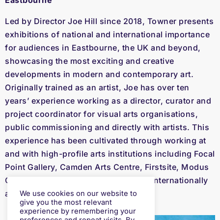
Eastbourne
Led by Director Joe Hill since 2018, Towner presents
exhibitions of national and international importance
for audiences in Eastbourne, the UK and beyond,
showcasing the most exciting and creative
developments in modern and contemporary art.
Originally trained as an artist, Joe has over ten
years’ experience working as a director, curator and
project coordinator for visual arts organisations,
public commissioning and directly with artists. This
experience has been cultivated through working at
and with high-profile arts institutions including Focal
Point Gallery, Camden Arts Centre, Firstsite, Modus
Operandi public art consultancy and internationally
as part of the Venice Biennale.
We use cookies on our website to
give you the most relevant
experience by remembering your