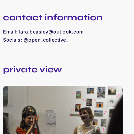
contact information
Email:
lara.beasley@outlook.com
Socials: @open_collective_
private view