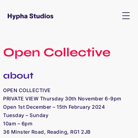
Open Collective
about
OPEN COLLECTIVE
PRIVATE VIEW Thursday
30th November 6-9pm
Open
1st December – 15th February 2024
Tuesday – Sunday
10am – 6pm
36 Minster Road, Reading, RG1 2JB