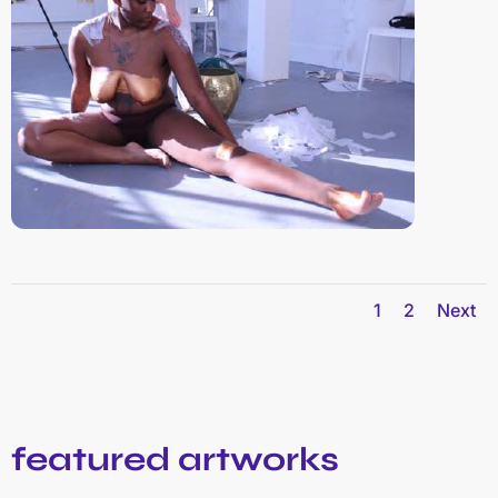
1
2
Next
featured artworks