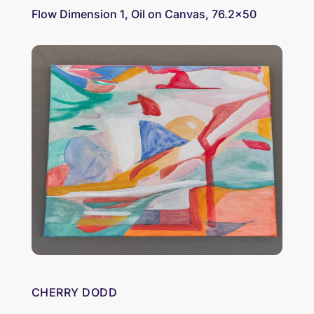
Flow Dimension 1, Oil on Canvas, 76.2×50
CHERRY DODD