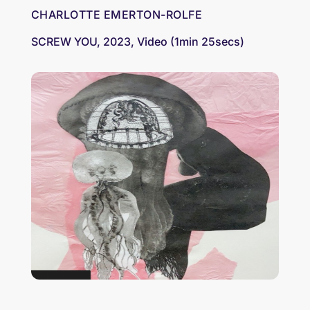
CHARLOTTE EMERTON-ROLFE
SCREW YOU, 2023, Video (1min 25secs)