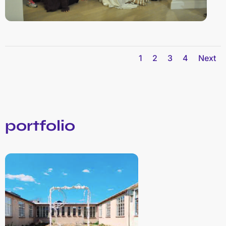
1
2
3
4
Next
portfolio