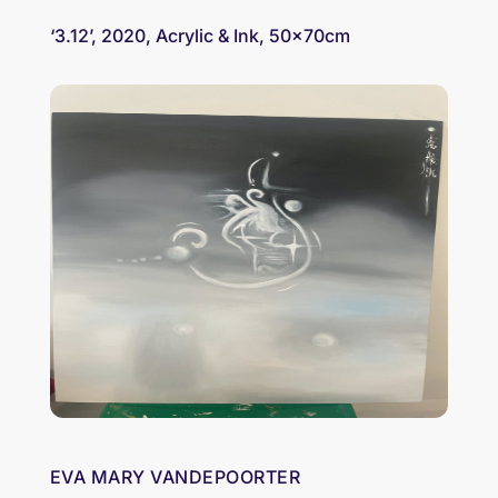
‘3.12’, 2020, Acrylic & Ink, 50x70cm
EVA MARY VANDEPOORTER