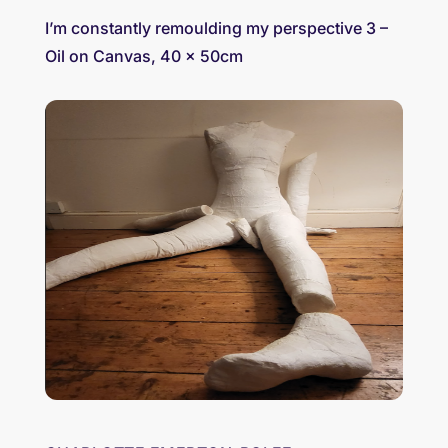
I’m constantly remoulding my perspective 3 –
Oil on Canvas, 40 x 50cm