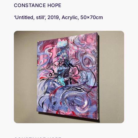
CONSTANCE HOPE
‘Untitled, still’, 2019, Acrylic, 50x70cm