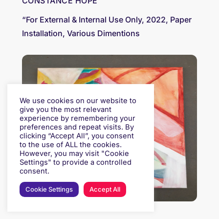
CONSTANCE HOPE
“For External & Internal Use Only, 2022, Paper
Installation, Various Dimentions
We use cookies on our website to
give you the most relevant
experience by remembering your
preferences and repeat visits. By
clicking “Accept All”, you consent
to the use of ALL the cookies.
However, you may visit "Cookie
Settings" to provide a controlled
consent.
Cookie Settings
Accept All