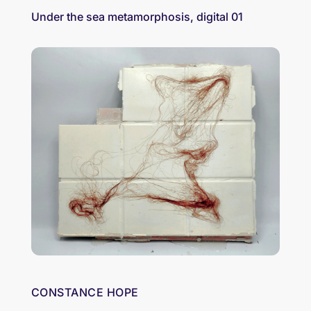
Under the sea metamorphosis, digital 01
CONSTANCE HOPE