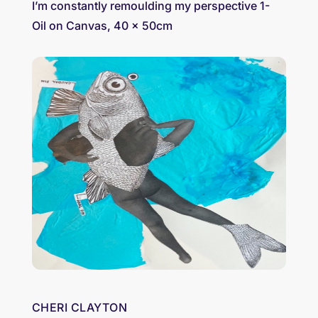
I’m constantly remoulding my perspective 1-
Oil on Canvas, 40 x 50cm
CHERI CLAYTON