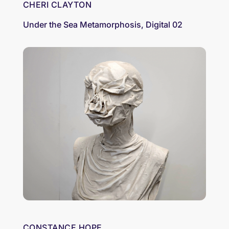
CHERI CLAYTON
Under the Sea Metamorphosis, Digital 02
CONSTANCE HOPE