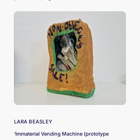
LARA BEASLEY
‘Immaterial Vending Machine (prototype