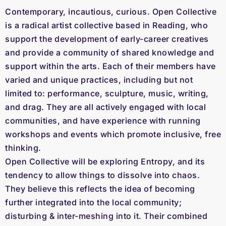
Contemporary, incautious, curious. Open Collective
is a radical artist collective based in Reading, who
support the development of early-career creatives
and provide a community of shared knowledge and
support within the arts. Each of their members have
varied and unique practices, including but not
limited to: performance, sculpture, music, writing,
and drag. They are all actively engaged with local
communities, and have experience with running
workshops and events which promote inclusive, free
thinking.
Open Collective will be exploring Entropy, and its
tendency to allow things to dissolve into chaos.
They believe this reflects the idea of becoming
further integrated into the local community;
disturbing & inter-meshing into it. Their combined