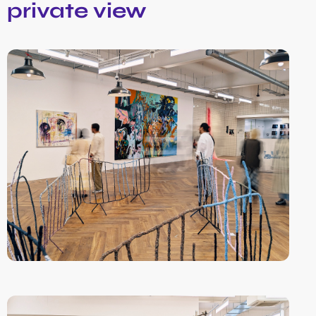
private view