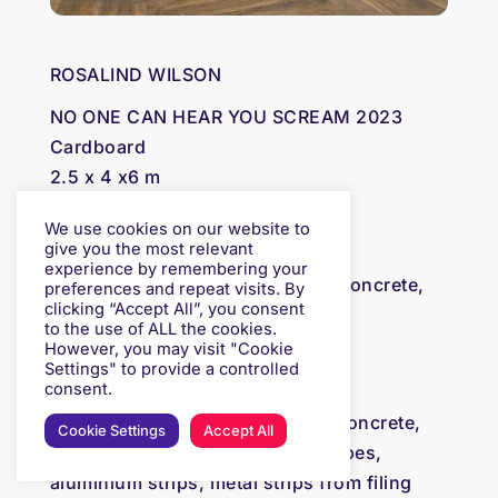
ROSALIND WILSON
NO ONE CAN HEAR YOU SCREAM 2023
Cardboard
2.5 x 4 x6 m
We use cookies on our website to
F.A.F COLLECTIVE
give you the most relevant
experience by remembering your
C) Mosaic tiles, undulating cast concrete,
preferences and repeat visits. By
clicking “Accept All”, you consent
34×76.8x12cm
to the use of ALL the cookies.
However, you may visit "Cookie
Settings" to provide a controlled
F.A.F COLLECTIVE
consent.
F) Mosaic tiles, undulating cast concrete,
Cookie Settings
Accept All
cast terrazzo – shells, ceramic pipes,
aluminium strips, metal strips from filing