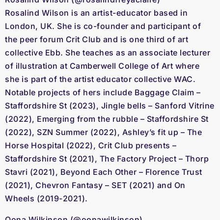
Rosalind Wilson is an artist-educator based in
London, UK. She is co-founder and participant of
the peer forum Crit Club and is one third of art
collective Ebb. She teaches as an associate lecturer
of illustration at Camberwell College of Art where
she is part of the artist educator collective WAC.
Notable projects of hers include Baggage Claim –
Staffordshire St (2023), Jingle bells – Sanford Vitrine
(2022), Emerging from the rubble – Staffordshire St
(2022), SZN Summer (2022), Ashley’s fit up – The
Horse Hospital (2022), Crit Club presents –
Staffordshire St (2021), The Factory Project – Thorp
Stavri (2021), Beyond Each Other – Florence Trust
(2021), Chevron Fantasy – SET (2021) and On
Wheels (2019-2021).
Oona Wilkinson (@oonawilkinson)