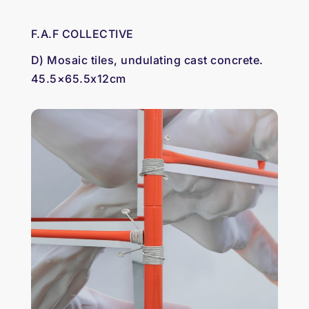
F.A.F COLLECTIVE
D) Mosaic tiles, undulating cast concrete.
45.5×65.5x12cm