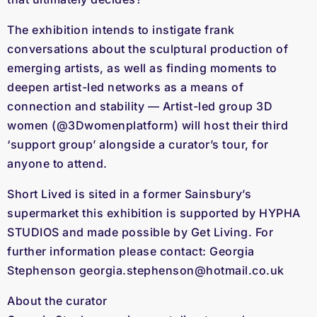
The exhibition intends to instigate frank
conversations about the sculptural production of
emerging artists, as well as finding moments to
deepen artist-led networks as a means of
connection and stability — Artist-led group 3D
women (
@3Dwomenplatform
) will host their third
‘support group’ alongside a curator’s tour, for
anyone to attend.
Short Lived is sited in a former Sainsbury’s
supermarket this exhibition is supported by HYPHA
STUDIOS and made possible by Get Living. For
further information please contact: Georgia
Stephenson
georgia.stephenson@hotmail.co.uk
About the curator