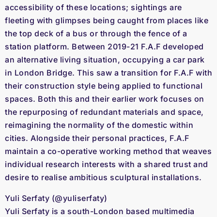
accessibility of these locations; sightings are
fleeting with glimpses being caught from places like
the top deck of a bus or through the fence of a
station platform. Between 2019-21 F.A.F developed
an alternative living situation, occupying a car park
in London Bridge. This saw a transition for F.A.F with
their construction style being applied to functional
spaces. Both this and their earlier work focuses on
the repurposing of redundant materials and space,
reimagining the normality of the domestic within
cities. Alongside their personal practices, F.A.F
maintain a co-operative working method that weaves
individual research interests with a shared trust and
desire to realise ambitious sculptural installations.
Yuli Serfaty (@yuliserfaty)
Yuli Serfaty is a south-London based multimedia