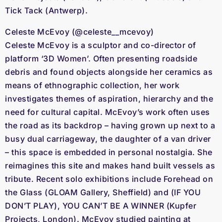
Tick Tack (Antwerp).
Celeste McEvoy (@celeste__mcevoy)
Celeste McEvoy is a sculptor and co-director of
platform ‘3D Women’. Often presenting roadside
debris and found objects alongside her ceramics as
means of ethnographic collection, her work
investigates themes of aspiration, hierarchy and the
need for cultural capital. McEvoy’s work often uses
the road as its backdrop – having grown up next to a
busy dual carriageway, the daughter of a van driver
– this space is embedded in personal nostalgia. She
reimagines this site and makes hand built vessels as
tribute. Recent solo exhibitions include Forehead on
the Glass (GLOAM Gallery, Sheffield) and (IF YOU
DON’T PLAY), YOU CAN’T BE A WINNER (Kupfer
Projects, London). McEvoy studied painting at