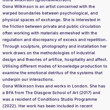
Oona Wilkinson is an artist concerned with the
warped boundaries between psychological, and
physical spaces of exchange. She is interested in
the friction between private and public circulation
often working with materials enmeshed with the
regulation and discrepancy of excess and repetition.
Through sculpture, photography and installation her
work draws on the methodologies of industrial
design and theories of artifice, hospitality and affect.
Utilising different modes of knowledge production to
examine the emotional detritus of the systems that
underpin our interactions.
Oona Wilkinson lives and works in London. She has
a BFA from The Glasgow School of Art (2017) and
was a resident of Conditions Studio Programme
(2022). Her work has been included in recent