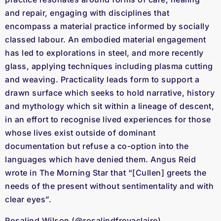
and repair, engaging with disciplines that
encompass a material practice informed by socially
classed labour. An embodied material engagement
has led to explorations in steel, and more recently
glass, applying techniques including plasma cutting
and weaving. Practicality leads form to support a
drawn surface which seeks to hold narrative, history
and mythology which sit within a lineage of descent,
in an effort to recognise lived experiences for those
whose lives exist outside of dominant
documentation but refuse a co-option into the
languages which have denied them. Angus Reid
wrote in The Morning Star that “[Cullen] greets the
needs of the present without sentimentality and with
clear eyes”.
Rosalind Wilson (@rosalindfreyaclaire)