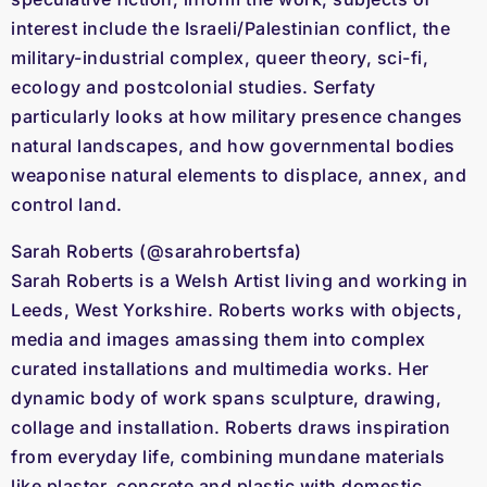
interest include the Israeli/Palestinian conflict, the
military-industrial complex, queer theory, sci-fi,
ecology and postcolonial studies. Serfaty
particularly looks at how military presence changes
natural landscapes, and how governmental bodies
weaponise natural elements to displace, annex, and
control land.
Sarah Roberts (@sarahrobertsfa)
Sarah Roberts is a Welsh Artist living and working in
Leeds, West Yorkshire. Roberts works with objects,
media and images amassing them into complex
curated installations and multimedia works. Her
dynamic body of work spans sculpture, drawing,
collage and installation. Roberts draws inspiration
from everyday life, combining mundane materials
like plaster, concrete and plastic with domestic