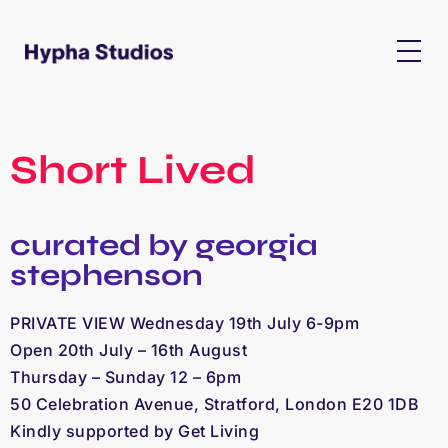
Short Lived
curated by georgia
stephenson
PRIVATE VIEW Wednesday 19th July 6-9pm
Open 20th July – 16th August
Thursday – Sunday 12 – 6pm
50 Celebration Avenue, Stratford, London E20 1DB
Kindly supported by Get Living