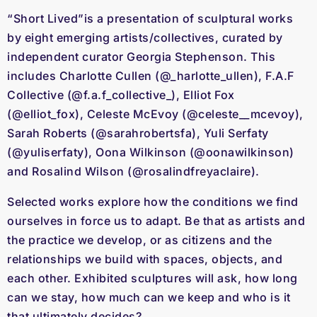
“Short Lived”is a presentation of sculptural works
by eight emerging artists/collectives, curated by
independent curator Georgia Stephenson. This
includes Charlotte Cullen (@_harlotte_ullen), F.A.F
Collective (@f.a.f_collective_), Elliot Fox
(@elliot_fox), Celeste McEvoy (@celeste__mcevoy),
Sarah Roberts (@sarahrobertsfa), Yuli Serfaty
(@yuliserfaty), Oona Wilkinson (@oonawilkinson)
and Rosalind Wilson (@rosalindfreyaclaire).
Selected works explore how the conditions we find
ourselves in force us to adapt. Be that as artists and
the practice we develop, or as citizens and the
relationships we build with spaces, objects, and
each other. Exhibited sculptures will ask, how long
can we stay, how much can we keep and who is it
that ultimately decides?