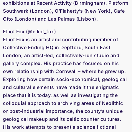
exhibitions at Recent Activity (Birmingham), Platform
Southwark (London), O’Flaherty’s (New York), Cafe
Otto (London) and Las Palmas (Lisbon).
Elliot Fox (@elliot_fox)
Elliot Fox is an artist and contributing member of
Collective Ending HQ in Deptford, South East
London, an artist-led, collectively-run studio and
gallery complex. His practice has focused on his
own relationship with Cornwall – where he grew up.
Exploring how certain socio-economical, geological
and cultural elements have made it the enigmatic
place that it is today, as well as investigating the
colloquial approach to archiving areas of Neolithic
or post-industrial importance, the county’s unique
geological makeup and its celtic counter cultures.
His work attempts to present a science fictional