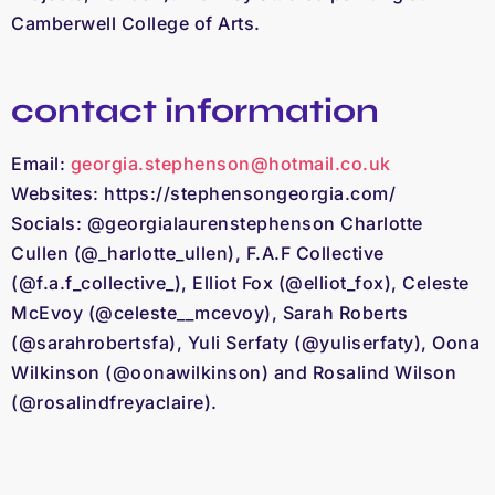
Camberwell College of Arts.
contact information
Email:
georgia.stephenson@hotmail.co.uk
Websites: https://stephensongeorgia.com/
Socials: @georgialaurenstephenson
Charlotte
Cullen (@_harlotte_ullen), F.A.F Collective
(@f.a.f_collective_), Elliot Fox (@elliot_fox), Celeste
McEvoy (@celeste__mcevoy), Sarah Roberts
(@sarahrobertsfa), Yuli Serfaty (@yuliserfaty), Oona
Wilkinson (@oonawilkinson) and Rosalind Wilson
(@rosalindfreyaclaire).