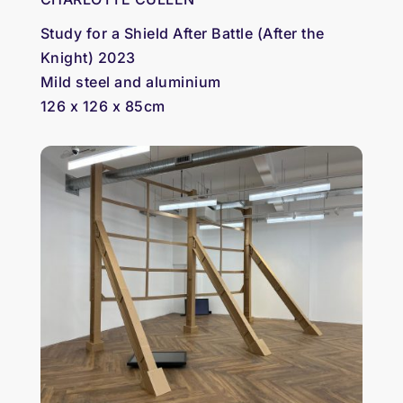
Study for a Shield After Battle (After the
Knight) 2023
Mild steel and aluminium
126 x 126 x 85cm