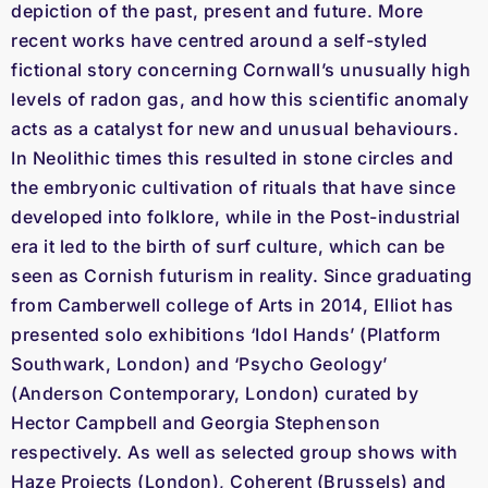
depiction of the past, present and future. More
recent works have centred around a self-styled
fictional story concerning Cornwall’s unusually high
levels of radon gas, and how this scientific anomaly
acts as a catalyst for new and unusual behaviours.
In Neolithic times this resulted in stone circles and
the embryonic cultivation of rituals that have since
developed into folklore, while in the Post-industrial
era it led to the birth of surf culture, which can be
seen as Cornish futurism in reality. Since graduating
from Camberwell college of Arts in 2014, Elliot has
presented solo exhibitions ‘Idol Hands’ (Platform
Southwark, London) and ‘Psycho Geology’
(Anderson Contemporary, London) curated by
Hector Campbell and Georgia Stephenson
respectively. As well as selected group shows with
Haze Projects (London), Coherent (Brussels) and