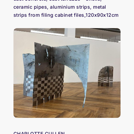
ceramic pipes, aluminium strips, metal
strips from filing cabinet files,120x90x12cm
CHARLOTTE CULLEN