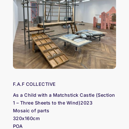
F.A.F COLLECTIVE
As a Child with a Matchstick Castle (Section
1 – Three Sheets to the Wind)2023
Mosaic of parts
320x160cm
POA