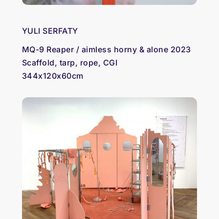
YULI SERFATY
MQ-9 Reaper / aimless horny & alone 2023
Scaffold, tarp, rope, CGI
344x120x60cm