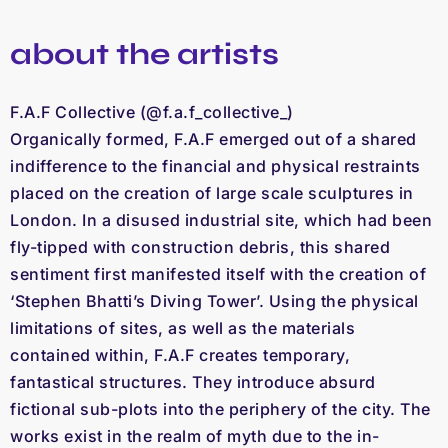
about the artists
F.A.F Collective (@f.a.f_collective_)
Organically formed, F.A.F emerged out of a shared
indifference to the financial and physical restraints
placed on the creation of large scale sculptures in
London. In a disused industrial site, which had been
fly-tipped with construction debris, this shared
sentiment first manifested itself with the creation of
‘Stephen Bhatti’s Diving Tower’. Using the physical
limitations of sites, as well as the materials
contained within, F.A.F creates temporary,
fantastical structures. They introduce absurd
fictional sub-plots into the periphery of the city. The
works exist in the realm of myth due to the in-