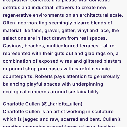
detritus and industrial leftovers to create new
regenerative environments on an architectural scale.
Often incorporating seemingly bizarre blends of
material like fans, gravel, glitter, vinyl and lace, the
selections are in fact drawn from real spaces.
Casinos, beaches, multicoloured terraces – all re-
represented with their guts out and glad rags on, a
combination of exposed wires and glittered plasters
or pound shop purchases with careful ceramic
counterparts. Roberts pays attention to generously
balancing playful spaces with underpinning
ecological concerns around sustainability.
Charlotte Cullen (@_harlotte_ullen)
Charlotte Cullen is an artist working in sculpture
which is jagged and raw, scarred and bent. Cullen’s
practice resonates around forms of care, healing