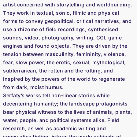
artist concerned with storytelling and worldbuilding.
They work in textual, sonic, filmic and physical
forms to convey geopolitical, critical narratives, and
use a rhizome of field recordings, synthesised
sounds, video, photography, writing, CGI, game
engines and found objects. They are driven by the
tension between masculinity, femininity, violence,
fear, slow power, the erotic, sexual, mythological,
subterranean, the rotten and the rotting, and
inspired by the powers of the world to regenerate
from dark, moist humus.
Serfaty’s works tell non-linear stories while
decentering humanity; the landscape protagonists
bear physical witness to the lives of animals, plants,
water, people, and political systems alike. Field
research, as well as academic writing and
speculative fiction, inform the work; subjects of