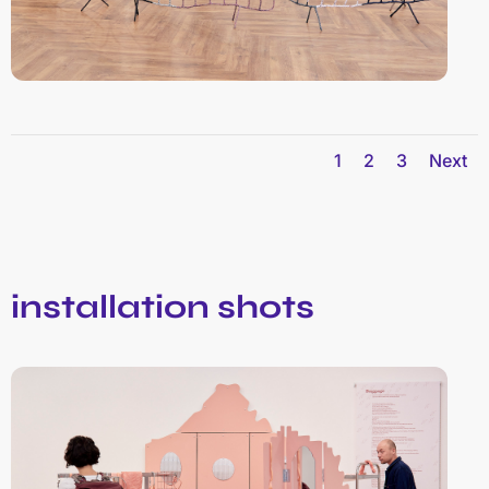
1
2
3
Next
installation shots