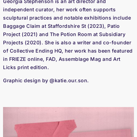
Georgia Stephenson is an art director and
independent curator, her work often supports
sculptural practices and notable exhibitions include
Baggage Claim at Staffordshire St (2023), Patio
Project (2021) and The Potion Room at Subsidiary
Projects (2020). She is also a writer and co-founder
of Collective Ending HQ, her work has been featured
in FRIEZE online, FAD, Assemblage Mag and Art
Licks print edition.
Graphic design by @katie.our.son.