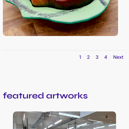
1
2
3
4
Next
featured artworks