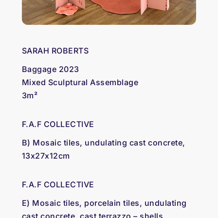
SARAH ROBERTS
Baggage 2023
Mixed Sculptural Assemblage
3m²
F.A.F COLLECTIVE
B) Mosaic tiles, undulating cast concrete,
13x27x12cm
F.A.F COLLECTIVE
E) Mosaic tiles, porcelain tiles, undulating
cast concrete, cast terrazzo – shells,