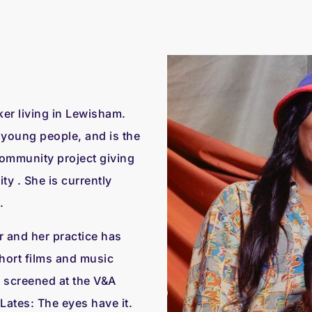
er living in Lewisham.
r young people, and is the
ommunity project giving
y . She is currently
.
r and her practice has
hort films and music
 screened at the V&A
Lates: The eyes have it.