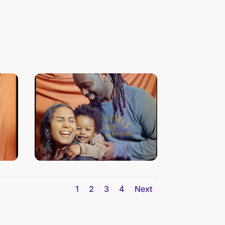
1
2
3
4
Next