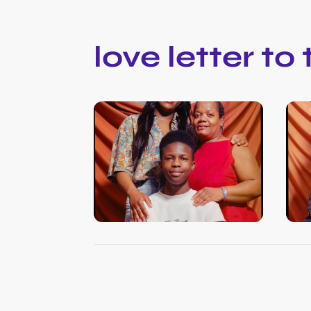
love letter to