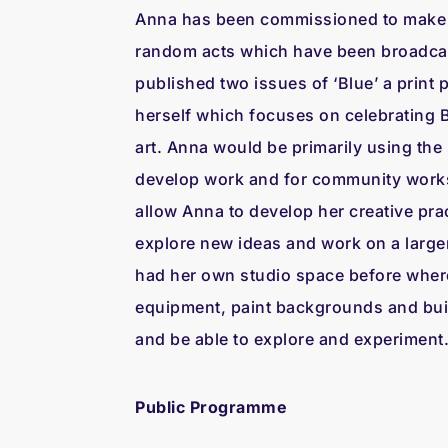
Anna has been commissioned to make s
random acts which have been broadcas
published two issues of ‘Blue’ a print 
herself which focuses on celebrating 
art. Anna would be primarily using the 
develop work and for community works
allow Anna to develop her creative prac
explore new ideas and work on a large
had her own studio space before wher
equipment, paint backgrounds and buil
and be able to explore and experiment
Public Programme