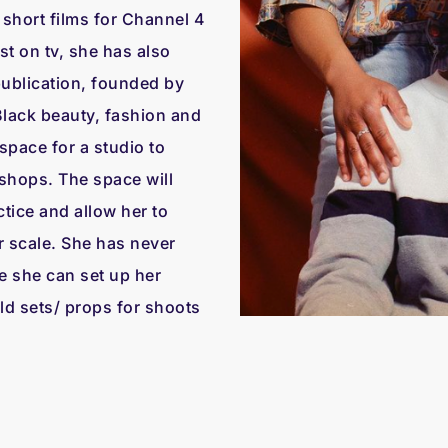
hort films for Channel 4
t on tv, she has also
publication, founded by
Black beauty, fashion and
space for a studio to
hops. The space will
tice and allow her to
r scale. She has never
e she can set up her
d sets/ props for shoots
.