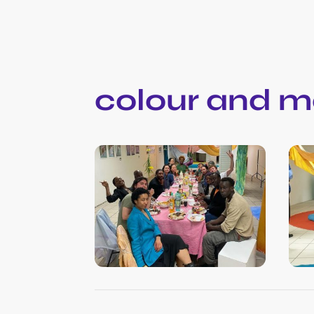
colour and m