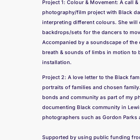
Project 1: Colour & Movement: A call 
photography/film project with Black 
interpreting different colours. She wil
backdrops/sets for the dancers to mov
Accompanied by a soundscape of the d
breath & sounds of limbs in motion to b
installation.
Project 2: A love letter to the Black fam
portraits of families and chosen family.
bonds and community as part of my ph
documenting Black community in Lewi
photographers such as Gordon Parks
Supported by using public funding fr