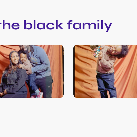
 the black family