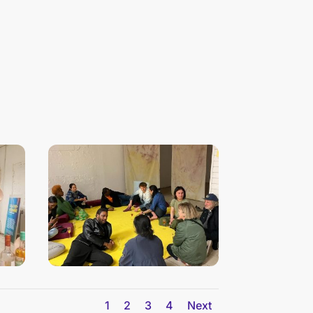
n
1
2
3
4
Next