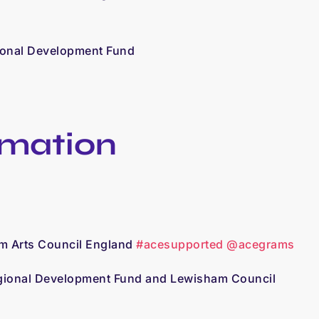
ional Development Fund
rmation
om Arts Council England
#acesupported
@acegrams
egional Development Fund and Lewisham Council