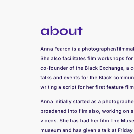
about
Anna Fearon is a photographer/filmmak
She also facilitates film workshops fo
co-founder of the Black Exchange, a c
talks and events for the Black communit
writing a script for her first feature film
Anna initially started as a photographe
broadened into film also, working on s
videos. She has had her film The Muse
museum and has given a talk at Friday 