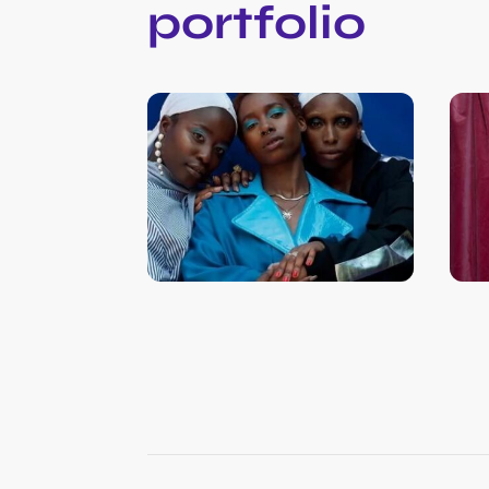
portfolio