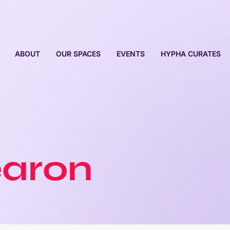
ABOUT
OUR SPACES
EVENTS
HYPHA CURATES
earon