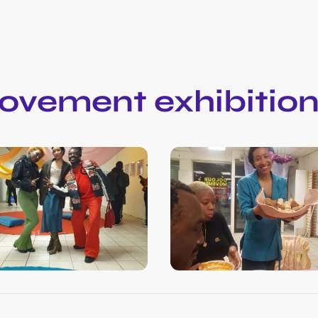
ovement exhibitio