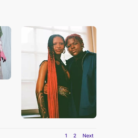
1
2
Next