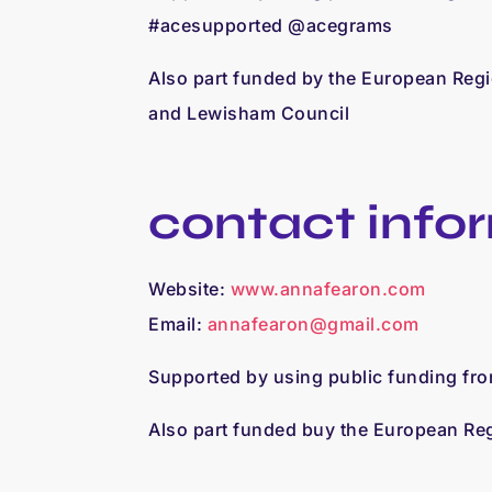
#acesupported @acegrams
Also part funded by the European Reg
and Lewisham Council
contact info
Website:
www.annafearon.com
Email:
annafearon@gmail.com
Supported by using public funding fr
Also part funded buy the European R