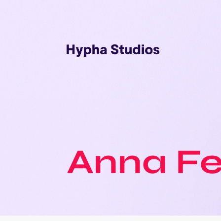
Anna F