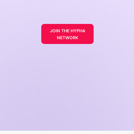
JOIN THE HYPHA
NETWORK