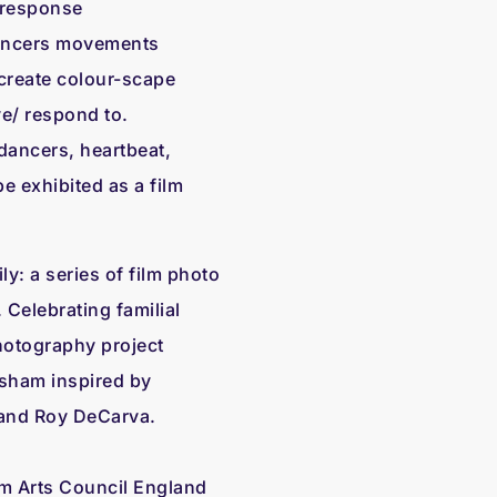
& response
dancers movements
l create colour-scape
e/ respond to.
ancers, heartbeat,
e exhibited as a film
ily: a series of film photo
 Celebrating familial
otography project
sham inspired by
 and Roy DeCarva.
om Arts Council England