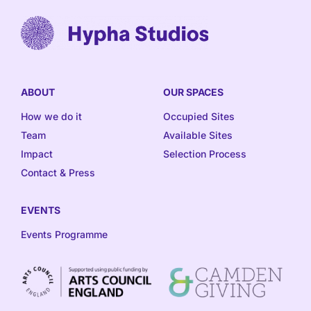
ABOUT
OUR SPACES
How we do it
Occupied Sites
Team
Available Sites
Impact
Selection Process
Contact & Press
EVENTS
Events Programme