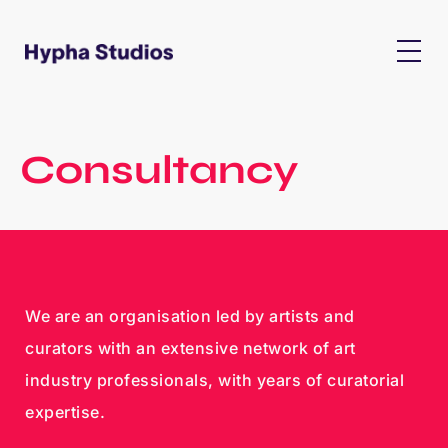
Consultancy
We are an organisation led by artists and
curators with an extensive network of art
industry professionals, with years of curatorial
expertise.