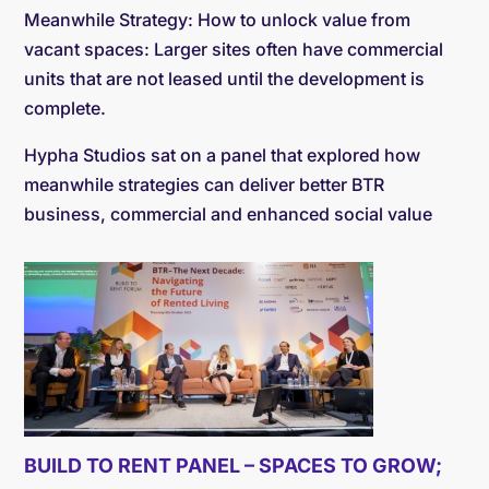
Meanwhile Strategy: How to unlock value from
vacant spaces: Larger sites often have commercial
units that are not leased until the development is
complete.
Hypha Studios sat on a panel that explored how
meanwhile strategies can deliver better BTR
business, commercial and enhanced social value
BUILD TO RENT PANEL – SPACES TO GROW;