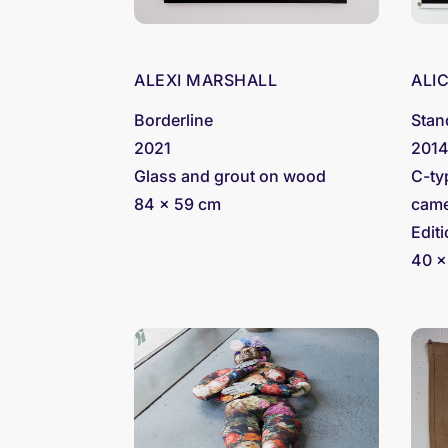
ALEXI MARSHALL
ALI
Borderline
Stan
2021
201
Glass and grout on wood
C-ty
84 x 59 cm
came
Editi
40 x