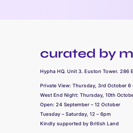
curated by m
Hypha HQ. Unit 3. Euston Tower. 286
Private View: Thursday, 3rd October 6
West End Night: Thursday, 10th Octob
Open: 24 September – 12 October
Tuesday – Saturday, 12 – 6pm
Kindly supported by British Land