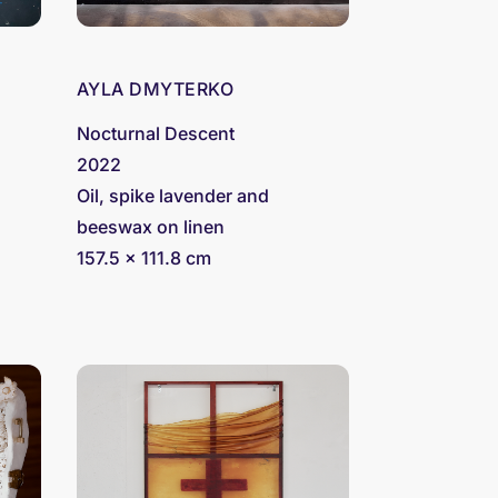
AYLA DMYTERKO
Nocturnal Descent
2022
Oil, spike lavender and
beeswax on linen
157.5 x 111.8 cm