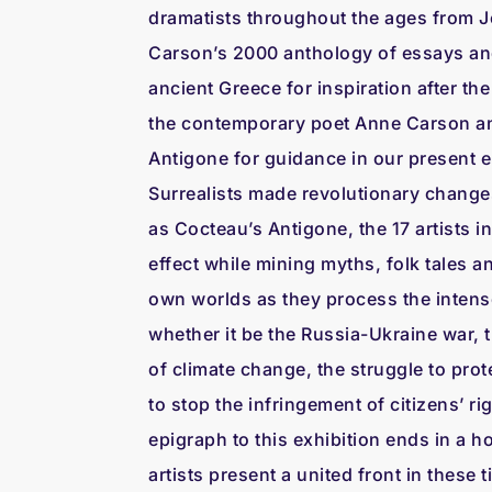
dramatists throughout the ages from J
Carson’s 2000 anthology of essays and
ancient Greece for inspiration after the
the contemporary poet Anne Carson and
Antigone for guidance in our present er
Surrealists made revolutionary changes 
as Cocteau’s Antigone, the 17 artists i
effect while mining myths, folk tales a
own worlds as they process the intens
whether it be the Russia-Ukraine war, t
of climate change, the struggle to prote
to stop the infringement of citizens’ r
epigraph to this exhibition ends in a 
artists present a united front in these 