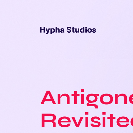
Antigon
Revisit