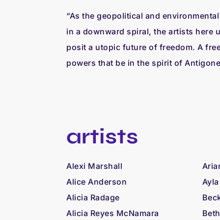
“As the geopolitical and environmental 
in a downward spiral, the artists here 
posit a utopic future of freedom. A fre
powers that be in the spirit of Antigon
artists
Alexi Marshall
Aria
Alice Anderson
Ayla
Alicia Radage
Beck
Alicia Reyes McNamara
Beth