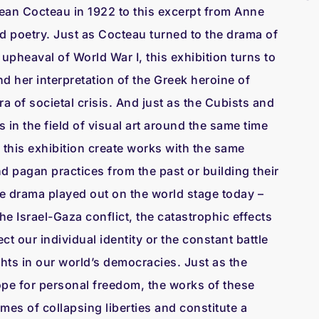
ean Cocteau in 1922 to this excerpt from Anne
 poetry. Just as Cocteau turned to the drama of
 upheaval of World War I, this exhibition turns to
 her interpretation of the Greek heroine of
a of societal crisis. And just as the Cubists and
in the field of visual art around the same time
n this exhibition create works with the same
nd pagan practices from the past or building their
e drama played out on the world stage today –
he Israel-Gaza conflict, the catastrophic effects
ct our individual identity or the constant battle
ights in our world’s democracies. Just as the
hope for personal freedom, the works of these
times of collapsing liberties and constitute a