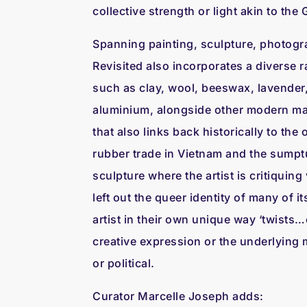
collective strength or light akin to th
Spanning painting, sculpture, photogr
Revisited also incorporates a diverse r
such as clay, wool, beeswax, lavender,
aluminium, alongside other modern mat
that also links back historically to th
rubber trade in Vietnam and the sumpt
sculpture where the artist is critiquin
left out the queer identity of many of 
artist in their own unique way ‘twists…o
creative expression or the underlying m
or political.
Curator Marcelle Joseph adds: