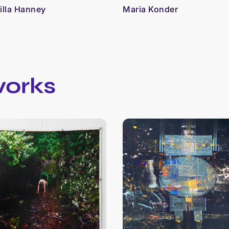
lla Hanney
Maria Konder
works