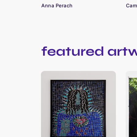
Anna Perach
Cami
featured art