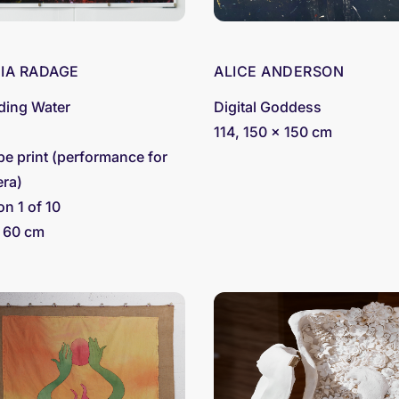
CIA RADAGE
ALICE ANDERSON
ding Water
Digital Goddess
4
114, 150 x 150 cm
pe print (performance for
ra)
on 1 of 10
 60 cm