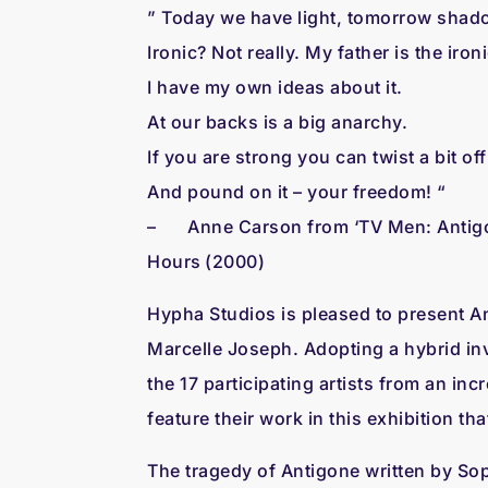
” Today we have light, tomorrow shad
Ironic? Not really. My father is the iron
I have my own ideas about it.
At our backs is a big anarchy.
If you are strong you can twist a bit off
And pound on it – your freedom! “
– Anne Carson from ‘TV Men: Antigone 
Hours (2000)
Hypha Studios is pleased to present An
Marcelle Joseph. Adopting a hybrid inv
the 17 participating artists from an in
feature their work in this exhibition t
The tragedy of Antigone written by Sop