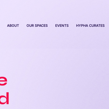
ABOUT
OUR SPACES
EVENTS
HYPHA CURATES
e
ed