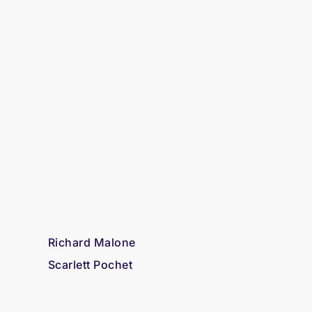
Richard Malone
Scarlett Pochet