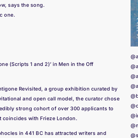
ow, says the song.
ic one.
@a
(Scripts 1 and 2)’ in Men in the Off
@a
@a
@a
tigone Revisited, a group exhibition curated by
@b
itational and open call model, the curator chose
@c
credibly strong cohort of over 300 applicants to
@i
hat coincides with Frieze London.
@m
hocles in 441 BC has attracted writers and
@s