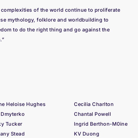
complexities of the world continue to proliferate
use mythology, folklore and worldbuilding to
edom to do the right thing and go against the
e.”
ne Heloise Hughes
Cecilia Charlton
 Dmyterko
Chantal Powell
y Tucker
Ingrid Berthon-M0ine
any Stead
KV Duong