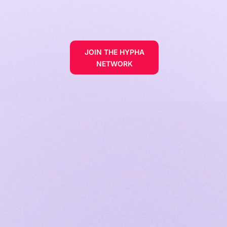
JOIN THE HYPHA
NETWORK