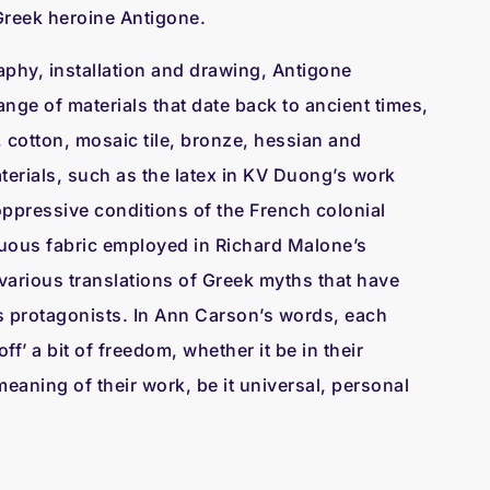
e Greek heroine Antigone.
aphy, installation and drawing, Antigone
ange of materials that date back to ancient times,
 cotton, mosaic tile, bronze, hessian and
erials, such as the latex in KV Duong’s work
e oppressive conditions of the French colonial
uous fabric employed in Richard Malone’s
g various translations of Greek myths that have
its protagonists. In Ann Carson’s words, each
ff’ a bit of freedom, whether it be in their
eaning of their work, be it universal, personal