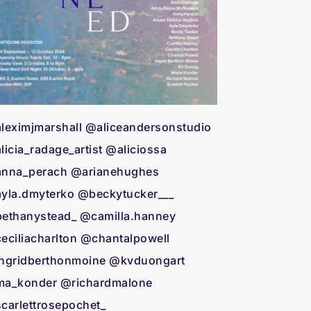
leximjmarshall @aliceandersonstudio
licia_radage_artist @aliciossa
nna_perach @arianehughes
yla.dmyterko @beckytucker___
ethanystead_ @camilla.hanney
eciliacharlton @chantalpowell
ngridberthonmoine @kvduongart
a_konder @richardmalone
carlettrosepochet_