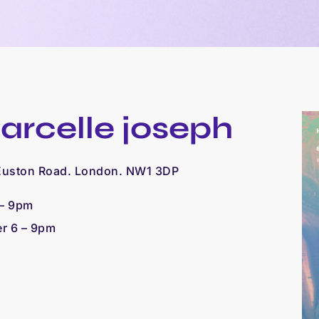
arcelle joseph
 Euston Road. London. NW1 3DP
 – 9pm
er 6 – 9pm