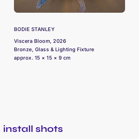
BODIE STANLEY
Viscera Bloom, 2026
Bronze, Glass & Lighting Fixture
approx. 15 × 15 × 9 cm
install shots