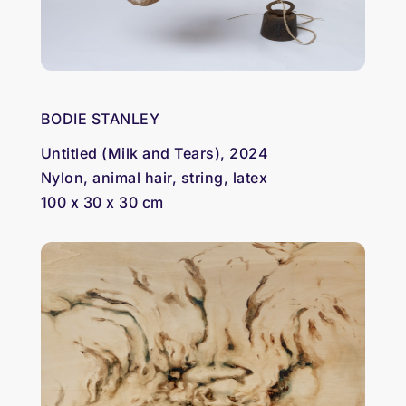
BODIE STANLEY
Untitled (Milk and Tears), 2024
Nylon, animal hair, string, latex
100 x 30 x 30 cm