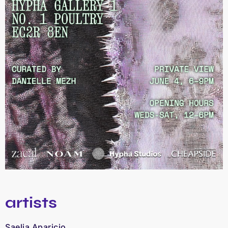
artists
Saelia Aparicio