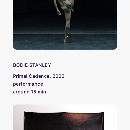
BODIE STANLEY
Primal Cadence, 2026
performance
around 15 min