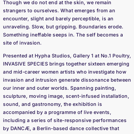
Though we do not end at the skin, we remain
strangers to ourselves. What emerges from an
encounter, slight and barely perceptible, is an
unraveling. Slow, but gripping. Boundaries erode.
Something ineffable seeps in. The self becomes a
site of invasion.
Presented at Hypha Studios, Gallery 1 at No.1 Poultry,
INVASIVE SPECIES brings together sixteen emerging
and mid-career women artists who investigate how
invasion and intrusion generate dissonance between
our inner and outer worlds. Spanning painting,
sculpture, moving image, scent-infused installation,
sound, and gastronomy, the exhibition is
accompanied by a programme of live events,
including a series of site-responsive performances
by DANCÆ, a Berlin-based dance collective that