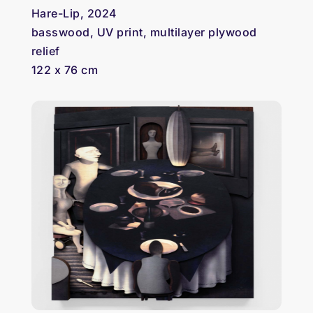
Hare-Lip, 2024
basswood, UV print, multilayer plywood
relief
122 x 76 cm