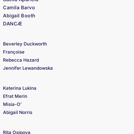
Camila Barvo
Abigail Booth
DANCÆ
Beverley Duckworth
Françoise
Rebecca Hazard
Jennifer Lewandowska
Katerina Lukina
Efrat Merin
Misia-O’
Abigail Norris
Rita Osipova