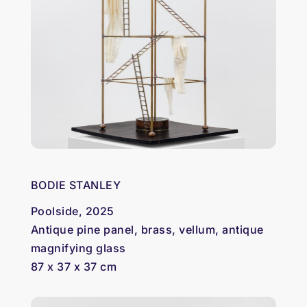
BODIE STANLEY
Poolside, 2025
Antique pine panel, brass, vellum, antique
magnifying glass
87 x 37 x 37 cm