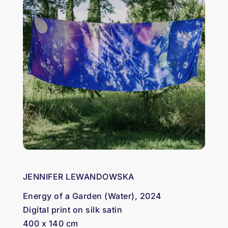
JENNIFER LEWANDOWSKA
Energy of a Garden (Water), 2024
Digital print on silk satin
400 x 140 cm