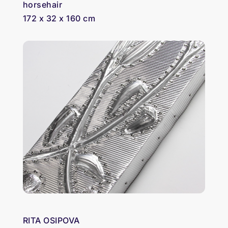
horsehair
172 x 32 x 160 cm
RITA OSIPOVA