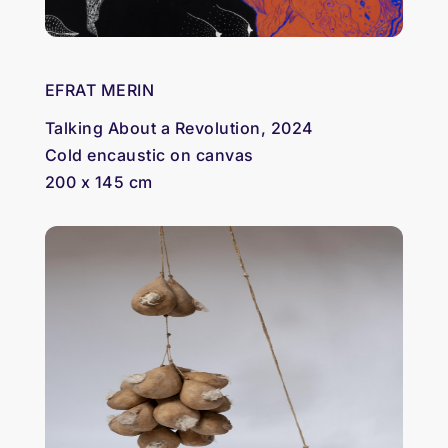
EFRAT MERIN
Talking About a Revolution, 2024
Cold encaustic on canvas
200 x 145 cm