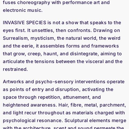
fuses choreography with performance art and
electronic music.
INVASIVE SPECIES is not a show that speaks to the
eyes first. It unsettles, then confronts. Drawing on
Surrealism, mysticism, the natural world, the weird
and the eerie, it assembles forms and frameworks
that grow, creep, haunt, and disintegrate, aiming to
articulate the tensions between the visceral and the
restrained.
Artworks and psycho-sensory interventions operate
as points of entry and disruption, activating the
space through repetition, attunement, and
heightened awareness. Hair, fibre, metal, parchment,
and light recur throughout as materials charged with
psychological resonance. Sculptural elements merge
with the architecture, scent and sound permeate the