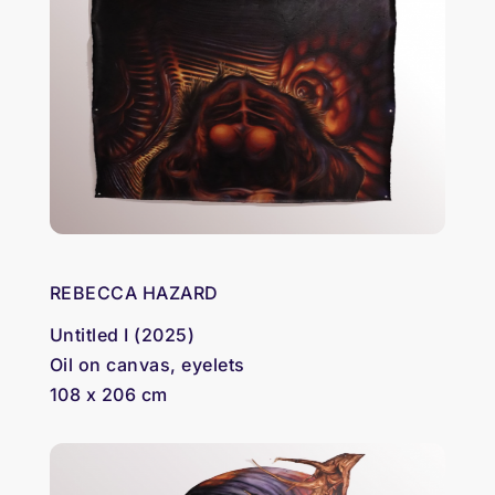
REBECCA HAZARD
Untitled I (2025)
Oil on canvas, eyelets
108 x 206 cm