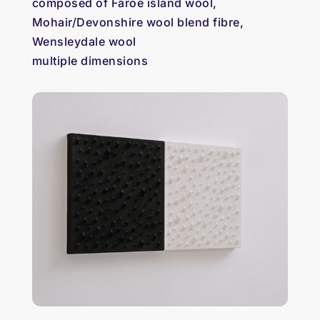
composed of Faroe island wool,
Mohair/Devonshire wool blend fibre,
Wensleydale wool
multiple dimensions