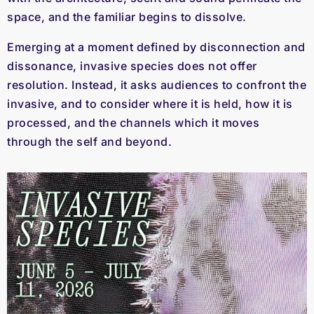
space, and the familiar begins to dissolve.
Emerging at a moment defined by disconnection and
dissonance, invasive species does not offer
resolution. Instead, it asks audiences to confront the
invasive, and to consider where it is held, how it is
processed, and the channels which it moves
through the self and beyond.