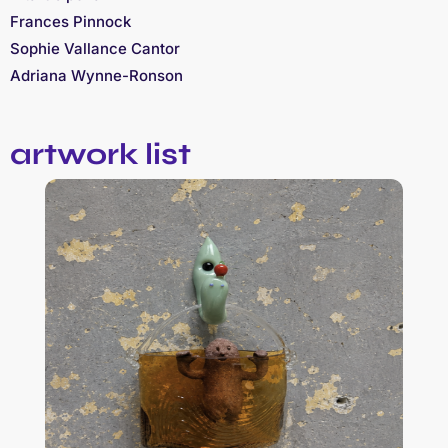
Frances Pinnock
Sophie Vallance Cantor
Adriana Wynne-Ronson
artwork list