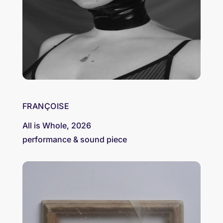
FRANÇOISE
All is Whole, 2026
performance & sound piece