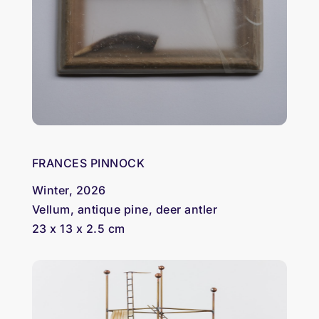
FRANCES PINNOCK
Winter, 2026
Vellum, antique pine, deer antler
23 x 13 x 2.5 cm