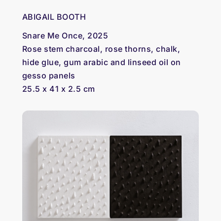
ABIGAIL BOOTH
Snare Me Once, 2025
Rose stem charcoal, rose thorns, chalk,
hide glue, gum arabic and linseed oil on
gesso panels
25.5 x 41 x 2.5 cm