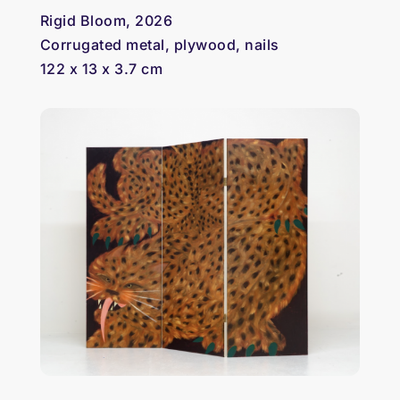
Rigid Bloom, 2026
Corrugated metal, plywood, nails
122 x 13 x 3.7 cm