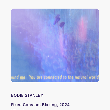
BODIE STANLEY
Fixed Constant Blazing, 2024