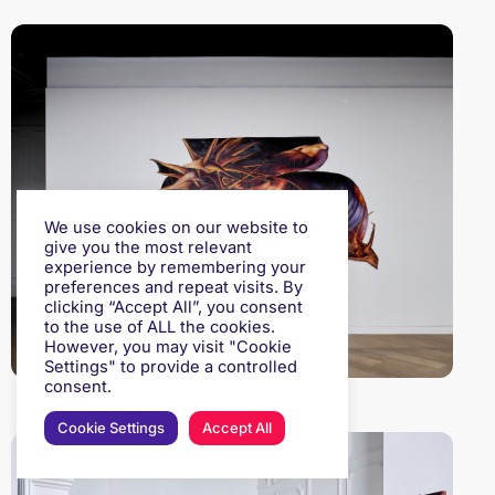
We use cookies on our website to
give you the most relevant
experience by remembering your
preferences and repeat visits. By
clicking “Accept All”, you consent
to the use of ALL the cookies.
However, you may visit "Cookie
Settings" to provide a controlled
consent.
Cookie Settings
Accept All