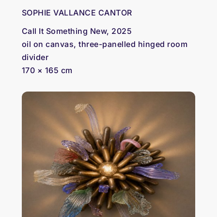
SOPHIE VALLANCE CANTOR
Call It Something New, 2025
oil on canvas, three-panelled hinged room
divider
170 × 165 cm