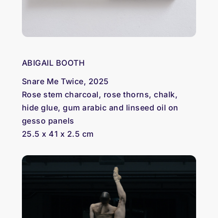
ABIGAIL BOOTH
Snare Me Twice, 2025
Rose stem charcoal, rose thorns, chalk,
hide glue, gum arabic and linseed oil on
gesso panels
25.5 x 41 x 2.5 cm