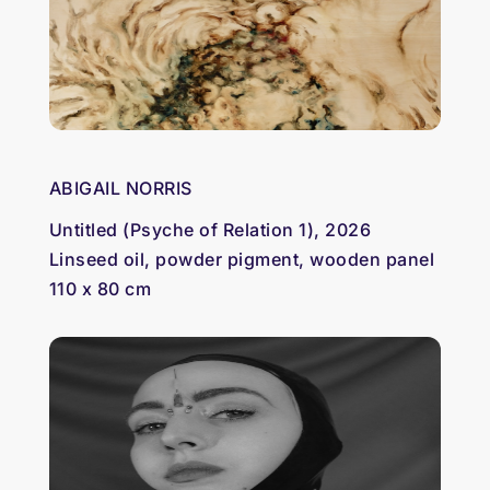
ABIGAIL NORRIS
Untitled (Psyche of Relation 1), 2026
Linseed oil, powder pigment, wooden panel
110 x 80 cm