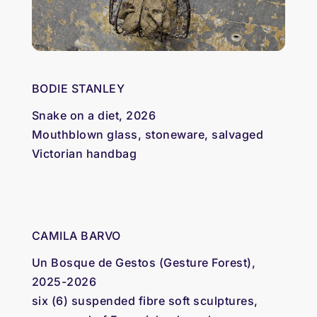
BODIE STANLEY
Snake on a diet, 2026
Mouthblown glass, stoneware, salvaged
Victorian handbag
CAMILA BARVO
Un Bosque de Gestos (Gesture Forest),
2025-2026
six (6) suspended fibre soft sculptures,