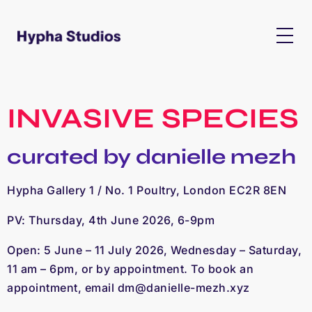
INVASIVE SPECIES
curated by danielle mezh
Hypha Gallery 1 / No. 1 Poultry, London EC2R 8EN
PV: Thursday, 4th June 2026, 6-9pm
Open: 5 June – 11 July 2026, Wednesday – Saturday,
11 am – 6pm, or by appointment. To book an
appointment, email
dm@danielle-mezh.xyz