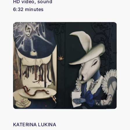
HD video, sound
6:32 minutes
KATERINA LUKINA