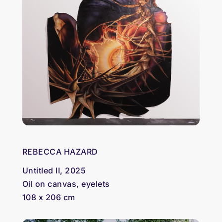
REBECCA HAZARD
Untitled II, 2025
Oil on canvas, eyelets
108 x 206 cm