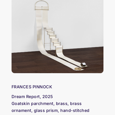
FRANCES PINNOCK
Dream Report, 2025
Goatskin parchment, brass, brass
ornament, glass prism, hand-stitched