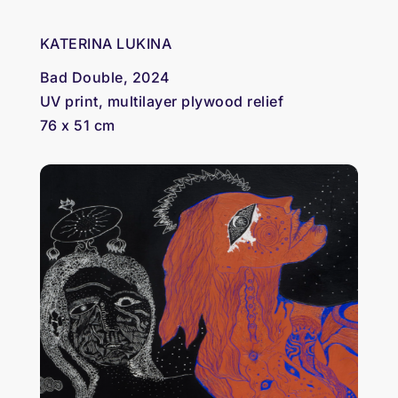
KATERINA LUKINA
Bad Double, 2024
UV print, multilayer plywood relief
76 x 51 cm