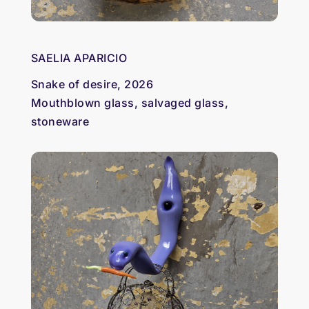
SAELIA APARICIO
Snake of desire, 2026
Mouthblown glass, salvaged glass,
stoneware