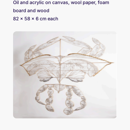
Oil and acrylic on canvas, wool paper, foam
board and wood
82 x 58 x 6 cm each