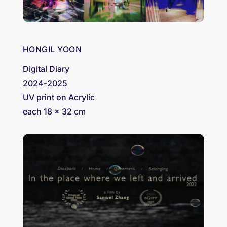
HONGIL YOON
Digital Diary
2024-2025
UV print on Acrylic
each 18 x 32 cm