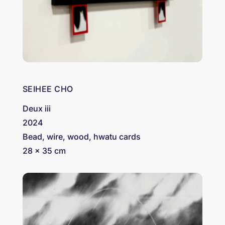
SEIHEE CHO
Deux iii
2024
Bead, wire, wood, hwatu cards
28 x 35 cm