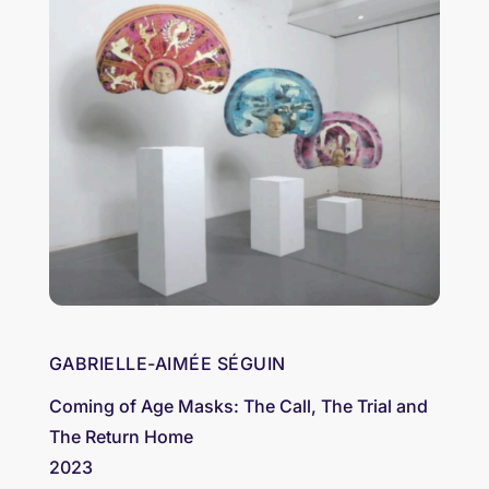
GABRIELLE-AIMÉE SÉGUIN
Coming of Age Masks: The Call, The Trial and
The Return Home
2023