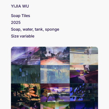
YIJIA WU
Soap Tiles
2025
Soap, water, tank, sponge
Size variable