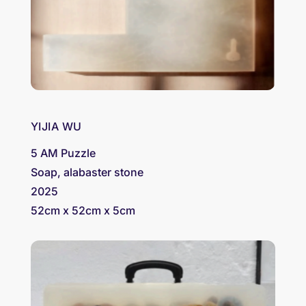
YIJIA WU
5 AM Puzzle
Soap, alabaster stone
2025
52cm x 52cm x 5cm