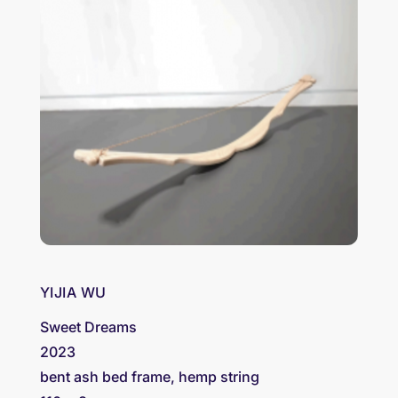
YIJIA WU
Sweet Dreams
2023
bent ash bed frame, hemp string