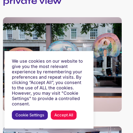
private view
We use cookies on our website to
give you the most relevant
experience by remembering your
preferences and repeat visits. By
clicking “Accept All”, you consent
to the use of ALL the cookies.
However, you may visit "Cookie
Settings" to provide a controlled
consent.
Cookie Settings
Accept All