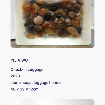
YIJIA WU
Check-in Luggage
2023
stone, soap, luggage handle
48 x 39 x 12cm