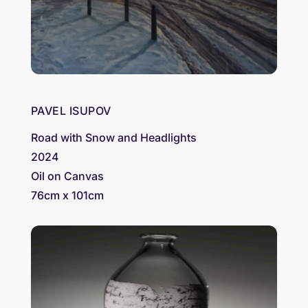
PAVEL ISUPOV
Road with Snow and Headlights
2024
Oil on Canvas
76cm x 101cm