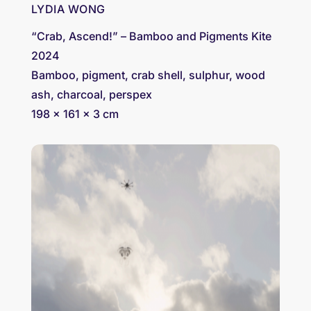
LYDIA WONG
“Crab, Ascend!” – Bamboo and Pigments Kite
2024
Bamboo, pigment, crab shell, sulphur, wood
ash, charcoal, perspex
198 × 161 x 3 cm