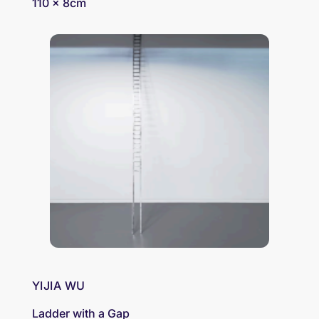
110 x 8cm
YIJIA WU
Ladder with a Gap