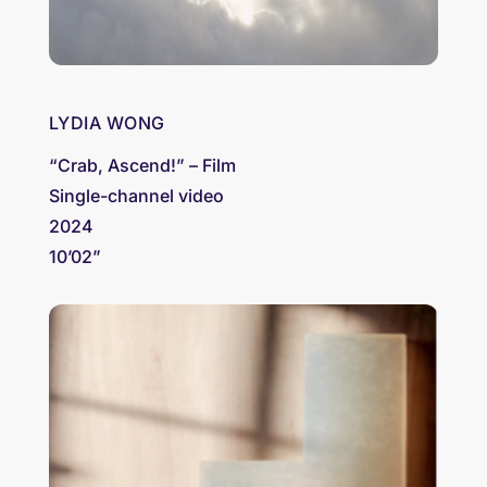
LYDIA WONG
“Crab, Ascend!” – Film
Single-channel video
2024
10’02”