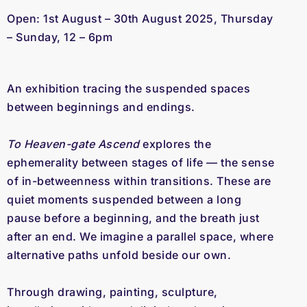
Open: 1st August – 30th August 2025, 
Thursday 
– Sunday, 12 – 6pm
An exhibition tracing the suspended spaces 
between beginnings and endings.
To Heaven-gate Ascend 
explores the 
ephemerality between stages of life — the sense 
of in-betweenness within transitions. These are 
quiet moments suspended between a long 
pause before a beginning, and the breath just 
after an end. We imagine a parallel space, where 
alternative paths unfold beside our own.
Through drawing, painting, sculpture, 