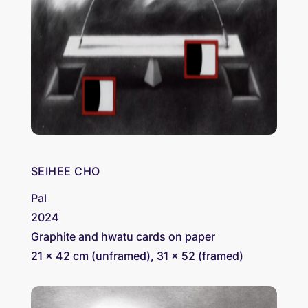
SEIHEE CHO
Pal
2024
Graphite and hwatu cards on paper
21 x 42 cm (unframed), 31 x 52 (framed)