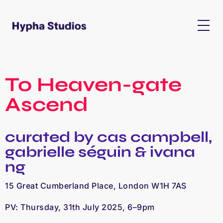
To Heaven-gate
Ascend
curated by cas campbell,
gabrielle séguin & ivana
ng
15 Great Cumberland Place, London W1H 7AS
PV: Thursday, 31th July 2025, 6–9pm