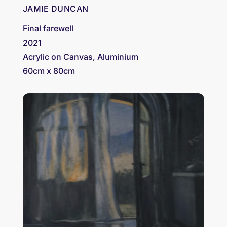
JAMIE DUNCAN
Final farewell
2021
Acrylic on Canvas, Aluminium
60cm x 80cm