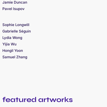
Jamie Duncan
Pavel Isupov
Sophie Longwill
Gabrielle Séguin
Lydia Wong
Yijia Wu
Hongil Yoon
Samuel Zhang
featured artworks