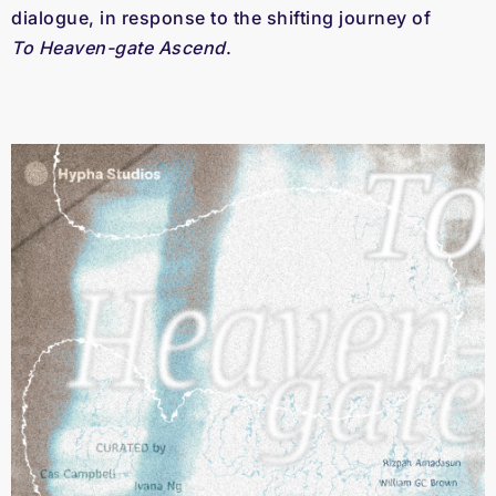
dialogue, in response to the shifting journey of 
To Heaven-gate Ascend
.