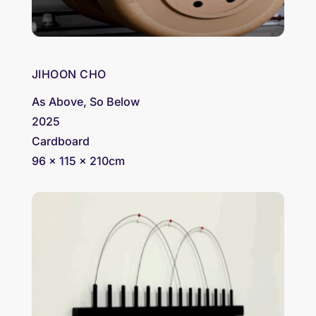
JIHOON CHO
As Above, So Below
2025
Cardboard
96 x 115 x 210cm