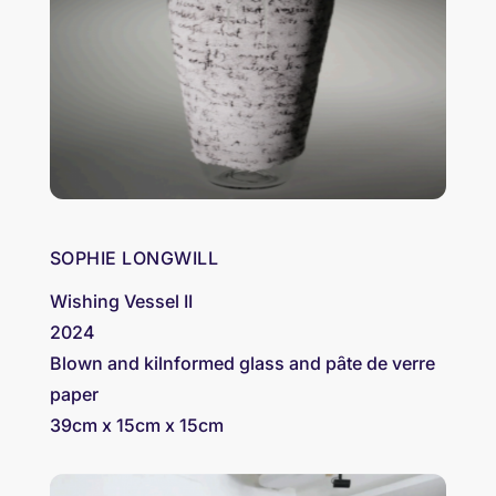
SOPHIE LONGWILL
Wishing Vessel II
2024
Blown and kilnformed glass and pȃte de verre
paper
39cm x 15cm x 15cm