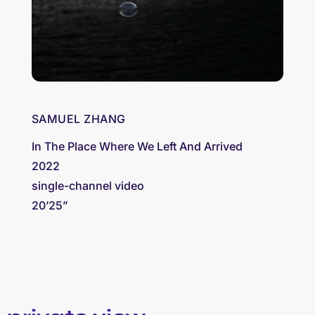
SAMUEL ZHANG
In The Place Where We Left And Arrived
2022
single-channel video
20’25”