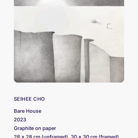
SEIHEE CHO
Bare House
2023
Graphite on paper
28 x 28 cm (unframed), 30 x 30 cm (framed)