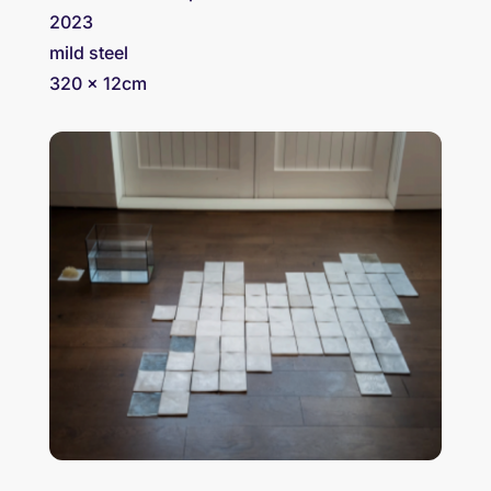
2023
mild steel
320 x 12cm