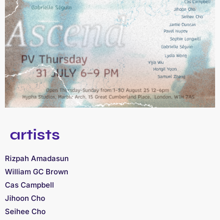
artists
Rizpah Amadasun
William GC Brown
Cas Campbell
Jihoon Cho
Seihee Cho