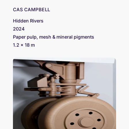
CAS CAMPBELL
Hidden Rivers
2024
Paper pulp, mesh & mineral pigments
1.2 x 18 m