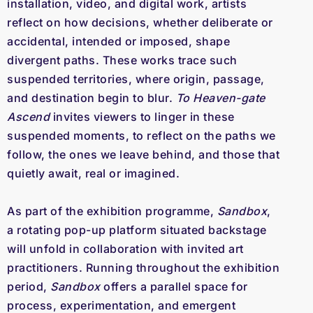
installation, video, and digital work, artists 
reflect on how decisions, whether deliberate or 
accidental, intended or imposed, shape 
divergent paths. These works trace such 
suspended territories, where origin, passage, 
and destination begin to blur. 
To Heaven-gate 
Ascend
 invites viewers to linger in these 
suspended moments, to reflect on the paths we 
follow, the ones we leave behind, and those that 
quietly await, real or imagined.
As part of the exhibition programme, 
Sandbox
, 
a rotating pop-up platform situated backstage 
will unfold in collaboration with invited art 
practitioners. Running throughout the exhibition 
period, 
Sandbox
 offers a parallel space for 
process, experimentation, and emergent 