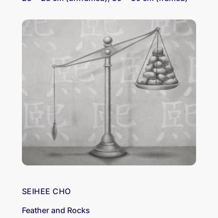
SEIHEE CHO
Feather and Rocks