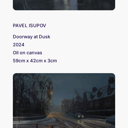
PAVEL ISUPOV
Doorway at Dusk
2024
Oil on canvas
59cm x 42cm x 3cm