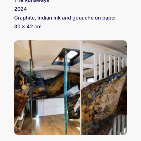
2024
Graphite, Indian ink and gouache on paper
30 x 42 cm