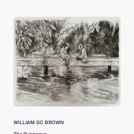
WILLIAM GC BROWN
The Runaways