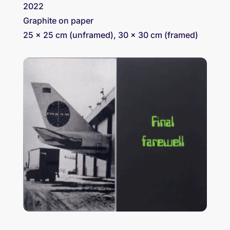
2022
Graphite on paper
25 x 25 cm (unframed), 30 x 30 cm (framed)