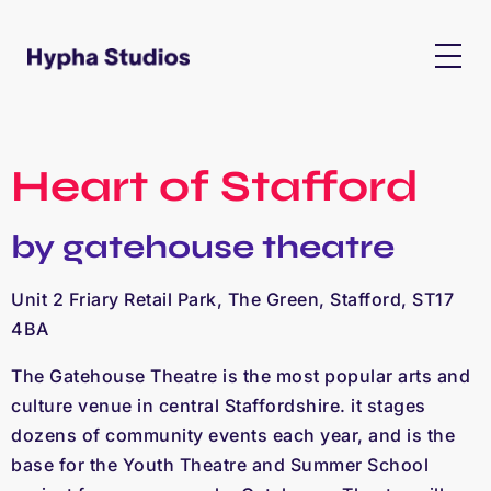
Heart of Stafford
by gatehouse theatre
Unit 2 Friary Retail Park, The Green, Stafford, ST17
4BA
The Gatehouse Theatre is the most popular arts and
culture venue in central Staffordshire. it stages
dozens of community events each year, and is the
base for the Youth Theatre and Summer School