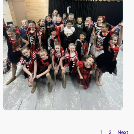
1
2
Next