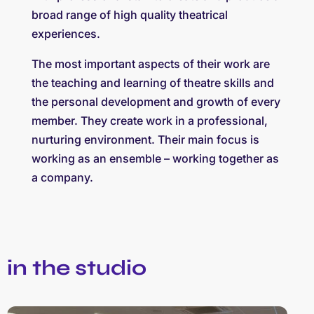
broad range of high quality theatrical
experiences.
The most important aspects of their work are
the teaching and learning of theatre skills and
the personal development and growth of every
member. They create work in a professional,
nurturing environment. Their main focus is
working as an ensemble – working together as
a company.
in the studio