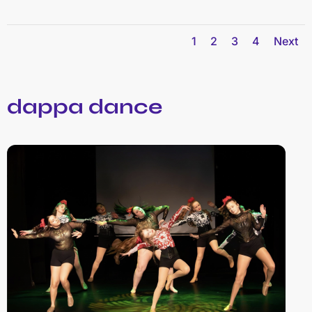
1
2
3
4
Next
dappa dance