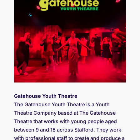
Gatehouse Youth Theatre
The Gatehouse Youth Theatre is a Youth
Theatre Company based at The Gatehouse
Theatre that works with young people aged
between 9 and 18 across Stafford. They work
with professional staff to create and produce a