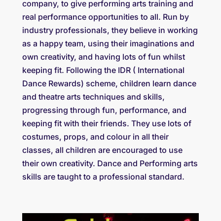
company, to give performing arts training and
real performance opportunities to all. Run by
industry professionals, they believe in working
as a happy team, using their imaginations and
own creativity, and having lots of fun whilst
keeping fit. Following the IDR ( International
Dance Rewards) scheme, children learn dance
and theatre arts techniques and skills,
progressing through fun, performance, and
keeping fit with their friends. They use lots of
costumes, props, and colour in all their
classes, all children are encouraged to use
their own creativity. Dance and Performing arts
skills are taught to a professional standard.