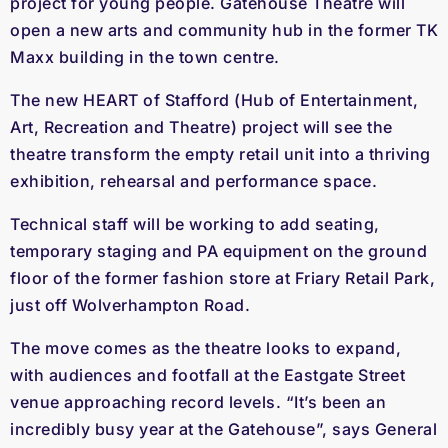
project for young people. Gatehouse Theatre will
open a new arts and community hub in the former TK
Maxx building in the town centre.
The new HEART of Stafford (Hub of Entertainment,
Art, Recreation and Theatre) project will see the
theatre transform the empty retail unit into a thriving
exhibition, rehearsal and performance space.
Technical staff will be working to add seating,
temporary staging and PA equipment on the ground
floor of the former fashion store at Friary Retail Park,
just off Wolverhampton Road.
The move comes as the theatre looks to expand,
with audiences and footfall at the Eastgate Street
venue approaching record levels. “It’s been an
incredibly busy year at the Gatehouse”, says General