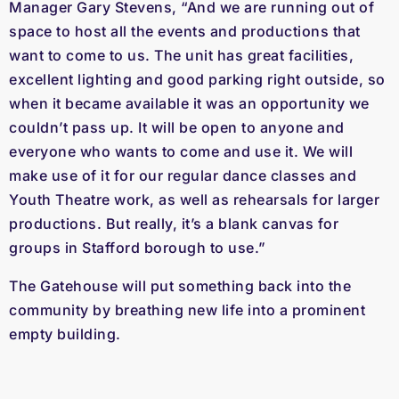
Manager Gary Stevens, “And we are running out of
space to host all the events and productions that
want to come to us. The unit has great facilities,
excellent lighting and good parking right outside, so
when it became available it was an opportunity we
couldn’t pass up. It will be open to anyone and
everyone who wants to come and use it. We will
make use of it for our regular dance classes and
Youth Theatre work, as well as rehearsals for larger
productions. But really, it’s a blank canvas for
groups in Stafford borough to use.”
The Gatehouse will put something back into the
community by breathing new life into a prominent
empty building.