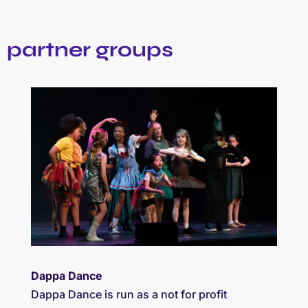
partner groups
Dappa Dance
Dappa Dance is run as a not for profit