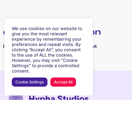
We use cookies on our website to
contact information
give you the most relevant
experience by remembering your
preferences and repeat visits. By
Email:
gary.stevens@freedom-leisure.co.uk
clicking “Accept All”, you consent
to the use of ALL the cookies.
However, you may visit "Cookie
Settings" to provide a controlled
consent.
Cookie Settings
Accept All
ABOUT
OUR SPACES