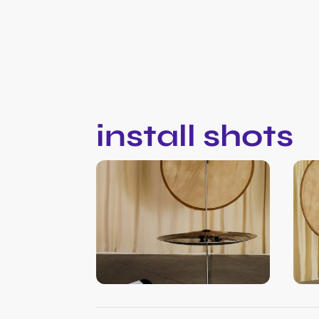
install shots