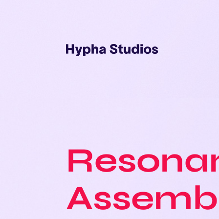
Resonan
Assemb