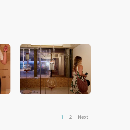
1
2
Next