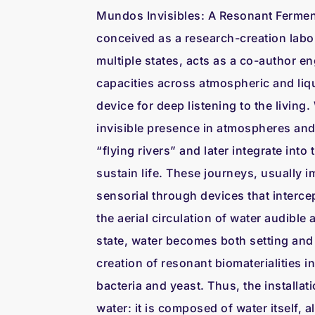
Mundos Invisibles: A Resonant Fermen
conceived as a research-creation labor
multiple states, acts as a co-author 
capacities across atmospheric and liqu
device for deep listening to the living.
invisible presence in atmospheres and 
“flying rivers” and later integrate into
sustain life. These journeys, usually 
sensorial through devices that interc
the aerial circulation of water audible a
state, water becomes both setting and
creation of resonant biomaterialities i
bacteria and yeast. Thus, the installat
water: it is composed of water itself, al