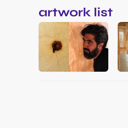
artwork list