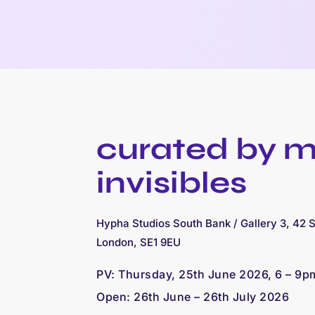
curated by 
invisibles
Hypha Studios South Bank / Gallery 3, 42 
London, SE1 9EU
PV:
Thursday, 25th June 2026, 6 – 9p
Open: 26
th June – 26th July 2026