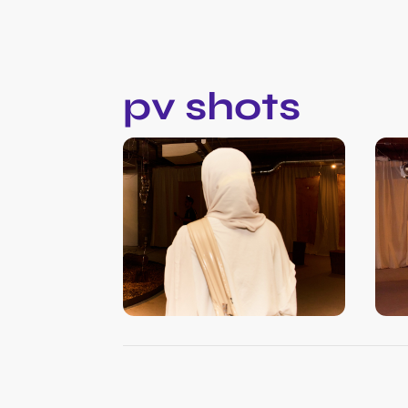
pv shots