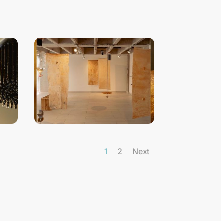
1
2
Next