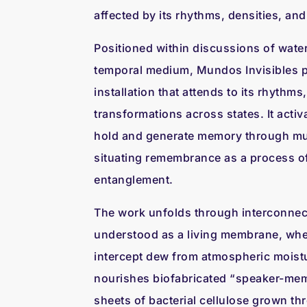
affected by its rhythms, densities, and 
Positioned within discussions of water
temporal medium, Mundos Invisibles p
installation that attends to its rhythms
transformations across states. It activ
hold and generate memory through mul
situating remembrance as a process o
entanglement.
The work unfolds through interconnect
understood as a living membrane, wh
intercept dew from atmospheric moistu
nourishes biofabricated “speaker-mem
sheets of bacterial cellulose grown 