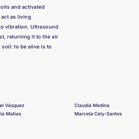
oils and activated
act as living
o vibration. Ultrasound
, returning it to the air
oil: to be alive is to
el Vásquez
Claudia Medina
lía Matías
Marcela Cely-Santos