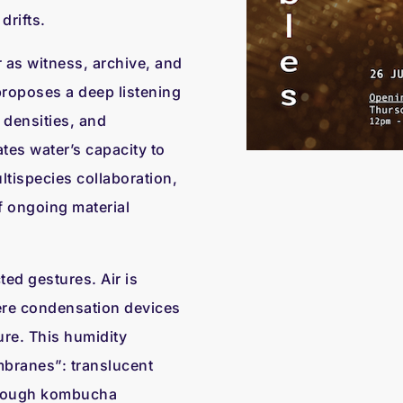
drifts.
 as witness, archive, and
roposes a deep listening
, densities, and
ates water’s capacity to
tispecies collaboration,
f ongoing material
ed gestures. Air is
ere condensation devices
re. This humidity
branes”: translucent
through kombucha