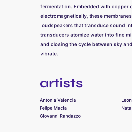
fermentation. Embedded with copper c
electromagnetically, these membranes 
loudspeakers that transduce sound int
transducers atomize water into fine mist
and closing the cycle between sky and s
vibrate.
artists
Antonia Valencia
Leon
Felipe Macia
Nata
Giovanni Randazzo