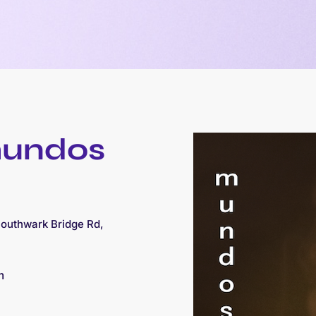
mundos
Southwark Bridge Rd,
m