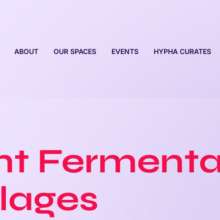
ABOUT
OUR SPACES
EVENTS
HYPHA CURATES
t Fermenta
lages