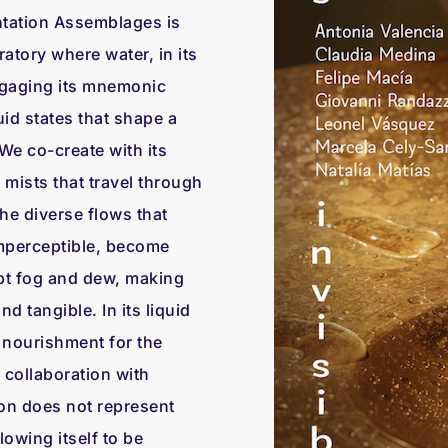
tation Assemblages is
atory where water, in its
engaging its mnemonic
id states that shape a
 We co-create with its
mists that travel through
 the diverse flows that
imperceptible, become
ept fog and dew, making
nd tangible. In its liquid
 nourishment for the
n collaboration with
ion does not represent
lowing itself to be