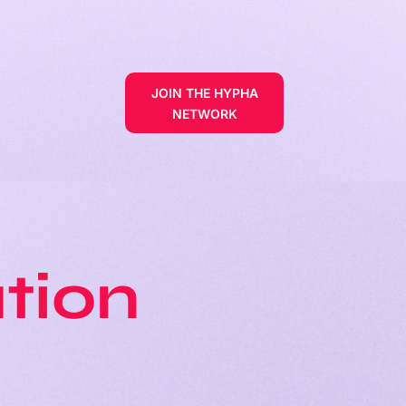
JOIN THE HYPHA
NETWORK
tion