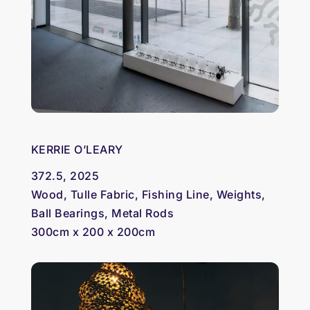
KERRIE O’LEARY
372.5, 2025
Wood, Tulle Fabric, Fishing Line, Weights,
Ball Bearings, Metal Rods
300cm x 200 x 200cm