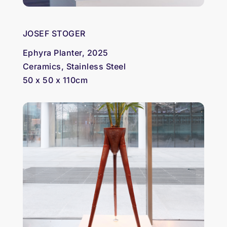
JOSEF STOGER
Ephyra Planter, 2025
Ceramics, Stainless Steel
50 x 50 x 110cm