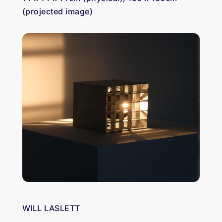
(projected image)
WILL LASLETT