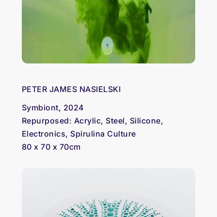
PETER JAMES NASIELSKI
Symbiont, 2024
Repurposed: Acrylic, Steel, Silicone,
Electronics, Spirulina Culture
80 x 70 x 70cm