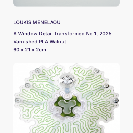
LOUKIS MENELAOU
A Window Detail Transformed No 1, 2025
Varnished PLA Walnut
60 x 21 x 2cm