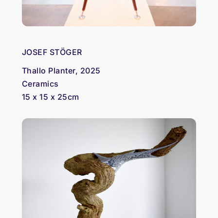
JOSEF STÖGER
Thallo Planter, 2025
Ceramics
15 x 15 x 25cm