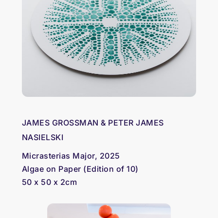
JAMES GROSSMAN & PETER JAMES
NASIELSKI
Micrasterias Major, 2025
Algae on Paper (Edition of 10)
50 x 50 x 2cm