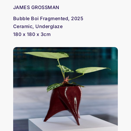
JAMES GROSSMAN
Bubble Boi Fragmented, 2025
Ceramic, Underglaze
180 x 180 x 3cm