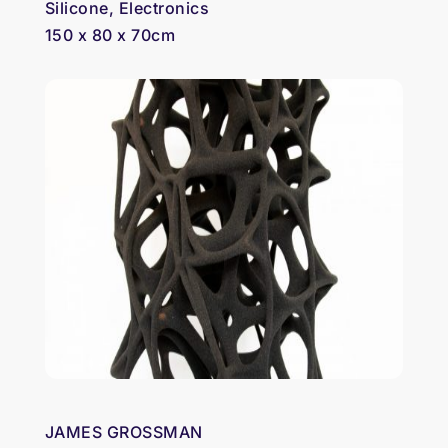
Silicone, Electronics
150 x 80 x 70cm
JAMES GROSSMAN