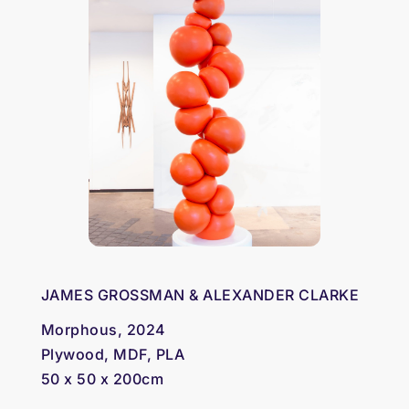
JAMES GROSSMAN & ALEXANDER CLARKE
Morphous, 2024
Plywood, MDF, PLA
50 x 50 x 200cm