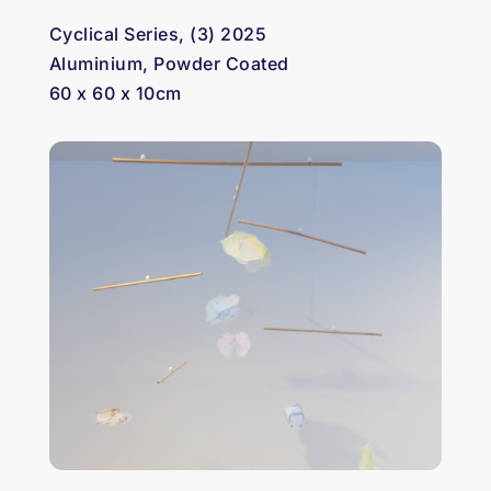
Cyclical Series, (3) 2025
Aluminium, Powder Coated
60 x 60 x 10cm