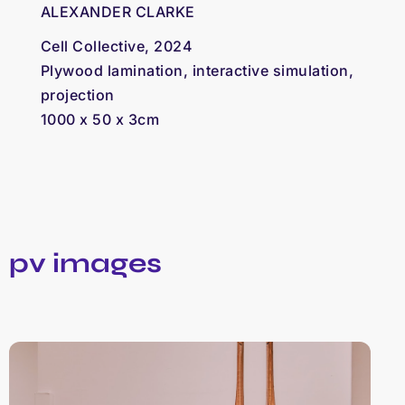
ALEXANDER CLARKE
Cell Collective, 2024
Plywood lamination, interactive simulation,
projection
1000 x 50 x 3cm
pv images