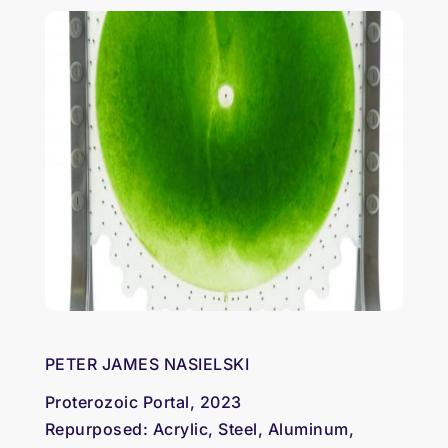
PETER JAMES NASIELSKI
Proterozoic Portal, 2023
Repurposed: Acrylic, Steel, Aluminum,