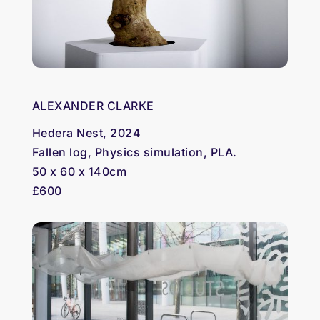
ALEXANDER CLARKE
Hedera Nest, 2024
Fallen log, Physics simulation, PLA.
50 x 60 x 140cm
£600