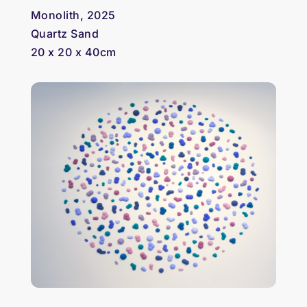
Monolith, 2025
Quartz Sand
20 x 20 x 40cm