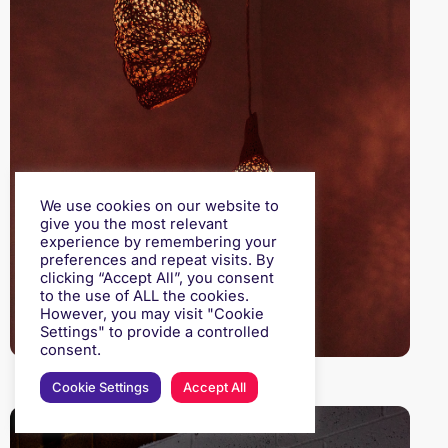
We use cookies on our website to
give you the most relevant
experience by remembering your
preferences and repeat visits. By
clicking “Accept All”, you consent
to the use of ALL the cookies.
However, you may visit "Cookie
Settings" to provide a controlled
consent.
Cookie Settings
Accept All