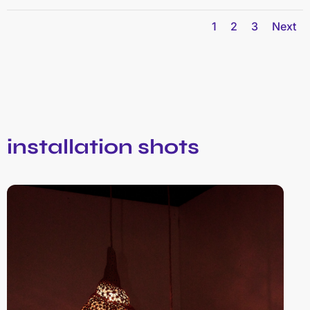
1
2
3
Next
installation shots