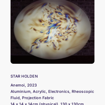
STAR HOLDEN
Anemoi, 2023
Aluminium, Acrylic, Electronics, Rheoscopic
Fluid, Projection Fabric
14 x 14 x 14cm (physical), 130 x 130cm