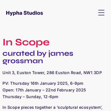
In Scope
curated by james
grossman
Unit 3, Euston Tower, 286 Euston Road, NW1 3DP
PV: Thursday 16th January 2025, 6-9pm
Open: 17th January – 22nd February 2025
Thursday – Sunday, 12-6pm
I
n Scope
pieces together a ‘sculptural ecosystem’,