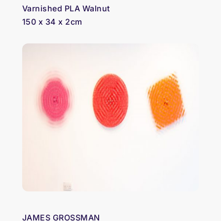
Varnished PLA Walnut
150 x 34 x 2cm
JAMES GROSSMAN