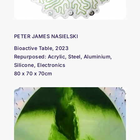
PETER JAMES NASIELSKI
Bioactive Table, 2023
Repurposed: Acrylic, Steel, Aluminium,
Silicone, Electronics
80 x 70 x 70cm