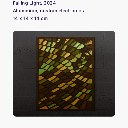
Falling Light, 2024
Aluminium, custom electronics
14 x 14 x 14 cm