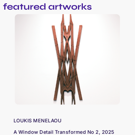
featured artworks
LOUKIS MENELAOU
A Window Detail Transformed No 2, 2025