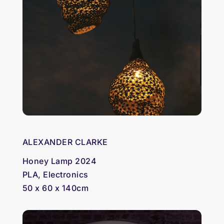
ALEXANDER CLARKE
Honey Lamp 2024
PLA, Electronics
50 x 60 x 140cm