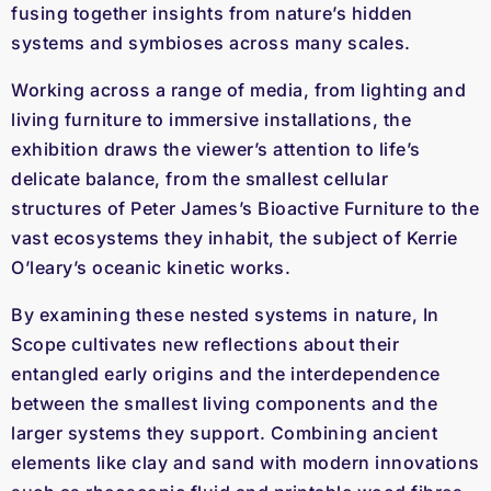
fusing together insights from nature’s hidden
systems and symbioses across many scales.
Working across a range of media, from lighting and
living furniture to immersive installations, the
exhibition draws the viewer’s attention to life’s
delicate balance, from the smallest cellular
structures of Peter James’s Bioactive Furniture to the
vast ecosystems they inhabit, the subject of Kerrie
O’leary’s oceanic kinetic works.
By examining these nested systems in nature,
In
Scope
cultivates new reflections about their
entangled early origins and the interdependence
between the smallest living components and the
larger systems they support. Combining ancient
elements like clay and sand with modern innovations