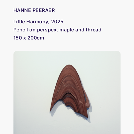
HANNE PEERAER
Little Harmony, 2025
Pencil on perspex, maple and thread
150 x 200cm