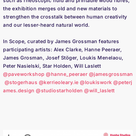
such as rheoscopic fluid and printable wood fibres,
the exhibition merges old and new materials to
strengthen the crosstalk between human creativity
and our lesser-heard natural world.
In Scope, curated by James Grossman features
participating artists: Alex Clarke, Hanne Peeraer,
James Grosman, Josef Stöger, Loukis Menelaou,
Peter Nasielski, Star Holden, Will Laslett
@paveworkshop
@hanne_peeraer
@jamesgrossman
@stogerhaus
@kerrieoleary.ie
@loukiswork
@peterj
ames.design
@studiostarholden
@will_laslett