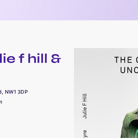
e f hill &
ad, NW1 3DP
m