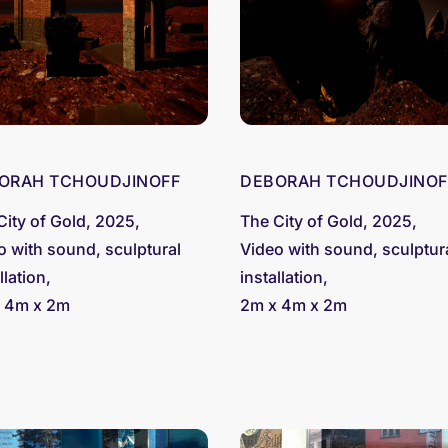
ORAH TCHOUDJINOFF
DEBORAH TCHOUDJINOF
City of Gold, 2025,
The City of Gold, 2025,
o with sound, sculptural
Video with sound, sculptur
llation,
installation,
 4m x 2m
2m x 4m x 2m