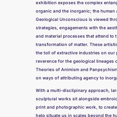
exhibition exposes the complex entan
organic and the inorganic; the human a
Geological Unconscious is viewed thro
strategies, engagements with the aesth
and material processes that attend to
transformation of matter. These artisti
the toll of extractive industries on our 
reverence for the geological lineages 
Theories of Animism and Panpsychism 
on ways of attributing agency to inorg
With a multi-disclipinary approach, lar
sculptural works sit alongside embroi
print and photographic work, to create 
help situate us in scales beyond the hu