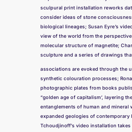
sculpural print installation reworks da
consider ideas of stone consciousness
biological lineages; Susan Eyre’s video
view of the world from the perspective 
molecular structure of magnetite; Char
sculpture and a series of drawings th
associations are evoked through the u
synthetic colouration processes; Rona
photographic plates from books publi
“golden age of capitalism’, layering t
entanglements of human and mineral 
expanded geologies of contemporary l
Tchoudjinoff’s video installation takes