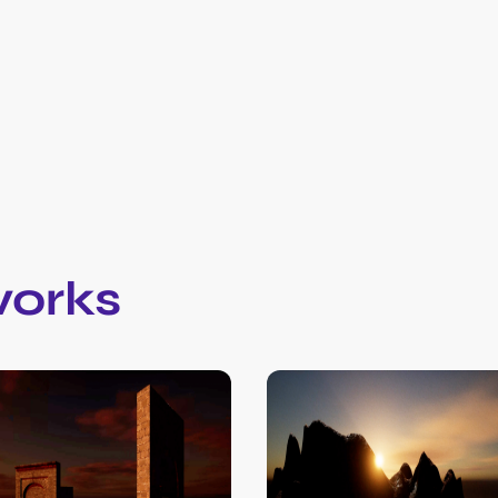
works