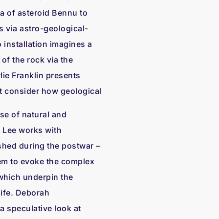
ta of asteroid Bennu to
 via astro-geological-
 installation imagines a
of the rock via the
lie Franklin presents
at consider how geological
se of natural and
 Lee works with
shed during the postwar –
hem to evoke the complex
which underpin the
ife. Deborah
 a speculative look at