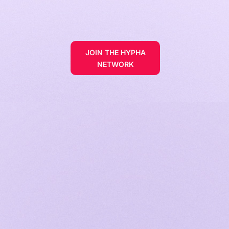
JOIN THE HYPHA
NETWORK