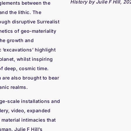
History by Julie F Hill, 20
glements between the
nd the lithic. The
ugh disruptive Surrealist
etics of geo-materiality
 the growth and
c ‘excavations’ highlight
planet, whilst inspiring
of deep, cosmic time.
are also brought to bear
anic realms.
ge-scale installations and
dery, video, expanded
material intimacies that
man. Julie F Hill’s