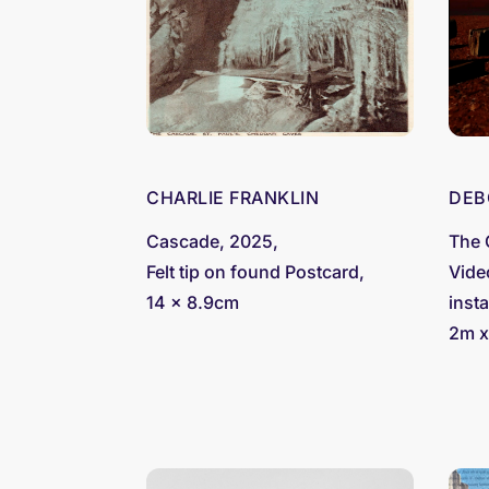
CHARLIE FRANKLIN
DEB
Cascade, 2025,
The 
Felt tip on found Postcard,
Vide
14 x 8.9cm
insta
2m x