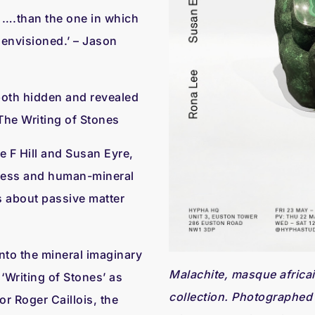
 ….than the one in which
 envisioned.’ – Jason
; both hidden and revealed
, The Writing of Stones
e F Hill and Susan Eyre,
ness and human-mineral
s about passive matter
nto the mineral imaginary
Malachite, masque africai
‘Writing of Stones’ as
collection. Photographed
or Roger Caillois, the