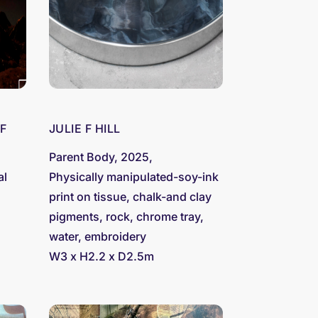
F
JULIE F HILL
Parent Body, 2025,
al
Physically manipulated-soy-ink
print on tissue, chalk-and clay
pigments, rock, chrome tray,
water, embroidery
W3 x H2.2 x D2.5m