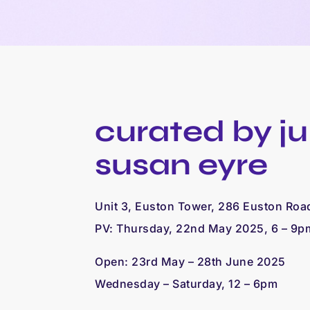
curated by juli
susan eyre
Unit 3, Euston Tower, 286 Euston Ro
PV: Thursday, 22nd May 2025, 6 – 9p
Open:
23rd May – 28th June 2025
Wednesday – Saturday, 12 – 6pm