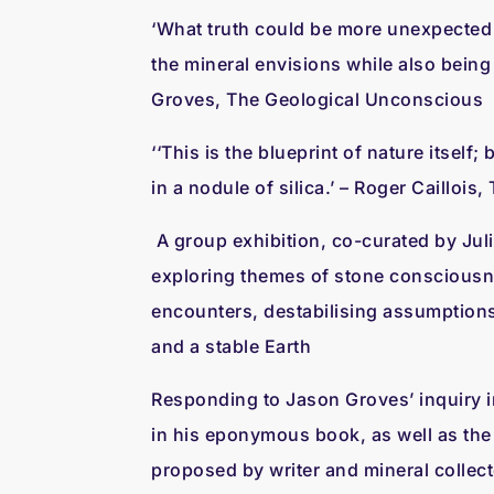
‘What truth could be more unexpected
the mineral envisions while also being
Groves, The Geological Unconscious
‘‘This is the blueprint of nature itself
in a nodule of silica.’ – Roger Caillois
A group exhibition, co-curated by Juli
exploring themes of stone conscious
encounters, destabilising assumption
and a stable Earth
Responding to Jason Groves’ inquiry i
in his eponymous book, as well as the 
proposed by writer and mineral collect