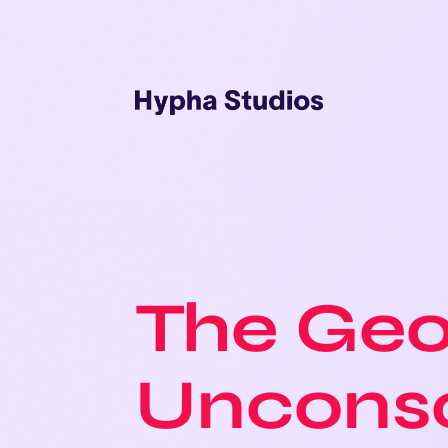
The Geo
Uncons