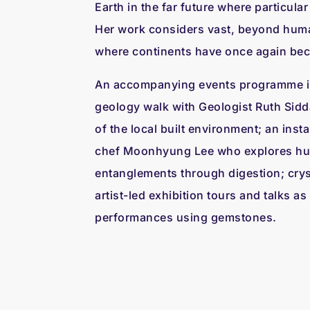
Earth in the far future where particula
Her work considers vast, beyond huma
where continents have once again be
An accompanying events programme i
geology walk with Geologist Ruth Sidda
of the local built environment; an insta
chef Moonhyung Lee who explores h
entanglements through digestion; cry
artist-led exhibition tours and talks as 
performances using gemstones.