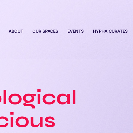
ABOUT
OUR SPACES
EVENTS
HYPHA CURATES
logical
cious