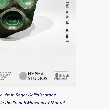
n, from Roger Caillois’ stone
 in the French Museum of Natural