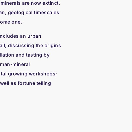
r minerals are now extinct.
n, geological timescales
come one.
ncludes an urban
ll, discussing the origins
llation and tasting by
uman-mineral
stal growing workshops;
well as fortune telling