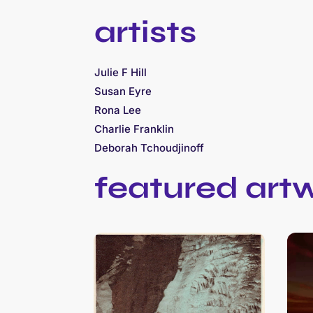
artists
Julie F Hill
Susan Eyre
Rona Lee
Charlie Franklin
Deborah Tchoudjinoff
featured art