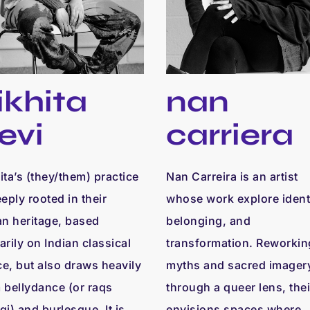
ikhita
nan
evi
carriera
ita’s (they/them) practice
Nan Carreira is an artist
eeply rooted in their
whose work explore identi
an heritage, based
belonging, and
arily on Indian classical
transformation. Reworkin
e, but also draws heavily
myths and sacred imager
 bellydance (or raqs
through a queer lens, thei
qi) and burlesque. It is
envisions spaces where