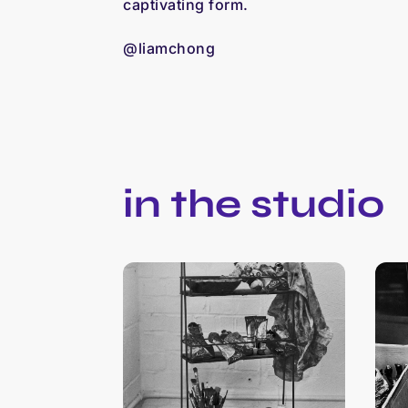
captivating form.
@liamchong
in the studio