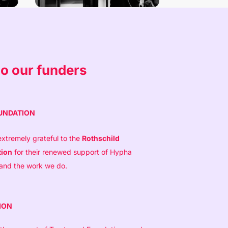
o our funders
UNDATION
xtremely grateful to the
Rothschild
tion
for their renewed support of Hypha
 and the work we do.
ION