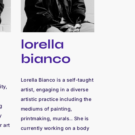
lorella
bianco
Lorella Bianco is a self-taught
ty,
artist, engaging in a diverse
artistic practice including the
g
mediums of painting,
y
printmaking, murals.. She is
r art
currently working on a body