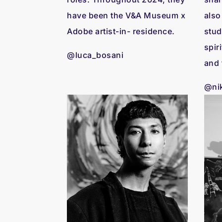
have been the V&A Museum x
also
Adobe artist-in- residence.
stud
spir
@luca_bosani
and 
@nik