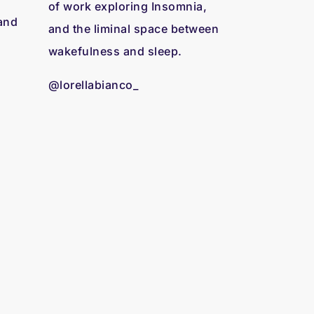
of work exploring Insomnia,
 and
and the liminal space between
wakefulness and sleep.
@lorellabianco_