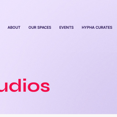
ABOUT
OUR SPACES
EVENTS
HYPHA CURATES
tudios