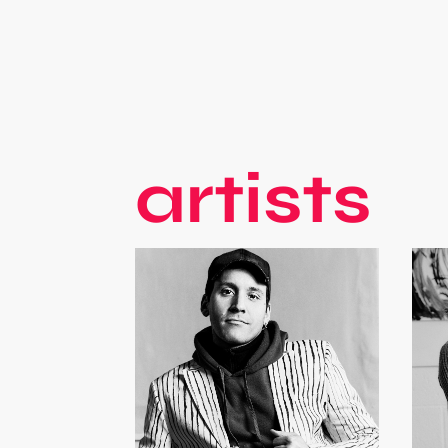
artists