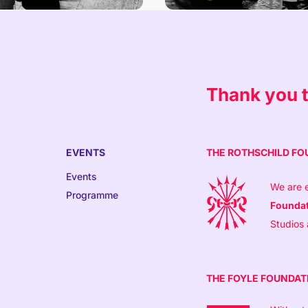
Thank you t
EVENTS
THE ROTHSCHILD FO
Events
We are e
Programme
Founda
Studios
THE FOYLE FOUNDAT