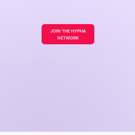
JOIN THE HYPHA
NETWORK