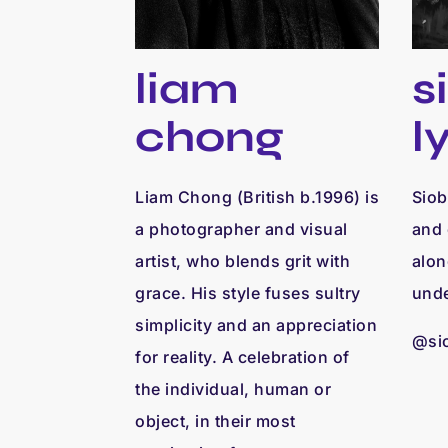
s
liam
l
chong
Siob
Liam Chong (British b.1996) is
and 
a photographer and visual
alon
artist, who blends grit with
unde
grace. His style fuses sultry
simplicity and an appreciation
@si
for reality. A celebration of
the individual, human or
object, in their most