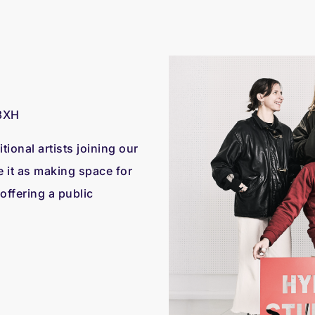
8XH
tional artists joining our
e it as making space for
 offering a public