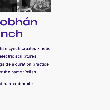
iobhán
ynch
hán Lynch creates kinetic
electric sculptures
gside a curation practice
r the name ‘Relish’.
obhanbonbonnie