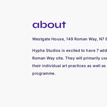
about
Westgate House, 149 Roman Way, N7 
Hypha Studios is excited to have 7 addi
Roman Way site. They will primarily us
their individual art practices as well as
programme.