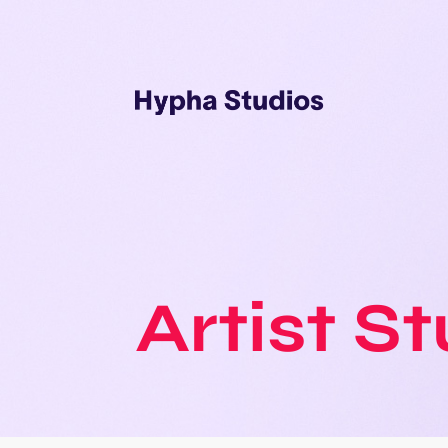
Artist S