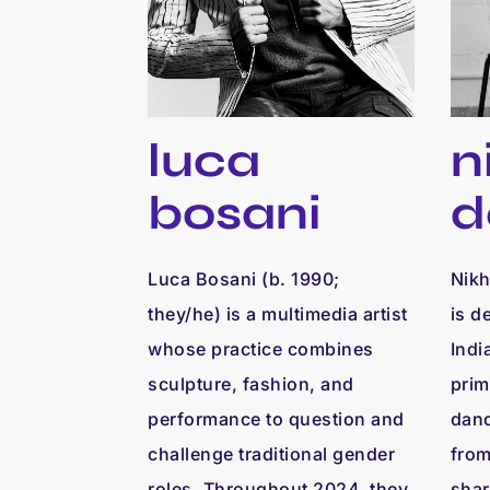
luca
n
bosani
d
Luca Bosani (b. 1990;
Nikh
they/he) is a multimedia artist
is d
whose practice combines
Indi
sculpture, fashion, and
prim
performance to question and
danc
challenge traditional gender
from
roles. Throughout 2024, they
shar