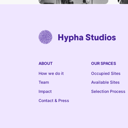
ABOUT
OUR SPACES
How we do it
Occupied Sites
Team
Available Sites
Impact
Selection Process
Contact & Press