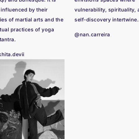
 influenced by their
vulnerability, spirituality,
ies of martial arts and the
self-discovery intertwine.
itual practices of yoga
@nan.carreira
tantra.
hita.devii