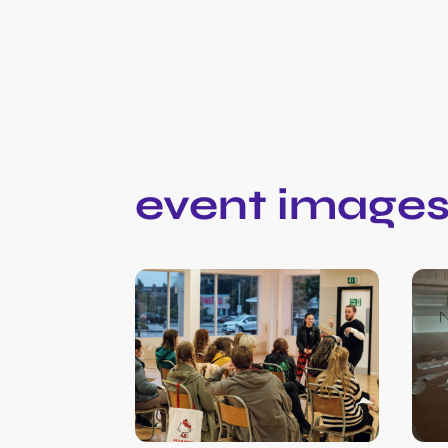
event image