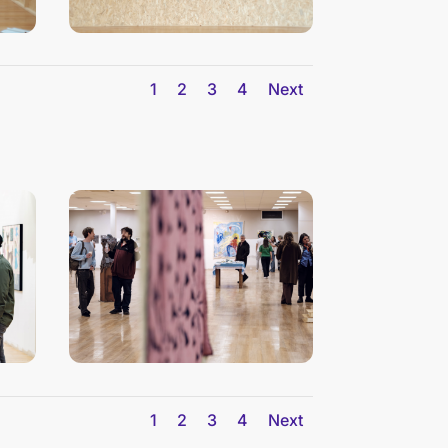
1
2
3
4
Next
1
2
3
4
Next