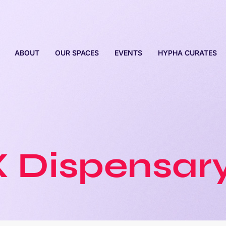
ABOUT
OUR SPACES
EVENTS
HYPHA CURATES
X
Dispensary