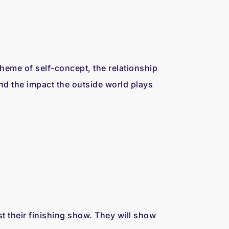
 theme of self-concept, the relationship
d the impact the outside world plays
their finishing show. They will show