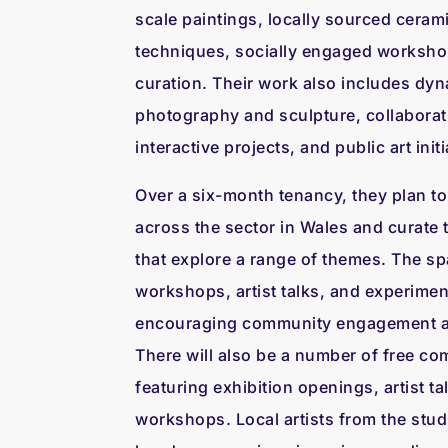
scale paintings, locally sourced cerami
techniques, socially engaged worksho
curation. Their work also includes dy
photography and sculpture, collaborat
interactive projects, and public art initi
Over a six-month tenancy, they plan to
across the sector in Wales and curate 
that explore a range of themes. The spa
workshops, artist talks, and experime
encouraging community engagement and
There will also be a number of free co
featuring exhibition openings, artist ta
workshops. Local artists from the stud