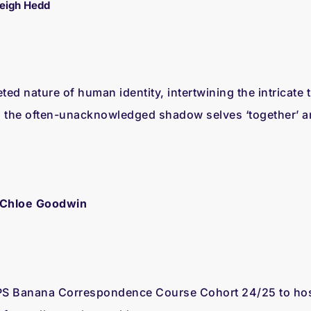
Leigh Hedd
eted nature of human identity, intertwining the intricate
 the often-unacknowledged shadow selves ‘together’ an
 Chloe Goodwin
S Banana Correspondence Course Cohort 24/25 to host 