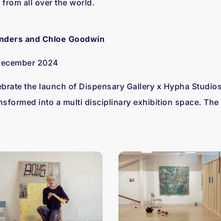
from all over the world.
nders and Chloe Goodwin
 December 2024
rate the launch of Dispensary Gallery x Hypha Studios
nsformed into a multi disciplinary exhibition space. The 