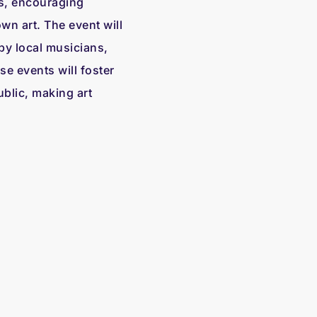
s, encouraging
own art. The event will
by local musicians,
e events will foster
blic, making art