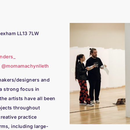
Wrexham LL13 7LW
nders_
d
@momamachynlleth
/makers/designers and
a strong focus in
he artists have all been
ojects throughout
reative practice
rms, including large-