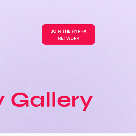
JOIN THE HYPHA
NETWORK
 Gallery