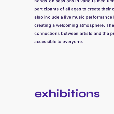
hands-on sessions in various medium
participants of all ages to create their 
also include a live music performance 
creating a welcoming atmosphere. Thes
connections between artists and the pu
accessible to everyone.
exhibitions