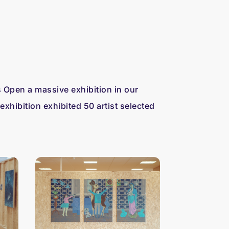
 Open a massive exhibition in our
exhibition exhibited 50 artist selected