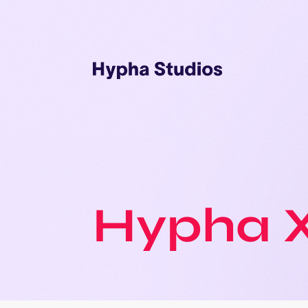
Hypha 