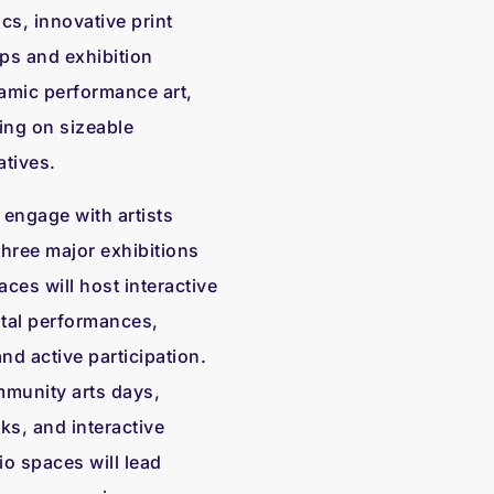
cs, innovative print
ps and exhibition
namic performance art,
ing on sizeable
atives.
 engage with artists
three major exhibitions
ces will host interactive
ntal performances,
 active participation.
mmunity arts days,
lks, and interactive
io spaces will lead