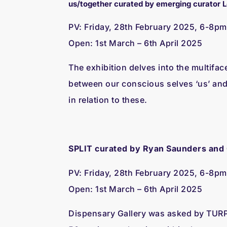
us/together curated by emerging curator 
PV: Friday, 28th February 2025, 6-8pm
Open: 1st March – 6th April 2025
The exhibition delves into the multifac
between our conscious selves ‘us’ and
in relation to these.
SPLIT curated by Ryan Saunders and
PV: Friday, 28th February 2025, 6-8pm
Open: 1st March – 6th April 2025
Dispensary Gallery was asked by TURP