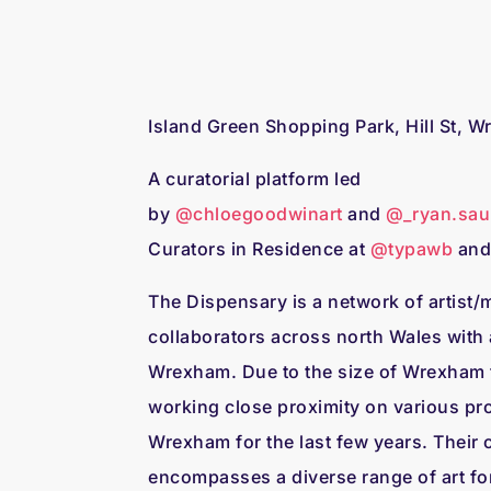
Island Green Shopping Park, Hill St, 
A curatorial platform led
by
@chloegoodwinart
and
@_ryan.sau
Curators in Residence at
@typawb
an
The Dispensary is a network of artist
collaborators across north Wales with 
Wrexham. Due to the size of Wrexham t
working close proximity on various pr
Wrexham for the last few years. Their c
encompasses a diverse range of art fo