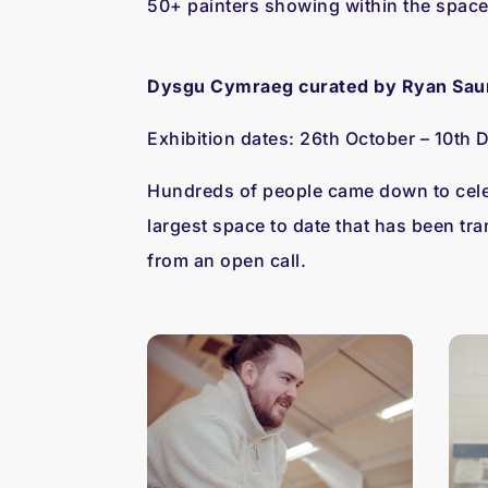
50+ painters showing within the space 
Dysgu Cymraeg curated by Ryan Sau
Exhibition dates:
26th October – 10th
Hundreds of people came down to celeb
largest space to date that has been tra
from an open call.