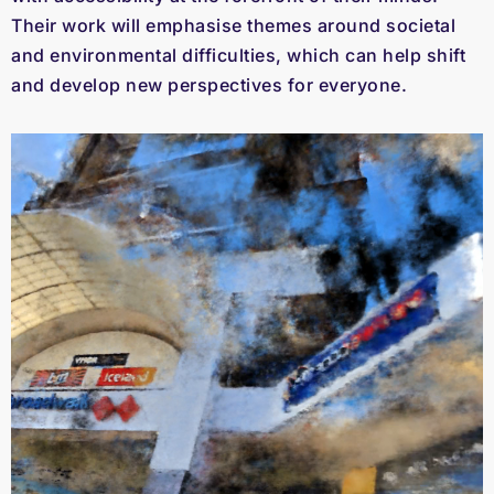
Their work will emphasise themes around societal
and environmental difficulties, which can help shift
and develop new perspectives for everyone.