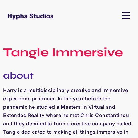
Tangle Immersive
about
Harry is a multidisciplinary creative and immersive
experience producer. In the year before the
pandemic he studied a Masters in Virtual and
Extended Reality where he met Chris Constantinou
and they decided to form a creative company called
Tangle dedicated to making all things immersive in