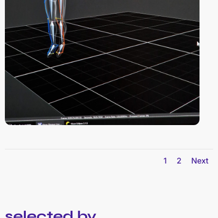
1
2
Next
selected by