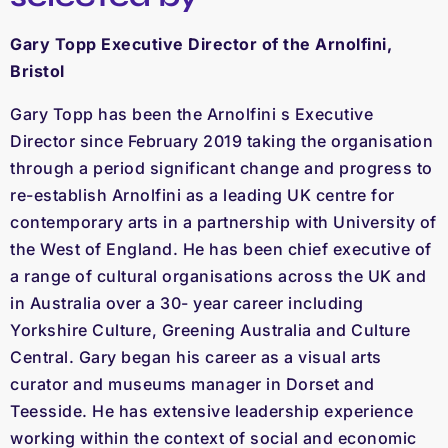
Gary Topp Executive Director of the Arnolfini,
Bristol
Gary Topp has been the Arnolfini s Executive
Director since February 2019 taking the organisation
through a period significant change and progress to
re-establish Arnolfini as a leading UK centre for
contemporary arts in a partnership with University of
the West of England. He has been chief executive of
a range of cultural organisations across the UK and
in Australia over a 30- year career including
Yorkshire Culture, Greening Australia and Culture
Central. Gary began his career as a visual arts
curator and museums manager in Dorset and
Teesside. He has extensive leadership experience
working within the context of social and economic