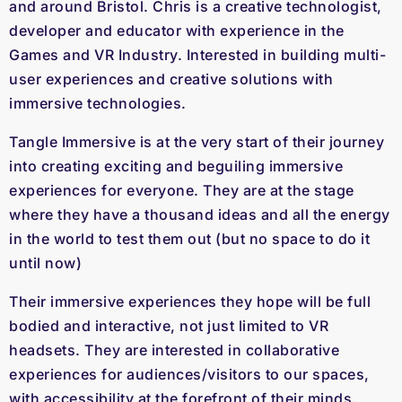
and around Bristol. Chris is a creative technologist,
developer and educator with experience in the
Games and VR Industry. Interested in building multi-
user experiences and creative solutions with
immersive technologies.
Tangle Immersive is at the very start of their journey
into creating exciting and beguiling immersive
experiences for everyone. They are at the stage
where they have a thousand ideas and all the energy
in the world to test them out (but no space to do it
until now)
Their immersive experiences they hope will be full
bodied and interactive, not just limited to VR
headsets. They are interested in collaborative
experiences for audiences/visitors to our spaces,
with accessibility at the forefront of their minds.