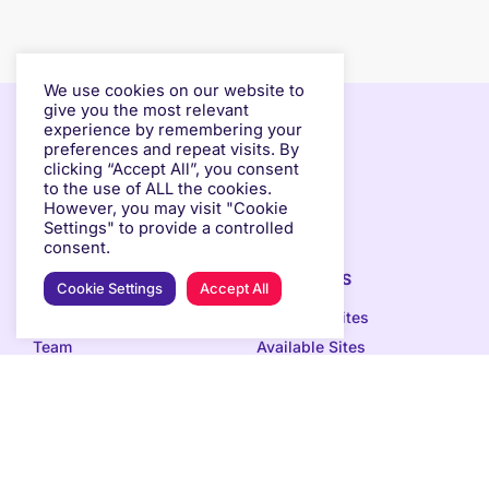
We use cookies on our website to
give you the most relevant
experience by remembering your
preferences and repeat visits. By
clicking “Accept All”, you consent
to the use of ALL the cookies.
However, you may visit "Cookie
Settings" to provide a controlled
consent.
ABOUT
OUR SPACES
Cookie Settings
Accept All
How we do it
Occupied Sites
Team
Available Sites
Impact
Selection Process
Contact & Press
EVENTS