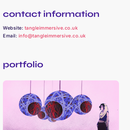
contact information
Website:
tangleimmersive.co.uk
Email:
info@tangleimmersive.co.uk
portfolio