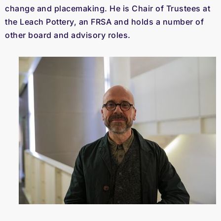
change and placemaking. He is Chair of Trustees at
the Leach Pottery, an FRSA and holds a number of
other board and advisory roles.