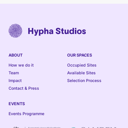
ABOUT
OUR SPACES
How we do it
Occupied Sites
Team
Available Sites
Impact
Selection Process
Contact & Press
EVENTS
Events Programme