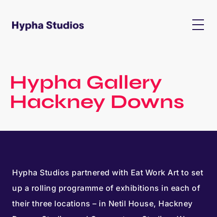
Hypha Gallery
Hackney Downs
Hypha Studios partnered with Eat Work Art to set
up a rolling programme of exhibitions in each of
their three locations – in Netil House, Hackney