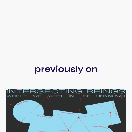
previously on