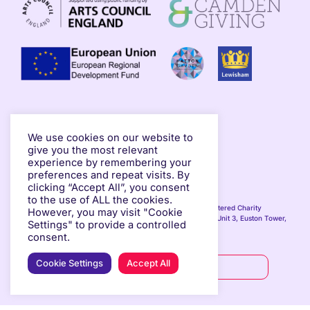
We use cookies on our website to
give you the most relevant
experience by remembering your
preferences and repeat visits. By
TERMS OF USE
PRIVACY POLICY
clicking “Accept All”, you consent
to the use of ALL the cookies.
© Copyright 2025 Hypha Studios. All rights reserved. Registered Charity
However, you may visit "Cookie
Number: 1194915 in England & Wales. Registered Address: Unit 3, Euston Tower,
Settings" to provide a controlled
286 Euston Road, London, NW1 3AS, United Kingdom.
consent.
Cookie Settings
Accept All
SUPPORT US