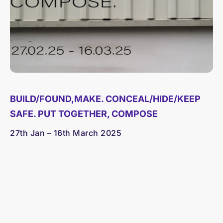
BUILD/FOUND,MAKE. CONCEAL/HIDE/KEEP
SAFE. PUT TOGETHER, COMPOSE
27th Jan – 16th March 2025