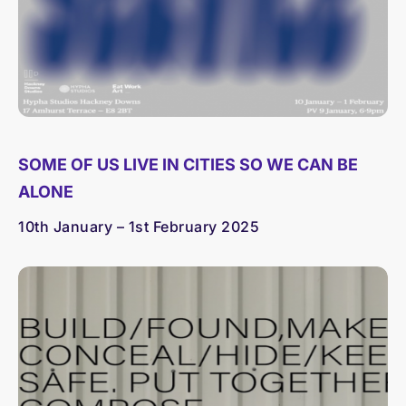
SOME OF US LIVE IN CITIES SO WE CAN BE
ALONE
10th January – 1st February 2025